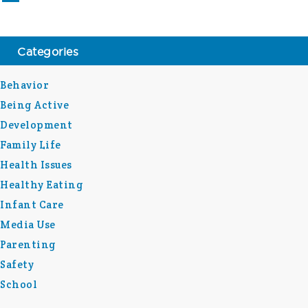
Categories
Behavior
Being Active
Development
Family Life
Health Issues
Healthy Eating
Infant Care
Media Use
Parenting
Safety
School