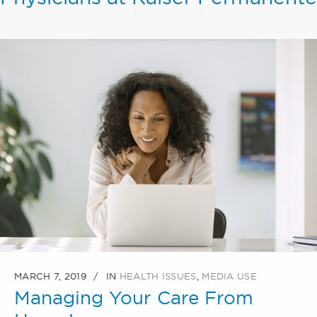
MARCH 7, 2019
IN
HEALTH ISSUES
,
MEDIA USE
Managing Your Care From