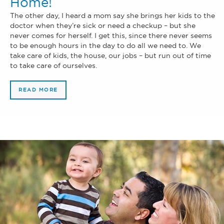
Home!
The other day, I heard a mom say she brings her kids to the
doctor when they’re sick or need a checkup – but she
never comes for herself. I get this, since there never seems
to be enough hours in the day to do all we need to. We
take care of kids, the house, our jobs – but run out of time
to take care of ourselves.
READ MORE