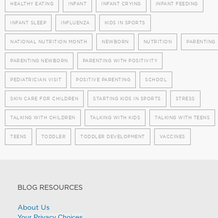
HEALTHY EATING
INFANT
INFANT CRYING
INFANT FEEDING
INFANT SLEEP
INFLUENZA
KIDS IN SPORTS
NATIONAL NUTRITION MONTH
NEWBORN
NUTRITION
PARENTING
PARENTING NEWBORN
PARENTING WITH POSITIVITY
PEDIATRICIAN VISIT
POSITIVE PARENTING
SCHOOL
SKIN CARE FOR CHILDREN
STARTING KIDS IN SPORTS
STRESS
TALKING WITH CHILDREN
TALKING WITH KIDS
TALKING WITH TEENS
TEENS
TODDLER
TODDLER DEVELOPMENT
VACCINES
BLOG RESOURCES
About Us
Your Privacy Choices