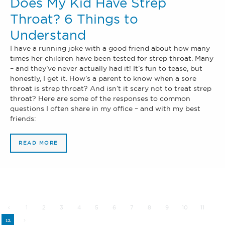
Does My Kid Have Strep
Throat? 6 Things to
Understand
I have a running joke with a good friend about how many
times her children have been tested for strep throat. Many
– and they’ve never actually had it! It’s fun to tease, but
honestly, I get it. How’s a parent to know when a sore
throat is strep throat? And isn’t it scary not to treat strep
throat? Here are some of the responses to common
questions I often share in my office – and with my best
friends:
READ MORE
1
2
3
4
5
6
7
8
9
10
11
12