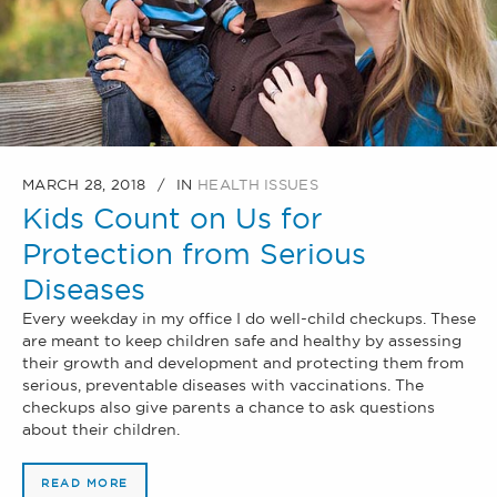
MARCH 28, 2018
IN
HEALTH ISSUES
Kids Count on Us for
Protection from Serious
Diseases
Every weekday in my office I do well-child checkups. These
are meant to keep children safe and healthy by assessing
their growth and development and protecting them from
serious, preventable diseases with vaccinations. The
checkups also give parents a chance to ask questions
about their children.
READ MORE