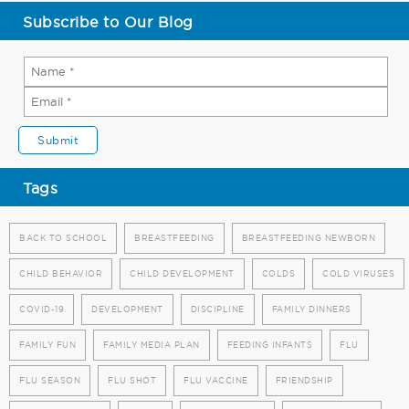
Subscribe to Our Blog
Tags
BACK TO SCHOOL
BREASTFEEDING
BREASTFEEDING NEWBORN
CHILD BEHAVIOR
CHILD DEVELOPMENT
COLDS
COLD VIRUSES
COVID-19
DEVELOPMENT
DISCIPLINE
FAMILY DINNERS
FAMILY FUN
FAMILY MEDIA PLAN
FEEDING INFANTS
FLU
FLU SEASON
FLU SHOT
FLU VACCINE
FRIENDSHIP