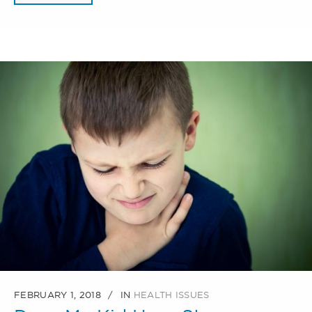
FEBRUARY 1, 2018
IN
HEALTH ISSUES