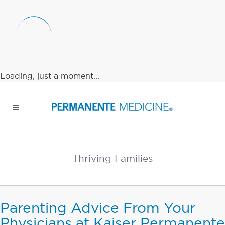
Loading, just a moment...
Thriving Families
Parenting Advice From Your
Physicians at Kaiser Permanente