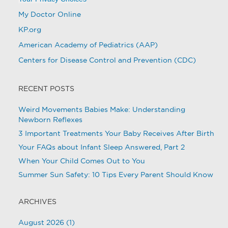
My Doctor Online
KP.org
American Academy of Pediatrics (AAP)
Centers for Disease Control and Prevention (CDC)
RECENT POSTS
Weird Movements Babies Make: Understanding
Newborn Reflexes
3 Important Treatments Your Baby Receives After Birth
Your FAQs about Infant Sleep Answered, Part 2
When Your Child Comes Out to You
Summer Sun Safety: 10 Tips Every Parent Should Know
ARCHIVES
August 2026
(1)