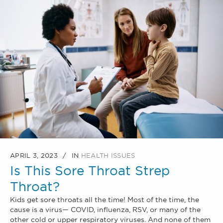
APRIL 3, 2023
IN
HEALTH ISSUES
Is This Sore Throat Strep
Throat?
Kids get sore throats all the time! Most of the time, the
cause is a virus— COVID, influenza, RSV, or many of the
other cold or upper respiratory viruses. And none of them