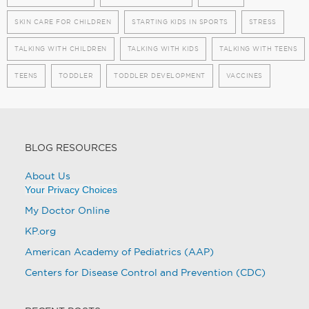
SKIN CARE FOR CHILDREN
STARTING KIDS IN SPORTS
STRESS
TALKING WITH CHILDREN
TALKING WITH KIDS
TALKING WITH TEENS
TEENS
TODDLER
TODDLER DEVELOPMENT
VACCINES
BLOG RESOURCES
About Us
Your Privacy Choices
My Doctor Online
KP.org
American Academy of Pediatrics (AAP)
Centers for Disease Control and Prevention (CDC)