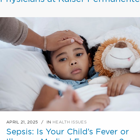
APRIL 21, 2025
IN
HEALTH ISSUES
Sepsis: Is Your Child’s Fever or