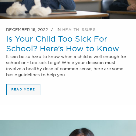
DECEMBER 16, 2022
IN
HEALTH ISSUES
Is Your Child Too Sick For
School? Here’s How to Know
It can be so hard to know when a child is well enough for
school or - too sick to go! While your decision must
involve a healthy dose of common sense, here are some
basic guidelines to help you.
READ MORE