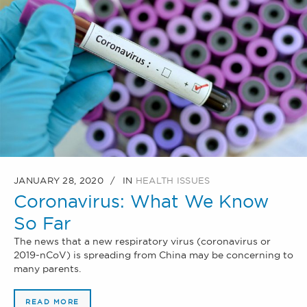
JANUARY 28, 2020
IN
HEALTH ISSUES
Coronavirus: What We Know
So Far
The news that a new respiratory virus (coronavirus or
2019-nCoV) is spreading from China may be concerning to
many parents.
READ MORE