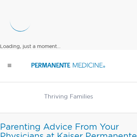
Loading, just a moment...
Thriving Families
Parenting Advice From Your
Physicians at Kaiser Permanente