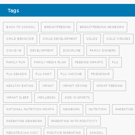
Tags
BACK TO SCHOOL
BREASTFEEDING
BREASTFEEDING NEWBORN
CHILD BEHAVIOR
CHILD DEVELOPMENT
COLDS
COLD VIRUSES
COVID-19
DEVELOPMENT
DISCIPLINE
FAMILY DINNERS
FAMILY FUN
FAMILY MEDIA PLAN
FEEDING INFANTS
FLU
FLU SEASON
FLU SHOT
FLU VACCINE
FRIENDSHIP
HEALTHY EATING
INFANT
INFANT CRYING
INFANT FEEDING
INFANT SLEEP
INFLUENZA
KIDS IN SPORTS
NATIONAL NUTRITION MONTH
NEWBORN
NUTRITION
PARENTING
PARENTING NEWBORN
PARENTING WITH POSITIVITY
PEDIATRICIAN VISIT
POSITIVE PARENTING
SCHOOL