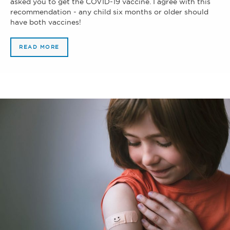
asked you to get the COVID-19 vaccine. I agree with this
recommendation - any child six months or older should
have both vaccines!
READ MORE