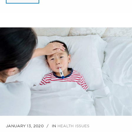
JANUARY 13, 2020
IN
HEALTH ISSUES