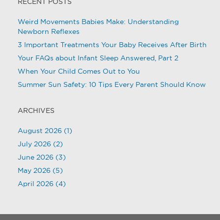
RECENT POSTS
Weird Movements Babies Make: Understanding
Newborn Reflexes
3 Important Treatments Your Baby Receives After Birth
Your FAQs about Infant Sleep Answered, Part 2
When Your Child Comes Out to You
Summer Sun Safety: 10 Tips Every Parent Should Know
ARCHIVES
August 2026
(1)
July 2026
(2)
June 2026
(3)
May 2026
(5)
April 2026
(4)