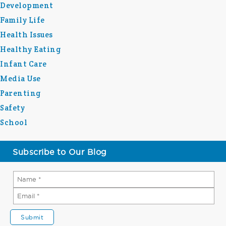
Development
Family Life
Health Issues
Healthy Eating
Infant Care
Media Use
Parenting
Safety
School
Subscribe to Our Blog