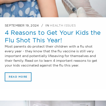
SEPTEMBER 19, 2024
IN
HEALTH ISSUES
4 Reasons to Get Your Kids the
Flu Shot This Year!
Most parents do protect their children with a flu shot
every year - they know that the flu vaccine is still very
important and potentially lifesaving for themselves and
their family. Read on to learn 4 important reasons to get
your kids vaccinated against the flu this year.
READ MORE