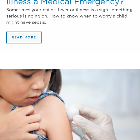
Illness a Medical Emergency?
Sometimes your child's fever or illness is a sign something
serious is going on. How to know when to worry a child
might have sepsis.
READ MORE