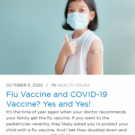
OCTOBER 5, 2022
IN
HEALTH ISSUES
Flu Vaccine and COVID-19
Vaccine? Yes and Yes!
It's the time of year again when your doctor recommends
your family get the flu vaccine. If you went to the
pediatrician recently, they likely asked you to protect your
child with a flu vaccine. And I bet they doubled down and