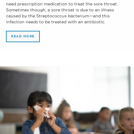
need prescription medication to treat the sore throat.
Sometimes though, a sore throat is due to an illness
caused by the Streptococcus bacterium—and this
infection needs to be treated with an antibiotic.
READ MORE