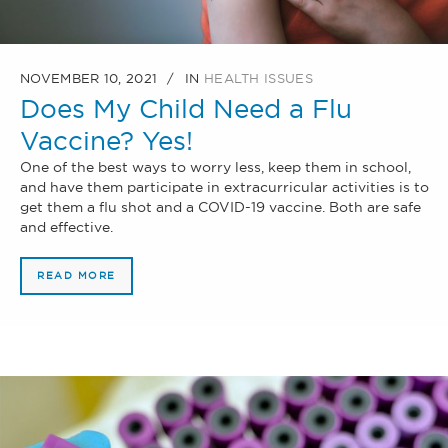
NOVEMBER 10, 2021
IN
HEALTH ISSUES
Does My Child Need a Flu
Vaccine? Yes!
One of the best ways to worry less, keep them in school,
and have them participate in extracurricular activities is to
get them a flu shot and a COVID-19 vaccine. Both are safe
and effective.
READ MORE