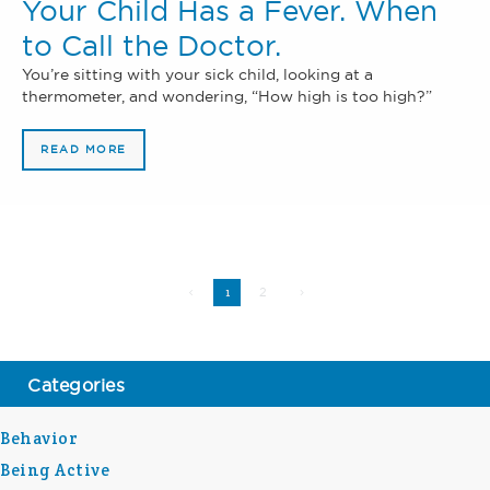
Your Child Has a Fever. When
to Call the Doctor.
You’re sitting with your sick child, looking at a
thermometer, and wondering, “How high is too high?”
READ MORE
2
1
Categories
Behavior
Being Active