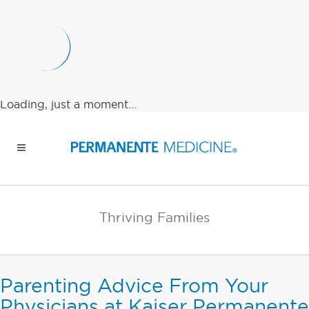
Loading, just a moment...
Thriving Families
Parenting Advice From Your
Physicians at Kaiser Permanente