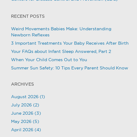
RECENT POSTS
Weird Movements Babies Make: Understanding
Newborn Reflexes
3 Important Treatments Your Baby Receives After Birth
Your FAQs about Infant Sleep Answered, Part 2
When Your Child Comes Out to You
Summer Sun Safety: 10 Tips Every Parent Should Know
ARCHIVES
August 2026
(1)
July 2026
(2)
June 2026
(3)
May 2026
(5)
April 2026
(4)