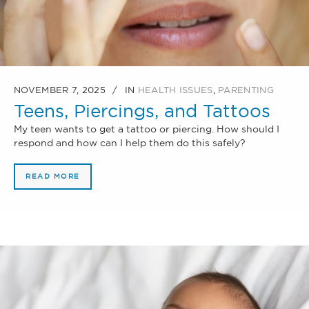
NOVEMBER 7, 2025
IN
HEALTH ISSUES
,
PARENTING
Teens, Piercings, and Tattoos
My teen wants to get a tattoo or piercing. How should I
respond and how can I help them do this safely?
READ MORE