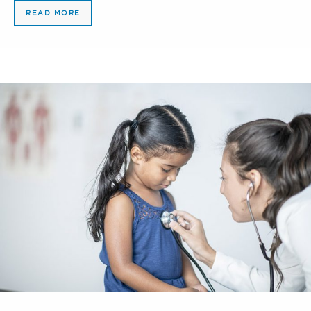
READ MORE