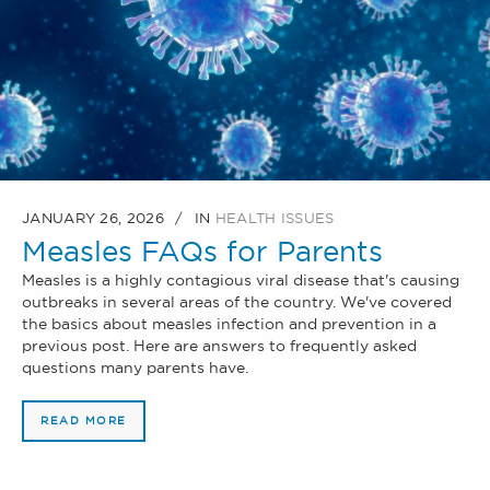
JANUARY 26, 2026
IN
HEALTH ISSUES
Measles FAQs for Parents
Measles is a highly contagious viral disease that's causing
outbreaks in several areas of the country. We've covered
the basics about measles infection and prevention in a
previous post. Here are answers to frequently asked
questions many parents have.
READ MORE