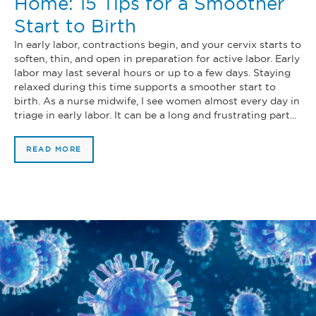
Home: 15 Tips for a Smoother
Start to Birth
In early labor, contractions begin, and your cervix starts to
soften, thin, and open in preparation for active labor. Early
labor may last several hours or up to a few days. Staying
relaxed during this time supports a smoother start to
birth. As a nurse midwife, I see women almost every day in
triage in early labor. It can be a long and frustrating part...
READ MORE