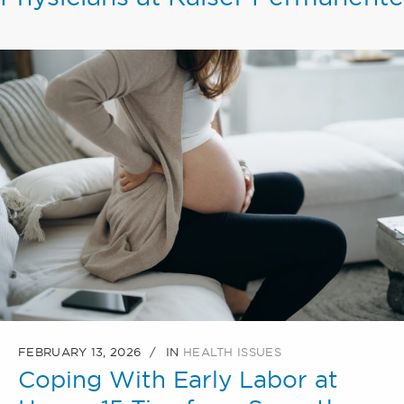
FEBRUARY 13, 2026
IN
HEALTH ISSUES
Coping With Early Labor at