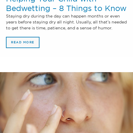
Bedwetting – 8 Things to Know
Staying dry during the day can happen months or even
years before staying dry all night. Usually, all that’s needed
to get there is time, patience, and a sense of humor.
READ MORE