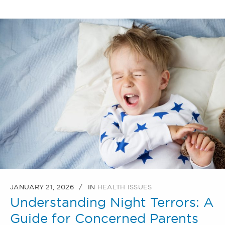
JANUARY 21, 2026
IN
HEALTH ISSUES
Understanding Night Terrors: A
Guide for Concerned Parents