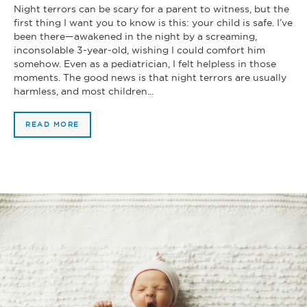
Night terrors can be scary for a parent to witness, but the
first thing I want you to know is this: your child is safe. I’ve
been there—awakened in the night by a screaming,
inconsolable 3-year-old, wishing I could comfort him
somehow. Even as a pediatrician, I felt helpless in those
moments. The good news is that night terrors are usually
harmless, and most children...
READ MORE