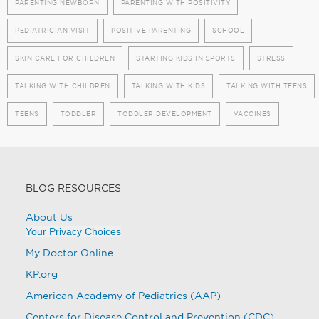
PARENTING NEWBORN
PARENTING WITH POSITIVITY
PEDIATRICIAN VISIT
POSITIVE PARENTING
SCHOOL
SKIN CARE FOR CHILDREN
STARTING KIDS IN SPORTS
STRESS
TALKING WITH CHILDREN
TALKING WITH KIDS
TALKING WITH TEENS
TEENS
TODDLER
TODDLER DEVELOPMENT
VACCINES
BLOG RESOURCES
About Us
Your Privacy Choices
My Doctor Online
KP.org
American Academy of Pediatrics (AAP)
Centers for Disease Control and Prevention (CDC)