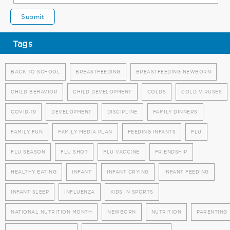
Tags
BACK TO SCHOOL
BREASTFEEDING
BREASTFEEDING NEWBORN
CHILD BEHAVIOR
CHILD DEVELOPMENT
COLDS
COLD VIRUSES
COVID-19
DEVELOPMENT
DISCIPLINE
FAMILY DINNERS
FAMILY FUN
FAMILY MEDIA PLAN
FEEDING INFANTS
FLU
FLU SEASON
FLU SHOT
FLU VACCINE
FRIENDSHIP
HEALTHY EATING
INFANT
INFANT CRYING
INFANT FEEDING
INFANT SLEEP
INFLUENZA
KIDS IN SPORTS
NATIONAL NUTRITION MONTH
NEWBORN
NUTRITION
PARENTING