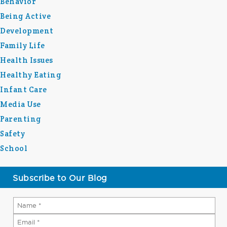
Behavior
Being Active
Development
Family Life
Health Issues
Healthy Eating
Infant Care
Media Use
Parenting
Safety
School
Subscribe to Our Blog