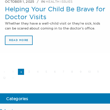
OCTOBER 1, 2025
IN
HEALTH ISSUES
Helping Your Child Be Brave for
Doctor Visits
Whether they have a well-child visit or they’re sick, kids
can be scared about coming in to the doctor’s office.
READ MORE
1
3
4
5
6
7
8
9
10
11
2
12
Categories