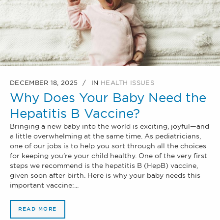
DECEMBER 18, 2025
IN
HEALTH ISSUES
Why Does Your Baby Need the
Hepatitis B Vaccine?
Bringing a new baby into the world is exciting, joyful—and
a little overwhelming at the same time. As pediatricians,
one of our jobs is to help you sort through all the choices
for keeping you’re your child healthy. One of the very first
steps we recommend is the hepatitis B (HepB) vaccine,
given soon after birth. Here is why your baby needs this
important vaccine:...
READ MORE