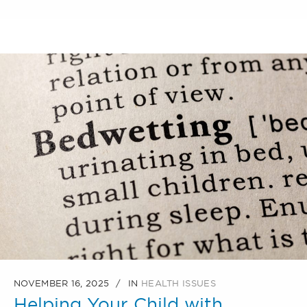
NOVEMBER 16, 2025
IN
HEALTH ISSUES
Helping Your Child with