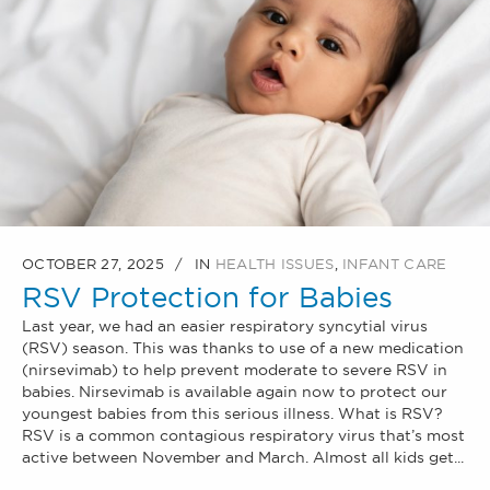
OCTOBER 27, 2025
IN
HEALTH ISSUES
,
INFANT CARE
RSV Protection for Babies
Last year, we had an easier respiratory syncytial virus
(RSV) season. This was thanks to use of a new medication
(nirsevimab) to help prevent moderate to severe RSV in
babies. Nirsevimab is available again now to protect our
youngest babies from this serious illness. What is RSV?
RSV is a common contagious respiratory virus that’s most
active between November and March. Almost all kids get...