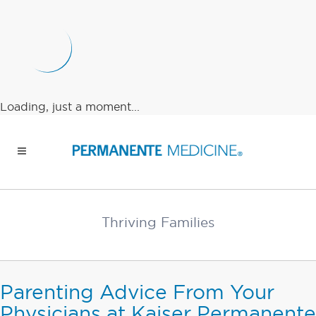
Loading, just a moment...
Thriving Families
Parenting Advice From Your
Physicians at Kaiser Permanente