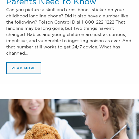
Parents Need to Know
Can you picture a skull and crossbones sticker on your
childhood landline phone? Did it also have a number like
the following? Poison Control Dial 1-800-222-1222 That
landline may be long gone, but two things haven’t
changed. Babies and young children are just as curious,
impulsive, and vulnerable to ingesting poison as ever. And
that number still works to get 24/7 advice. What has
changed...
READ MORE