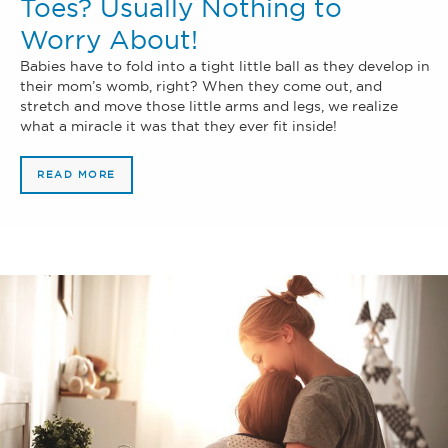
Toes? Usually Nothing to
Worry About!
Babies have to fold into a tight little ball as they develop in
their mom’s womb, right? When they come out, and
stretch and move those little arms and legs, we realize
what a miracle it was that they ever fit inside!
READ MORE