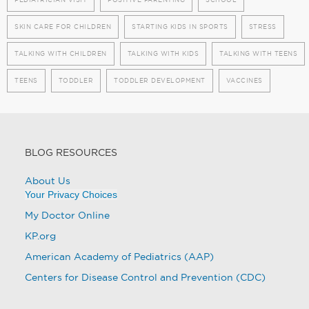
SKIN CARE FOR CHILDREN
STARTING KIDS IN SPORTS
STRESS
TALKING WITH CHILDREN
TALKING WITH KIDS
TALKING WITH TEENS
TEENS
TODDLER
TODDLER DEVELOPMENT
VACCINES
BLOG RESOURCES
About Us
Your Privacy Choices
My Doctor Online
KP.org
American Academy of Pediatrics (AAP)
Centers for Disease Control and Prevention (CDC)