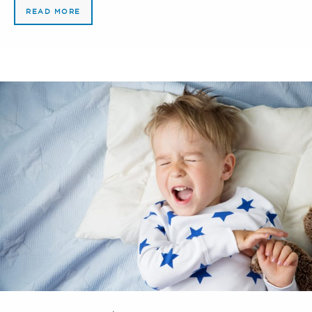
READ MORE