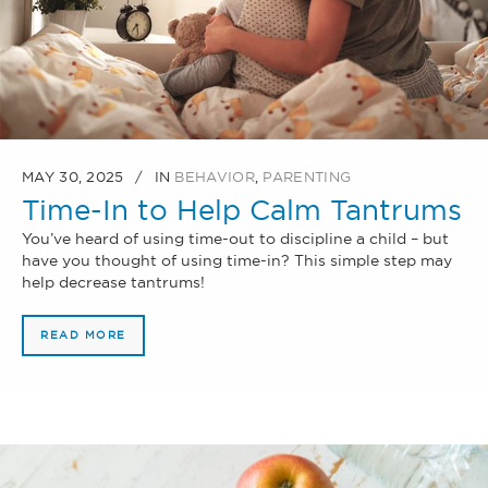
MAY 30, 2025
IN
BEHAVIOR
,
PARENTING
Time-In to Help Calm Tantrums
You’ve heard of using time-out to discipline a child – but
have you thought of using time-in? This simple step may
help decrease tantrums!
READ MORE