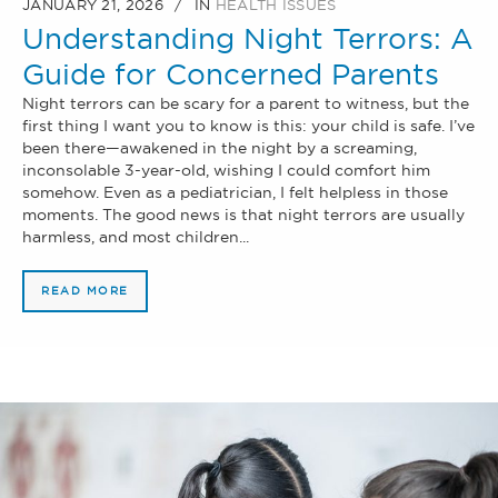
JANUARY 21, 2026
IN
HEALTH ISSUES
Understanding Night Terrors: A
Guide for Concerned Parents
Night terrors can be scary for a parent to witness, but the
first thing I want you to know is this: your child is safe. I’ve
been there—awakened in the night by a screaming,
inconsolable 3-year-old, wishing I could comfort him
somehow. Even as a pediatrician, I felt helpless in those
moments. The good news is that night terrors are usually
harmless, and most children...
READ MORE