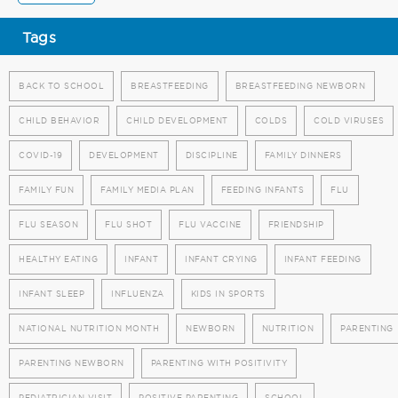
Tags
BACK TO SCHOOL
BREASTFEEDING
BREASTFEEDING NEWBORN
CHILD BEHAVIOR
CHILD DEVELOPMENT
COLDS
COLD VIRUSES
COVID-19
DEVELOPMENT
DISCIPLINE
FAMILY DINNERS
FAMILY FUN
FAMILY MEDIA PLAN
FEEDING INFANTS
FLU
FLU SEASON
FLU SHOT
FLU VACCINE
FRIENDSHIP
HEALTHY EATING
INFANT
INFANT CRYING
INFANT FEEDING
INFANT SLEEP
INFLUENZA
KIDS IN SPORTS
NATIONAL NUTRITION MONTH
NEWBORN
NUTRITION
PARENTING
PARENTING NEWBORN
PARENTING WITH POSITIVITY
PEDIATRICIAN VISIT
POSITIVE PARENTING
SCHOOL