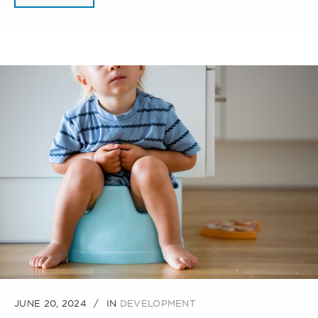
JUNE 20, 2024
IN
DEVELOPMENT