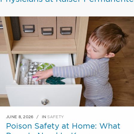
JUNE 8, 2026
IN
SAFETY
Poison Safety at Home: What