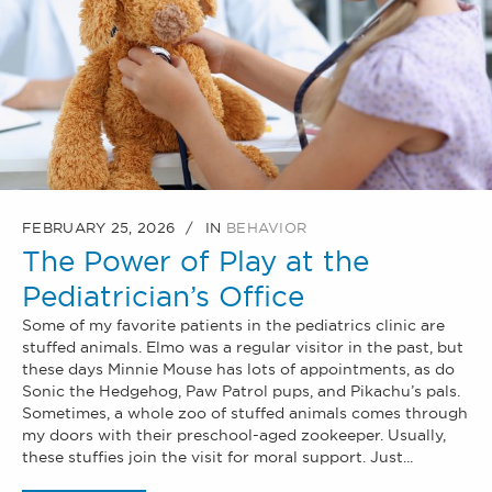
FEBRUARY 25, 2026
IN
BEHAVIOR
The Power of Play at the
Pediatrician’s Office
Some of my favorite patients in the pediatrics clinic are
stuffed animals. Elmo was a regular visitor in the past, but
these days Minnie Mouse has lots of appointments, as do
Sonic the Hedgehog, Paw Patrol pups, and Pikachu’s pals.
Sometimes, a whole zoo of stuffed animals comes through
my doors with their preschool-aged zookeeper. Usually,
these stuffies join the visit for moral support. Just...