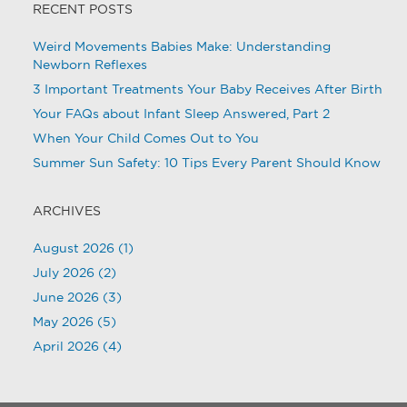
RECENT POSTS
Weird Movements Babies Make: Understanding
Newborn Reflexes
3 Important Treatments Your Baby Receives After Birth
Your FAQs about Infant Sleep Answered, Part 2
When Your Child Comes Out to You
Summer Sun Safety: 10 Tips Every Parent Should Know
ARCHIVES
August 2026
(1)
July 2026
(2)
June 2026
(3)
May 2026
(5)
April 2026
(4)