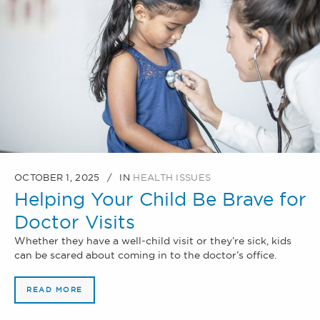
OCTOBER 1, 2025
IN
HEALTH ISSUES
Helping Your Child Be Brave for
Doctor Visits
Whether they have a well-child visit or they’re sick, kids
can be scared about coming in to the doctor’s office.
READ MORE