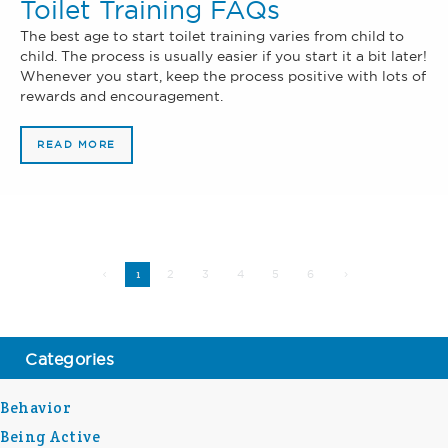
Toilet Training FAQs
The best age to start toilet training varies from child to
child. The process is usually easier if you start it a bit later!
Whenever you start, keep the process positive with lots of
rewards and encouragement.
READ MORE
2
3
4
5
6
1
Categories
Behavior
Being Active