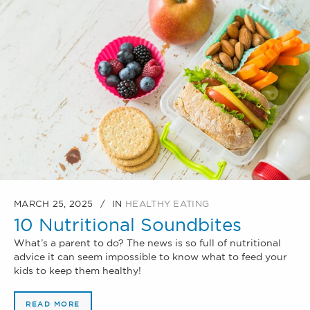
MARCH 25, 2025
IN
HEALTHY EATING
10 Nutritional Soundbites
What’s a parent to do? The news is so full of nutritional
advice it can seem impossible to know what to feed your
kids to keep them healthy!
READ MORE