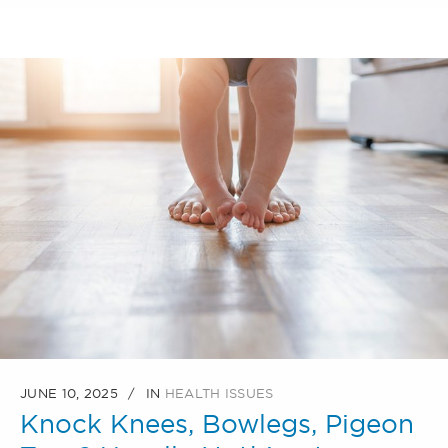
JUNE 10, 2025
IN
HEALTH ISSUES
Knock Knees, Bowlegs, Pigeon