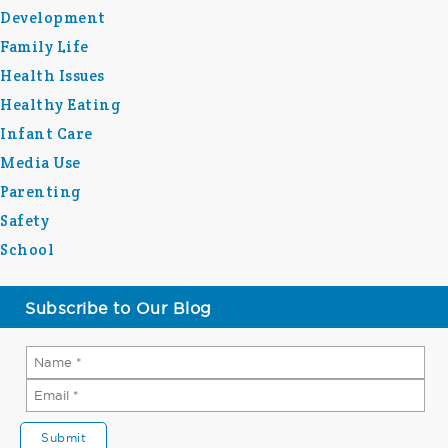
Development
Family Life
Health Issues
Healthy Eating
Infant Care
Media Use
Parenting
Safety
School
Subscribe to Our Blog