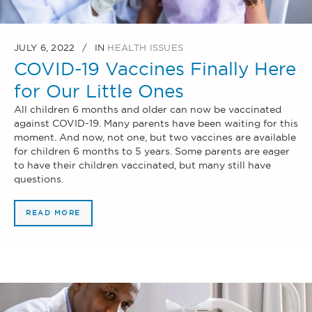
JULY 6, 2022
IN
HEALTH ISSUES
COVID-19 Vaccines Finally Here
for Our Little Ones
All children 6 months and older can now be vaccinated
against COVID-19. Many parents have been waiting for this
moment. And now, not one, but two vaccines are available
for children 6 months to 5 years. Some parents are eager
to have their children vaccinated, but many still have
questions.
READ MORE