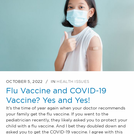
OCTOBER 5, 2022
IN
HEALTH ISSUES
Flu Vaccine and COVID-19
Vaccine? Yes and Yes!
It's the time of year again when your doctor recommends
your family get the flu vaccine. If you went to the
pediatrician recently, they likely asked you to protect your
child with a flu vaccine. And I bet they doubled down and
asked you to get the COVID-19 vaccine. I agree with this