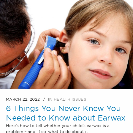
MARCH 22, 2022
IN
HEALTH ISSUES
6 Things You Never Knew You
Needed to Know about Earwax
Here’s how to tell whether your child’s earwax is a
problem – and, if so, what to do about it.