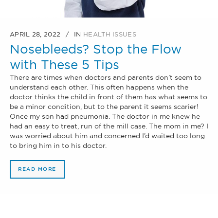
APRIL 28, 2022
IN
HEALTH ISSUES
Nosebleeds? Stop the Flow
with These 5 Tips
There are times when doctors and parents don’t seem to
understand each other. This often happens when the
doctor thinks the child in front of them has what seems to
be a minor condition, but to the parent it seems scarier!
Once my son had pneumonia. The doctor in me knew he
had an easy to treat, run of the mill case. The mom in me? I
was worried about him and concerned I’d waited too long
to bring him in to his doctor.
READ MORE