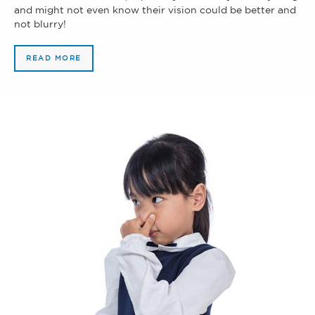
and might not even know their vision could be better and
not blurry!
READ MORE