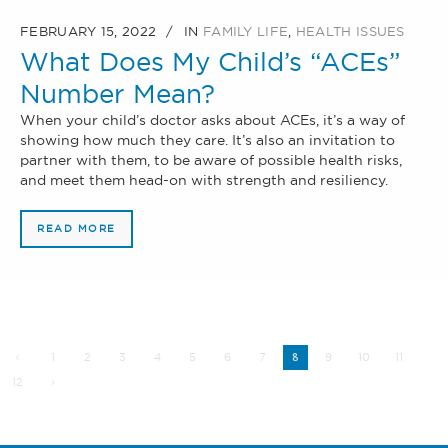
FEBRUARY 15, 2022
IN
FAMILY LIFE
,
HEALTH ISSUES
What Does My Child’s “ACEs”
Number Mean?
When your child’s doctor asks about ACEs, it’s a way of
showing how much they care. It’s also an invitation to
partner with them, to be aware of possible health risks,
and meet them head-on with strength and resiliency.
READ MORE
1
2
3
4
5
6
7
9
10
11
8
12