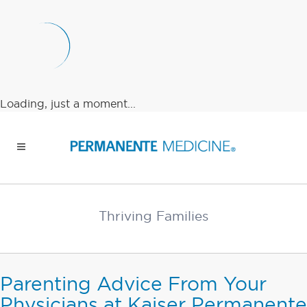
Loading, just a moment...
Thriving Families
Parenting Advice From Your
Physicians at Kaiser Permanente