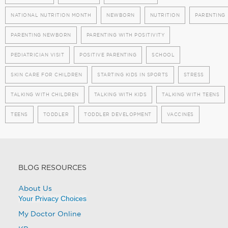
NATIONAL NUTRITION MONTH
NEWBORN
NUTRITION
PARENTING
PARENTING NEWBORN
PARENTING WITH POSITIVITY
PEDIATRICIAN VISIT
POSITIVE PARENTING
SCHOOL
SKIN CARE FOR CHILDREN
STARTING KIDS IN SPORTS
STRESS
TALKING WITH CHILDREN
TALKING WITH KIDS
TALKING WITH TEENS
TEENS
TODDLER
TODDLER DEVELOPMENT
VACCINES
BLOG RESOURCES
About Us
Your Privacy Choices
My Doctor Online