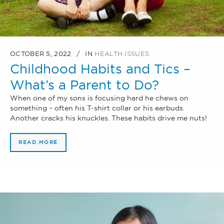
OCTOBER 5, 2022
IN
HEALTH ISSUES
Childhood Habits and Tics –
What’s a Parent to Do?
When one of my sons is focusing hard he chews on
something – often his T-shirt collar or his earbuds.
Another cracks his knuckles. These habits drive me nuts!
READ MORE