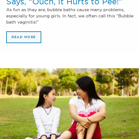
Says, “Ouch, It Hurts to Pee!”
As fun as they are, bubble baths cause many problems,
especially for young girls. In fact, we often call this “Bubble
bath vaginitis!”
READ MORE