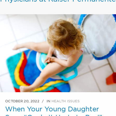
OCTOBER 20, 2022
IN
HEALTH ISSUES
When Your Young Daughter