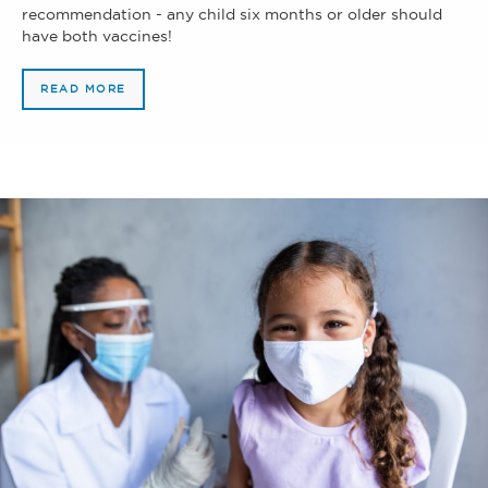
recommendation - any child six months or older should
have both vaccines!
READ MORE