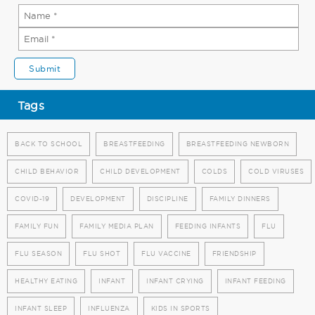
Tags
BACK TO SCHOOL
BREASTFEEDING
BREASTFEEDING NEWBORN
CHILD BEHAVIOR
CHILD DEVELOPMENT
COLDS
COLD VIRUSES
COVID-19
DEVELOPMENT
DISCIPLINE
FAMILY DINNERS
FAMILY FUN
FAMILY MEDIA PLAN
FEEDING INFANTS
FLU
FLU SEASON
FLU SHOT
FLU VACCINE
FRIENDSHIP
HEALTHY EATING
INFANT
INFANT CRYING
INFANT FEEDING
INFANT SLEEP
INFLUENZA
KIDS IN SPORTS