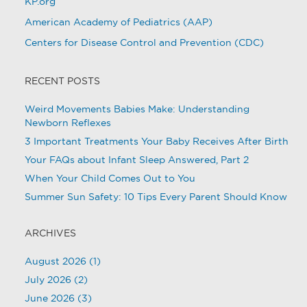
KP.org
American Academy of Pediatrics (AAP)
Centers for Disease Control and Prevention (CDC)
RECENT POSTS
Weird Movements Babies Make: Understanding
Newborn Reflexes
3 Important Treatments Your Baby Receives After Birth
Your FAQs about Infant Sleep Answered, Part 2
When Your Child Comes Out to You
Summer Sun Safety: 10 Tips Every Parent Should Know
ARCHIVES
August 2026
(1)
July 2026
(2)
June 2026
(3)