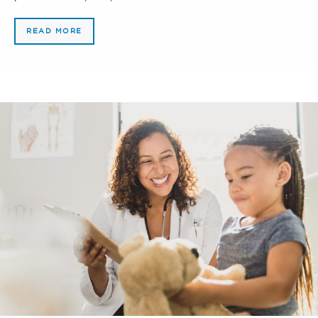
READ MORE