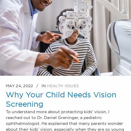
MAY 24, 2022
IN
HEALTH ISSUES
Why Your Child Needs Vision
Screening
To understand more about protecting kids' vision, I
reached out to Dr. Daniel Greninger, a pediatric
ophthalmologist. He explained that many parents wonder
about their kids’ vision, especially when they are so young