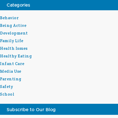
Categories
Behavior
Being Active
Development
Family Life
Health Issues
Healthy Eating
Infant Care
Media Use
Parenting
Safety
School
Subscribe to Our Blog