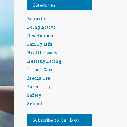
Categories
Behavior
Being Active
Development
Family Life
Health Issues
Healthy Eating
Infant Care
Media Use
Parenting
Safety
School
Subscribe to Our Blog