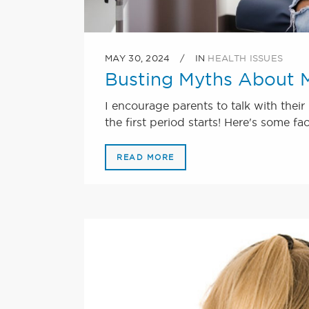
MAY 30, 2024
IN
HEALTH ISSUES
Busting Myths About M
I encourage parents to talk with the
the first period starts! Here's some fa
READ MORE