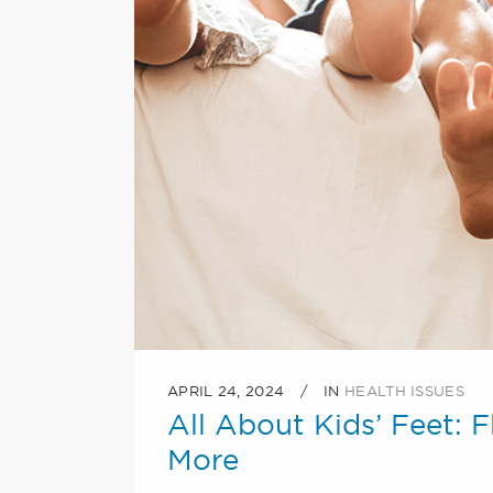
APRIL 24, 2024
IN
HEALTH ISSUES
All About Kids’ Feet: F
More