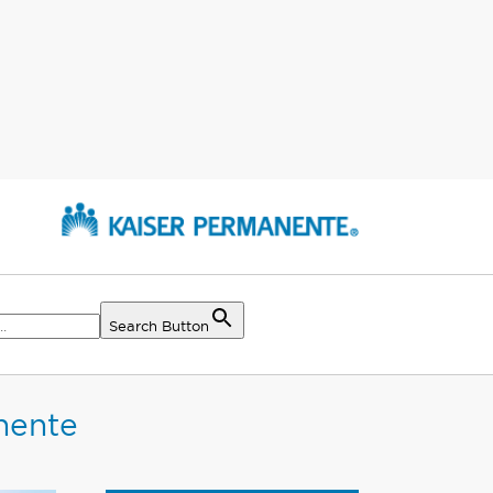
Search Button
nente