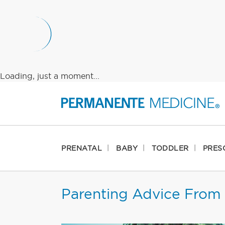
Loading, just a moment...
PRENATAL
BABY
TODDLER
PRES
Parenting Advice From 