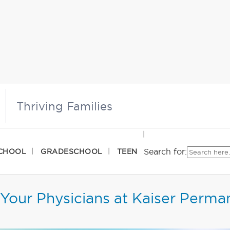
Thriving Families
Search for:
CHOOL
GRADESCHOOL
TEEN
Your Physicians at Kaiser Perma