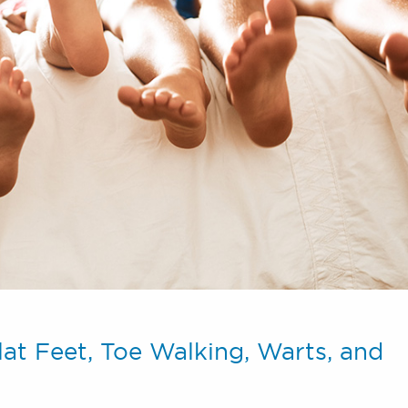
lat Feet, Toe Walking, Warts, and