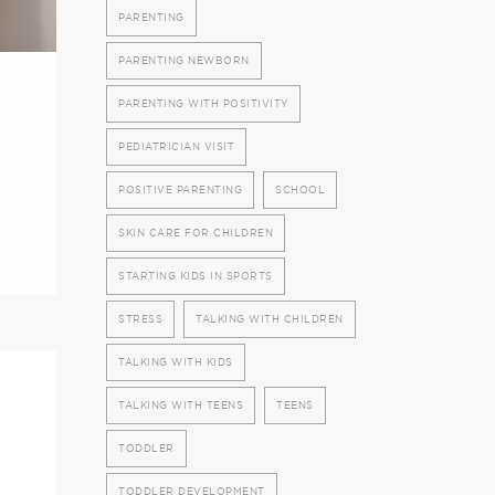
PARENTING
PARENTING NEWBORN
PARENTING WITH POSITIVITY
PEDIATRICIAN VISIT
POSITIVE PARENTING
SCHOOL
SKIN CARE FOR CHILDREN
STARTING KIDS IN SPORTS
STRESS
TALKING WITH CHILDREN
TALKING WITH KIDS
TALKING WITH TEENS
TEENS
TODDLER
TODDLER DEVELOPMENT