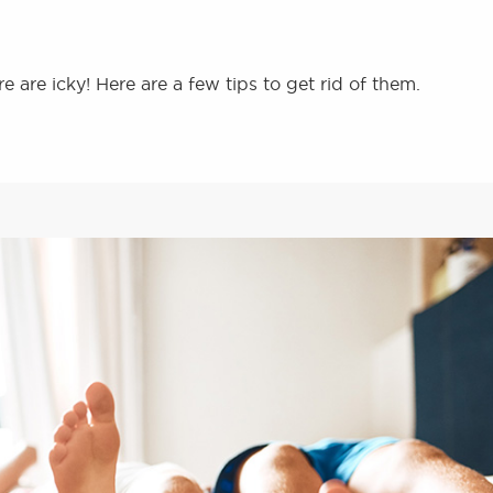
e are icky! Here are a few tips to get rid of them.