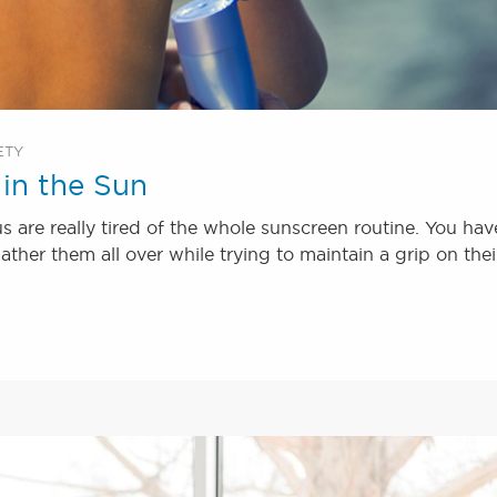
ETY
in the Sun
s are really tired of the whole sunscreen routine. You hav
ather them all over while trying to maintain a grip on thei