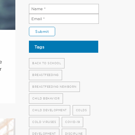
Tags
e
BACK TO SCHOOL
r
BREASTFEEDING
BREASTFEEDING NEWBORN
CHILD BEHAVIOR
CHILD DEVELOPMENT
COLDS
COLD VIRUSES
COVID-19
DEVELOPMENT
DISCIPLINE