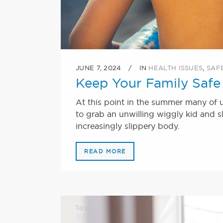
JUNE 7, 2024
IN
HEALTH ISSUES
,
SAF
Keep Your Family Safe 
At this point in the summer many of u
to grab an unwilling wiggly kid and sl
increasingly slippery body.
READ MORE