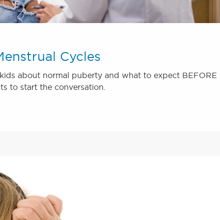
enstrual Cycles
ir kids about normal puberty and what to expect BEFORE
cts to start the conversation.