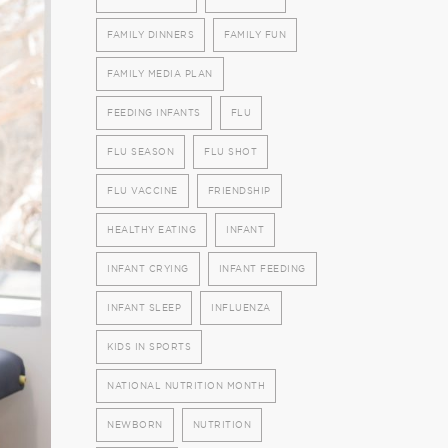
FAMILY DINNERS
FAMILY FUN
FAMILY MEDIA PLAN
FEEDING INFANTS
FLU
FLU SEASON
FLU SHOT
FLU VACCINE
FRIENDSHIP
HEALTHY EATING
INFANT
INFANT CRYING
INFANT FEEDING
INFANT SLEEP
INFLUENZA
KIDS IN SPORTS
NATIONAL NUTRITION MONTH
NEWBORN
NUTRITION