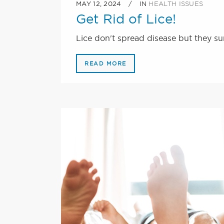
MAY 12, 2024
IN
HEALTH ISSUES
Get Rid of Lice!
Lice don't spread disease but they sur
READ MORE