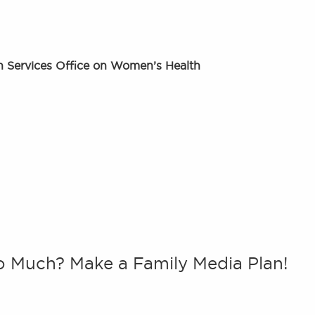
 Services Office on Women’s Health
o Much? Make a Family Media Plan!