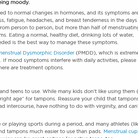
being moody.
ted to normal changes in hormones, and its symptoms ar
s, fatigue, headaches, and breast tenderness in the days
s from person to person, but more than half of menstruatin
 Eating a normal, healthy diet, drinking lots of water,
needed is the best way to manage these symptoms.
menstrual Dysmorphic Disorder
(PMDD), which is extrem
If mood symptoms interfere with daily activities, please
here are treatment options.
 and teens to use. While many kids don’t like using them (
“right age” for tampons. Reassure your child that tampon
 intercourse, have nothing to do with virginity, and can
e or playing sports during a period, and many athletes (li
nd tampons much easier to use than pads.
Menstrual cup