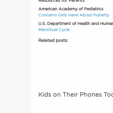
Resources for Parents
American Academy of Pediatrics
Concerns Girls Have About Puberty
U.S. Department of Health and Human
Menstrual Cycle
Related posts:
Kids on Their Phones To