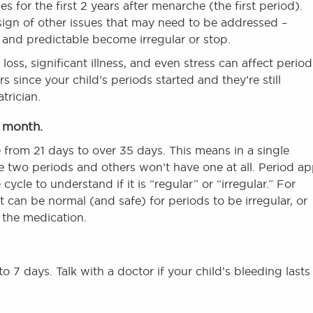
es for the first 2 years after menarche (the first period).
 sign of other issues that may need to be addressed –
r and predictable become irregular or stop.
oss, significant illness, and even stress can affect period
rs since your child’s periods started and they’re still
trician.
y month.
from 21 days to over 35 days. This means in a single
 two periods and others won’t have one at all. Period a
cycle to understand if it is “regular” or “irregular.” For
t can be normal (and safe) for periods to be irregular, or
 the medication.
o 7 days. Talk with a doctor if your child’s bleeding lasts