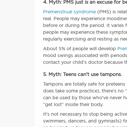
4. Myth: PMS just is an excuse for 
Premenstrual syndrome
(PMS) is rela
real. People may experience moodines
before or during the period. It varie
people may experience these symptoms.
regularly exercising and resting as 
About 5% of people will develop
Pre
mood swings associated with periods. 
contact your child’s doctor because t
5. Myth: Teens can’t use tampons.
Tampons are totally safe for preteens
does take some practice), there’s no 
can be used by those who’ve never had
“get lost” inside their body.
It’s not necessary to stop being activ
swimmers, dancers, and gymnasts) fi