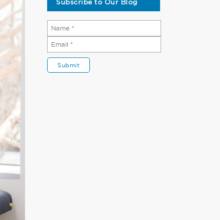
Subscribe to Our Blog