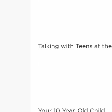
Talking with Teens at th
Your 10-Year-Old Child