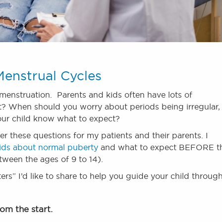
enstrual Cycles
 menstruation. Parents and kids often have lots of
? When should you worry about periods being irregular,
ur child know what to expect?
er these questions for my patients and their parents. I
 kids about normal puberty
and what to expect BEFORE t
etween the ages of 9 to 14).
rs” I’d like to share to help you guide your child throug
rom the start.