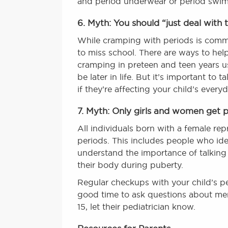
and period underwear or period swimw
6. Myth: You should “just deal with 
While cramping with periods is common
to miss school. There are ways to he
cramping in preteen and teen years us
be later in life. But it’s important t
if they’re affecting your child’s everyda
7. Myth: Only girls and women get p
All individuals born with a female re
periods. This includes people who iden
understand the importance of talking
their body during puberty.
Regular checkups with your child’s pe
good time to ask questions about menst
15, let their pediatrician know.