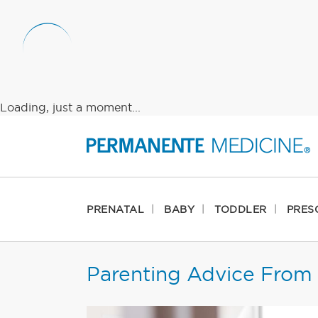
Loading, just a moment...
PRENATAL
BABY
TODDLER
PRES
Parenting Advice From 