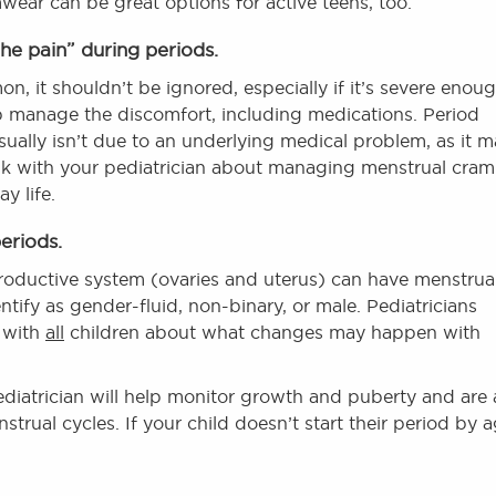
ear can be great options for active teens, too.
the pain” during periods.
, it shouldn’t be ignored, especially if it’s severe enou
lp manage the discomfort, including medications. Period
ually isn’t due to an underlying medical problem, as it 
o talk with your pediatrician about managing menstrual cra
y life.
eriods.
productive system (ovaries and uterus) can have menstrua
tify as gender-fluid, non-binary, or male. Pediatricians
 with
all
children about what changes may happen with
diatrician will help monitor growth and puberty and are 
rual cycles. If your child doesn’t start their period by 