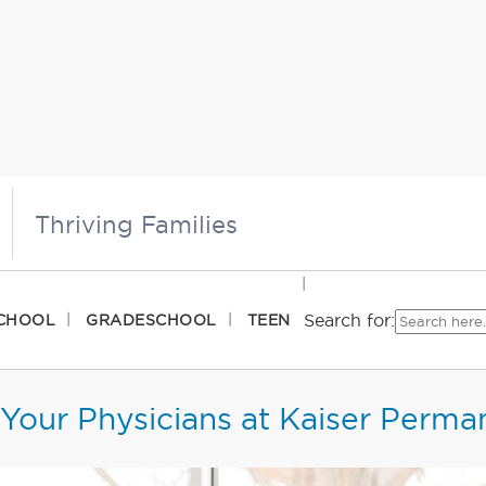
Thriving Families
Search for:
CHOOL
GRADESCHOOL
TEEN
Your Physicians at Kaiser Perma