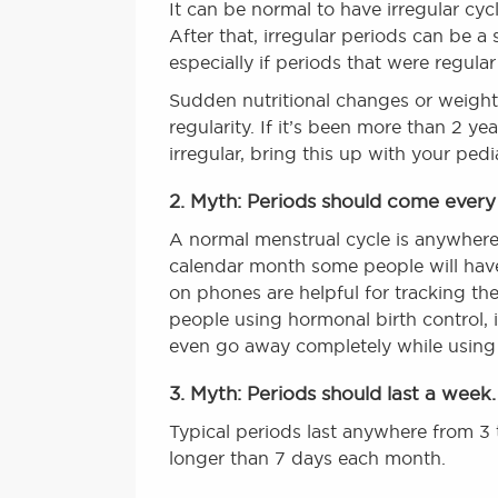
It can be normal to have irregular cycl
After that, irregular periods can be a
especially if periods that were regula
Sudden nutritional changes or weight l
regularity. If it’s been more than 2 yea
irregular, bring this up with your pedia
2. Myth: Periods should come ever
A normal menstrual cycle is anywhere 
calendar month some people will have
on phones are helpful for tracking the 
people using hormonal birth control, i
even go away completely while using
3. Myth: Periods should last a week.
Typical periods last anywhere from 3 t
longer than 7 days each month.