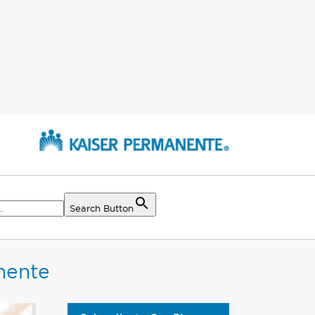
Search Button
nente