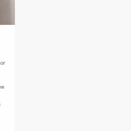
 or
he
h