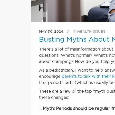
MAY 30, 2024
IN
HEALTH ISSUES
Busting Myths About M
There’s a lot of misinformation about
questions. What’s normal? What’s not
about cramping? How do you help yo
As a pediatrician, I want to help answ
encourage
parents to talk with their
first period starts (which is usually b
These are a few of the top “myth buste
these changes:
1. Myth: Periods should be regular f