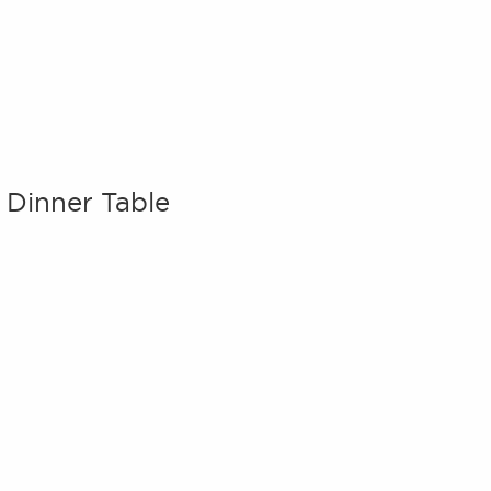
e Dinner Table