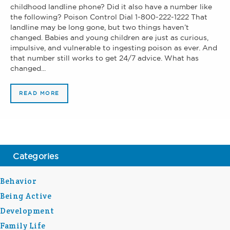
childhood landline phone? Did it also have a number like
the following? Poison Control Dial 1-800-222-1222 That
landline may be long gone, but two things haven’t
changed. Babies and young children are just as curious,
impulsive, and vulnerable to ingesting poison as ever. And
that number still works to get 24/7 advice. What has
changed...
READ MORE
Categories
Behavior
Being Active
Development
Family Life