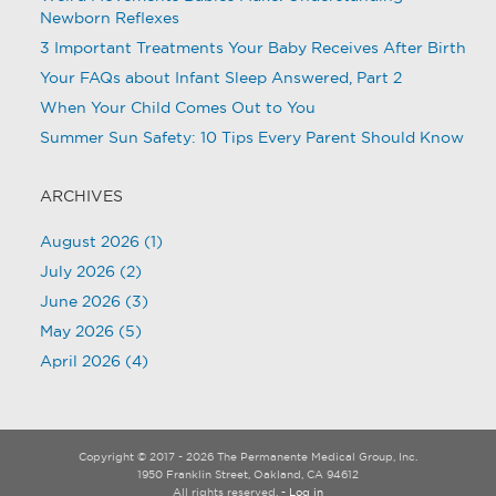
Newborn Reflexes
3 Important Treatments Your Baby Receives After Birth
Your FAQs about Infant Sleep Answered, Part 2
When Your Child Comes Out to You
Summer Sun Safety: 10 Tips Every Parent Should Know
ARCHIVES
August 2026
(1)
July 2026
(2)
June 2026
(3)
May 2026
(5)
April 2026
(4)
Copyright © 2017 - 2026 The Permanente Medical Group, Inc.
1950 Franklin Street, Oakland, CA 94612
All rights reserved.
- Log in