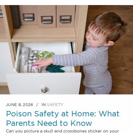
JUNE 8, 2026
IN
SAFETY
Poison Safety at Home: What
Parents Need to Know
Can you picture a skull and crossbones sticker on your