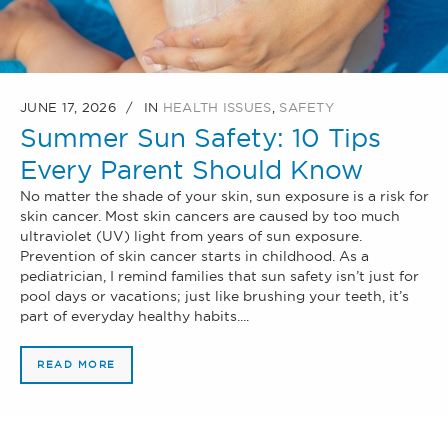
JUNE 17, 2026
IN
HEALTH ISSUES
,
SAFETY
Summer Sun Safety: 10 Tips
Every Parent Should Know
No matter the shade of your skin, sun exposure is a risk for
skin cancer. Most skin cancers are caused by too much
ultraviolet (UV) light from years of sun exposure.
Prevention of skin cancer starts in childhood. As a
pediatrician, I remind families that sun safety isn’t just for
pool days or vacations; just like brushing your teeth, it’s
part of everyday healthy habits....
READ MORE