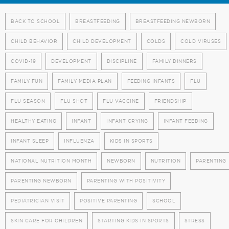
BACK TO SCHOOL
BREASTFEEDING
BREASTFEEDING NEWBORN
CHILD BEHAVIOR
CHILD DEVELOPMENT
COLDS
COLD VIRUSES
COVID-19
DEVELOPMENT
DISCIPLINE
FAMILY DINNERS
FAMILY FUN
FAMILY MEDIA PLAN
FEEDING INFANTS
FLU
FLU SEASON
FLU SHOT
FLU VACCINE
FRIENDSHIP
HEALTHY EATING
INFANT
INFANT CRYING
INFANT FEEDING
INFANT SLEEP
INFLUENZA
KIDS IN SPORTS
NATIONAL NUTRITION MONTH
NEWBORN
NUTRITION
PARENTING
PARENTING NEWBORN
PARENTING WITH POSITIVITY
PEDIATRICIAN VISIT
POSITIVE PARENTING
SCHOOL
SKIN CARE FOR CHILDREN
STARTING KIDS IN SPORTS
STRESS