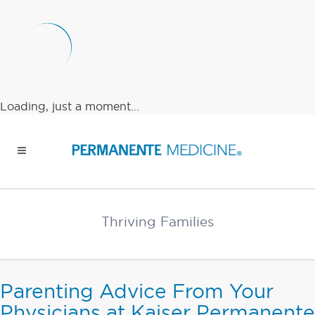
Loading, just a moment...
Thriving Families
Parenting Advice From Your
Physicians at Kaiser Permanente