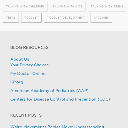
TALKING WITH CHILDREN
TALKING WITH KIDS
TALKING WITH TEENS
TEENS
TODDLER
TODDLER DEVELOPMENT
VACCINES
BLOG RESOURCES
About Us
Your Privacy Choices
My Doctor Online
KP.org
American Academy of Pediatrics (AAP)
Centers for Disease Control and Prevention (CDC)
RECENT POSTS
Weird Movements Babies Make: Understanding