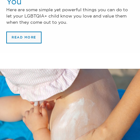
You
Here are some simple yet powerful things you can do to
let your LGBTQIA+ child know you love and value them
when they come out to you.
READ MORE