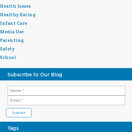
Health Issues
Healthy Eating
Infant Care
Media Use
Parenting
Safety
School
Subscribe to Our Blog
Tags