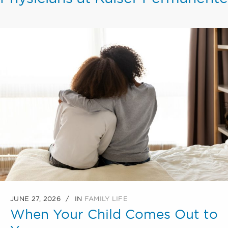
JUNE 27, 2026
IN
FAMILY LIFE
When Your Child Comes Out to