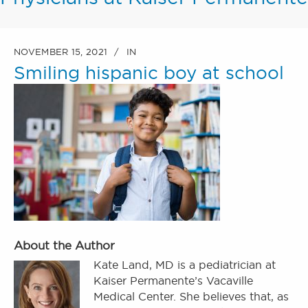
NOVEMBER 15, 2021
IN
Smiling hispanic boy at school
About the Author
Kate Land, MD is a pediatrician at
Kaiser Permanente’s Vacaville
Medical Center. She believes that, as