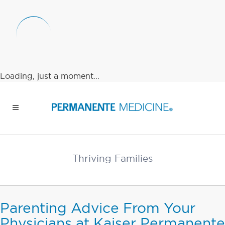
Loading, just a moment...
Thriving Families
Parenting Advice From Your
Physicians at Kaiser Permanente