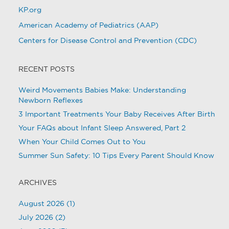
KP.org
American Academy of Pediatrics (AAP)
Centers for Disease Control and Prevention (CDC)
RECENT POSTS
Weird Movements Babies Make: Understanding
Newborn Reflexes
3 Important Treatments Your Baby Receives After Birth
Your FAQs about Infant Sleep Answered, Part 2
When Your Child Comes Out to You
Summer Sun Safety: 10 Tips Every Parent Should Know
ARCHIVES
August 2026
(1)
July 2026
(2)