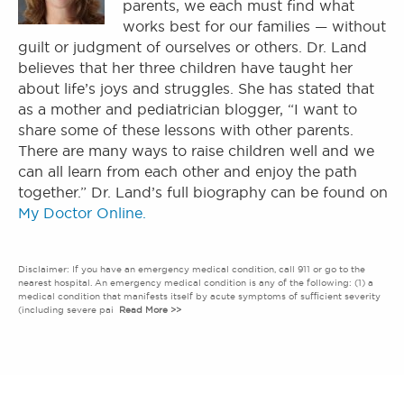
parents, we each must find what
works best for our families — without
guilt or judgment of ourselves or others. Dr. Land
believes that her three children have taught her
about life’s joys and struggles. She has stated that
as a mother and pediatrician blogger, “I want to
share some of these lessons with other parents.
There are many ways to raise children well and we
can all learn from each other and enjoy the path
together.” Dr. Land’s full biography can be found on
My Doctor Online.
Disclaimer: If you have an emergency medical condition, call 911 or go to the
nearest hospital. An emergency medical condition is any of the following: (1) a
medical condition that manifests itself by acute symptoms of sufficient severity
(including severe pai
Read More >>