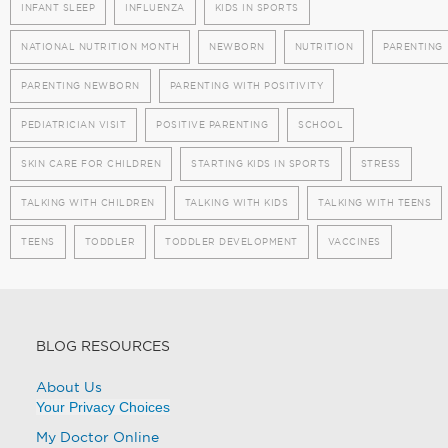
INFANT SLEEP
INFLUENZA
KIDS IN SPORTS
NATIONAL NUTRITION MONTH
NEWBORN
NUTRITION
PARENTING
PARENTING NEWBORN
PARENTING WITH POSITIVITY
PEDIATRICIAN VISIT
POSITIVE PARENTING
SCHOOL
SKIN CARE FOR CHILDREN
STARTING KIDS IN SPORTS
STRESS
TALKING WITH CHILDREN
TALKING WITH KIDS
TALKING WITH TEENS
TEENS
TODDLER
TODDLER DEVELOPMENT
VACCINES
BLOG RESOURCES
About Us
Your Privacy Choices
My Doctor Online