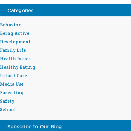
Categories
Behavior
Being Active
Development
Family Life
Health Issues
Healthy Eating
Infant Care
Media Use
Parenting
Safety
School
Subscribe to Our Blog