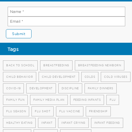
Tags
BACK TO SCHOOL
BREASTFEEDING
BREASTFEEDING NEWBORN
CHILD BEHAVIOR
CHILD DEVELOPMENT
COLDS
COLD VIRUSES
COVID-19
DEVELOPMENT
DISCIPLINE
FAMILY DINNERS
FAMILY FUN
FAMILY MEDIA PLAN
FEEDING INFANTS
FLU
FLU SEASON
FLU SHOT
FLU VACCINE
FRIENDSHIP
HEALTHY EATING
INFANT
INFANT CRYING
INFANT FEEDING