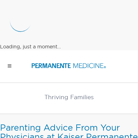
Loading, just a moment...
Thriving Families
Parenting Advice From Your
Physicians at Kaiser Permanente