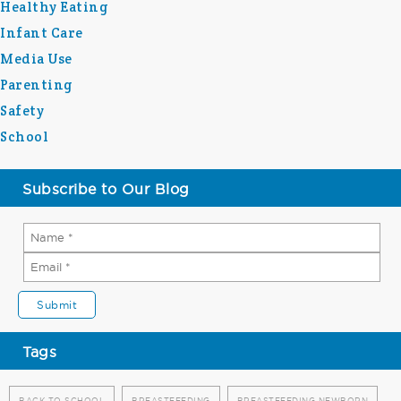
Healthy Eating
Infant Care
Media Use
Parenting
Safety
School
Subscribe to Our Blog
Tags
BACK TO SCHOOL
BREASTFEEDING
BREASTFEEDING NEWBORN