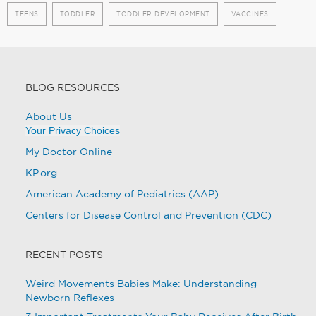
TEENS
TODDLER
TODDLER DEVELOPMENT
VACCINES
BLOG RESOURCES
About Us
Your Privacy Choices
My Doctor Online
KP.org
American Academy of Pediatrics (AAP)
Centers for Disease Control and Prevention (CDC)
RECENT POSTS
Weird Movements Babies Make: Understanding
Newborn Reflexes