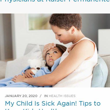
JANUARY 20, 2020
IN
HEALTH ISSUES
My Child Is Sick Again! Tips to