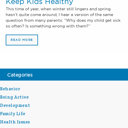
Keep Kids Healthy
This time of year, when winter still lingers and spring
hasn’t quite come around, I hear a version of the same
question from many parents: “Why does my child get sick
so often? Is something wrong with them?”
READ MORE
Categories
Behavior
Being Active
Development
Family Life
Health Issues