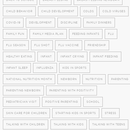
CHILD BEHAVIOR
CHILD DEVELOPMENT
COLDS
COLD VIRUSES
COVID-19
DEVELOPMENT
DISCIPLINE
FAMILY DINNERS
FAMILY FUN
FAMILY MEDIA PLAN
FEEDING INFANTS
FLU
FLU SEASON
FLU SHOT
FLU VACCINE
FRIENDSHIP
HEALTHY EATING
INFANT
INFANT CRYING
INFANT FEEDING
INFANT SLEEP
INFLUENZA
KIDS IN SPORTS
NATIONAL NUTRITION MONTH
NEWBORN
NUTRITION
PARENTING
PARENTING NEWBORN
PARENTING WITH POSITIVITY
PEDIATRICIAN VISIT
POSITIVE PARENTING
SCHOOL
SKIN CARE FOR CHILDREN
STARTING KIDS IN SPORTS
STRESS
TALKING WITH CHILDREN
TALKING WITH KIDS
TALKING WITH TEENS