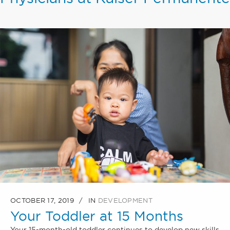
OCTOBER 17, 2019
IN
DEVELOPMENT
Your Toddler at 15 Months
Your 15-month-old toddler continues to develop new skills