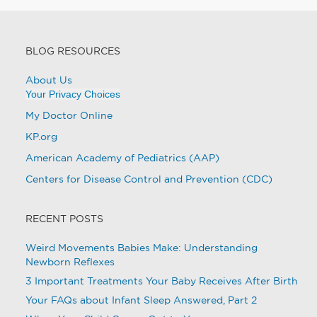
BLOG RESOURCES
About Us
Your Privacy Choices
My Doctor Online
KP.org
American Academy of Pediatrics (AAP)
Centers for Disease Control and Prevention (CDC)
RECENT POSTS
Weird Movements Babies Make: Understanding
Newborn Reflexes
3 Important Treatments Your Baby Receives After Birth
Your FAQs about Infant Sleep Answered, Part 2