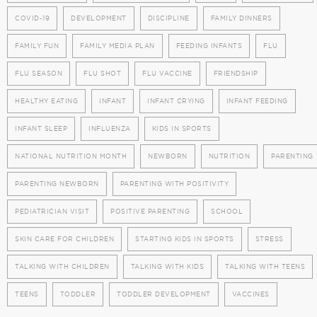
COVID-19
DEVELOPMENT
DISCIPLINE
FAMILY DINNERS
FAMILY FUN
FAMILY MEDIA PLAN
FEEDING INFANTS
FLU
FLU SEASON
FLU SHOT
FLU VACCINE
FRIENDSHIP
HEALTHY EATING
INFANT
INFANT CRYING
INFANT FEEDING
INFANT SLEEP
INFLUENZA
KIDS IN SPORTS
NATIONAL NUTRITION MONTH
NEWBORN
NUTRITION
PARENTING
PARENTING NEWBORN
PARENTING WITH POSITIVITY
PEDIATRICIAN VISIT
POSITIVE PARENTING
SCHOOL
SKIN CARE FOR CHILDREN
STARTING KIDS IN SPORTS
STRESS
TALKING WITH CHILDREN
TALKING WITH KIDS
TALKING WITH TEENS
TEENS
TODDLER
TODDLER DEVELOPMENT
VACCINES