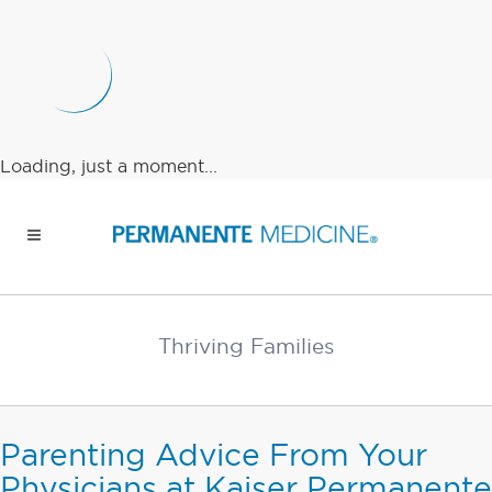
Loading, just a moment...
Thriving Families
Parenting Advice From Your
Physicians at Kaiser Permanente