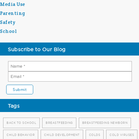
Media Use
Parenting
Safety
School
Subscribe to Our Blog
Tags
BACK TO SCHOOL
BREASTFEEDING
BREASTFEEDING NEWBORN
CHILD BEHAVIOR
CHILD DEVELOPMENT
COLDS
COLD VIRUSES