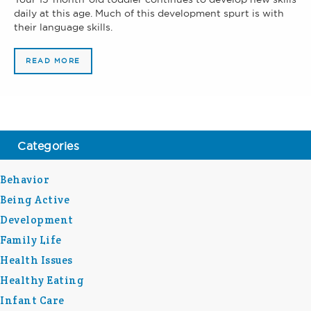
daily at this age. Much of this development spurt is with
their language skills.
READ MORE
Categories
Behavior
Being Active
Development
Family Life
Health Issues
Healthy Eating
Infant Care