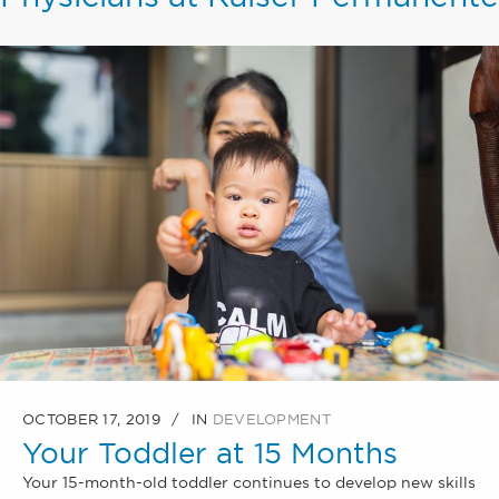
OCTOBER 17, 2019
IN
DEVELOPMENT
Your Toddler at 15 Months
Your 15-month-old toddler continues to develop new skills