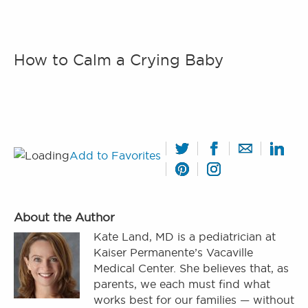
How to Calm a Crying Baby
Add to Favorites
About the Author
Kate Land, MD is a pediatrician at
Kaiser Permanente’s Vacaville
Medical Center. She believes that, as
parents, we each must find what
works best for our families — without