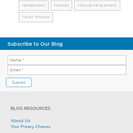
TEMPERAMENT
TODDLER
TODDLER DEVELOPMENT
TOILET TRAINING
Subscribe to Our Blog
BLOG RESOURCES
About Us
Your Privacy Choices