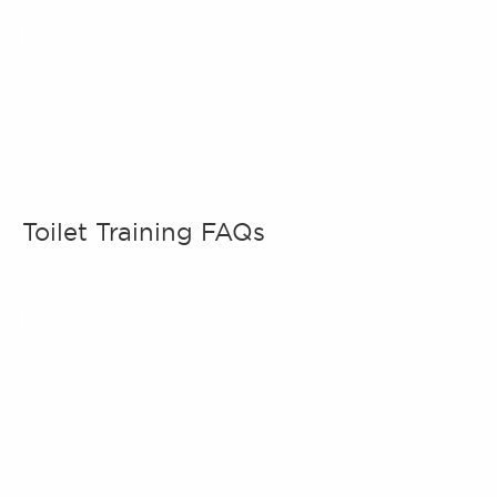
Toilet Training FAQs