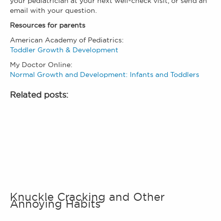
your pediatrician at your next well-check visit, or send an
email with your question.
Resources for parents
American Academy of Pediatrics:
Toddler Growth & Development
My Doctor Online:
Normal Growth and Development: Infants and Toddlers
Related posts:
Knuckle Cracking and Other
Annoying Habits