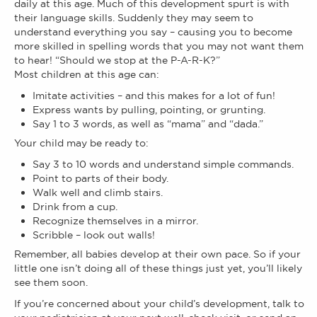
daily at this age. Much of this development spurt is with
their language skills. Suddenly they may seem to
understand everything you say – causing you to become
more skilled in spelling words that you may not want them
to hear! “Should we stop at the P-A-R-K?”
Most children at this age can:
Imitate activities – and this makes for a lot of fun!
Express wants by pulling, pointing, or grunting.
Say 1 to 3 words, as well as “mama” and “dada.”
Your child may be ready to:
Say 3 to 10 words and understand simple commands.
Point to parts of their body.
Walk well and climb stairs.
Drink from a cup.
Recognize themselves in a mirror.
Scribble – look out walls!
Remember, all babies develop at their own pace. So if your
little one isn’t doing all of these things just yet, you’ll likely
see them soon.
If you’re concerned about your child’s development, talk to