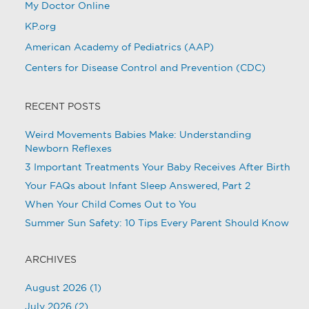
My Doctor Online
KP.org
American Academy of Pediatrics (AAP)
Centers for Disease Control and Prevention (CDC)
RECENT POSTS
Weird Movements Babies Make: Understanding
Newborn Reflexes
3 Important Treatments Your Baby Receives After Birth
Your FAQs about Infant Sleep Answered, Part 2
When Your Child Comes Out to You
Summer Sun Safety: 10 Tips Every Parent Should Know
ARCHIVES
August 2026
(1)
July 2026
(2)