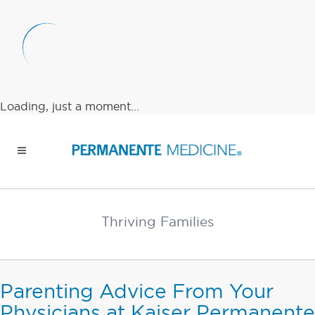
Loading, just a moment...
Thriving Families
Parenting Advice From Your
Physicians at Kaiser Permanente