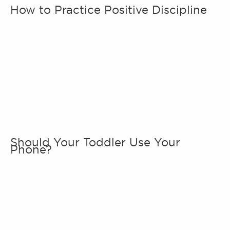
How to Practice Positive Discipline
Should Your Toddler Use Your
Phone?