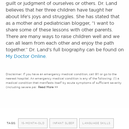
guilt or judgment of ourselves or others. Dr. Land
believes that her three children have taught her
about life’s joys and struggles. She has stated that
as a mother and pediatrician blogger, “I want to
share some of these lessons with other parents.
There are many ways to raise children well and we
can all learn from each other and enjoy the path
together.” Dr. Land’s full biography can be found on
My Doctor Online.
Disclaimer: If you have an emergency medical condition, call 911 or go to the
nearest hospital. An emergency medical condition is any of the following: (1) a
medical condition that manifests itself by acute symptoms of sufficient severity
(including severe pai
Read More >>
TAGS:
15-MONTH-OLD
INFANT SLEEP
LANGUAGE SKILLS