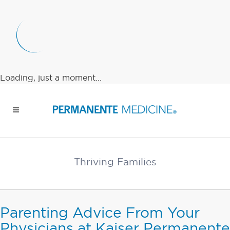
Loading, just a moment...
Thriving Families
Parenting Advice From Your
Physicians at Kaiser Permanente