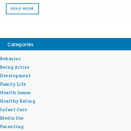
READ MORE
Categories
Behavior
Being Active
Development
Family Life
Health Issues
Healthy Eating
Infant Care
Media Use
Parenting