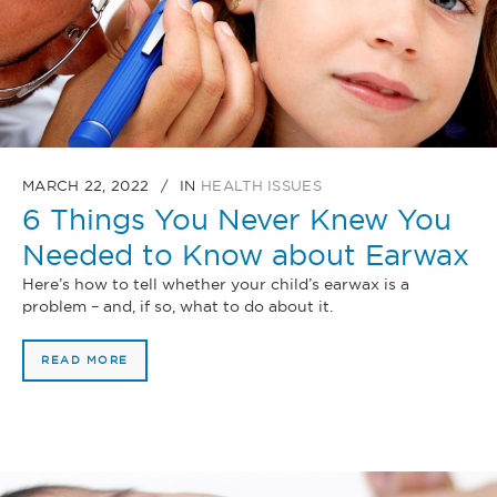
MARCH 22, 2022
IN
HEALTH ISSUES
6 Things You Never Knew You
Needed to Know about Earwax
Here’s how to tell whether your child’s earwax is a
problem – and, if so, what to do about it.
READ MORE