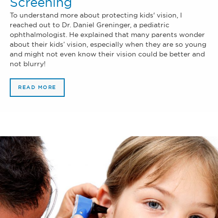
Screening
To understand more about protecting kids' vision, I
reached out to Dr. Daniel Greninger, a pediatric
ophthalmologist. He explained that many parents wonder
about their kids’ vision, especially when they are so young
and might not even know their vision could be better and
not blurry!
READ MORE