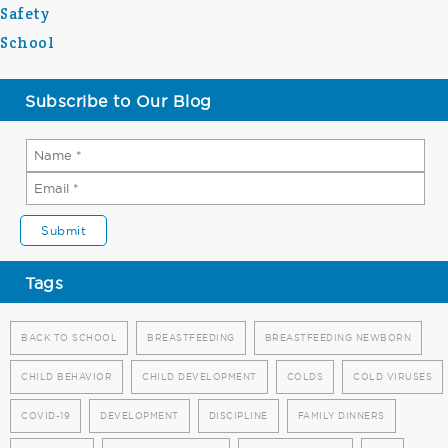
Safety
School
Subscribe to Our Blog
Tags
BACK TO SCHOOL
BREASTFEEDING
BREASTFEEDING NEWBORN
CHILD BEHAVIOR
CHILD DEVELOPMENT
COLDS
COLD VIRUSES
COVID-19
DEVELOPMENT
DISCIPLINE
FAMILY DINNERS