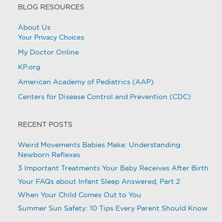
BLOG RESOURCES
About Us
Your Privacy Choices
My Doctor Online
KP.org
American Academy of Pediatrics (AAP)
Centers for Disease Control and Prevention (CDC)
RECENT POSTS
Weird Movements Babies Make: Understanding
Newborn Reflexes
3 Important Treatments Your Baby Receives After Birth
Your FAQs about Infant Sleep Answered, Part 2
When Your Child Comes Out to You
Summer Sun Safety: 10 Tips Every Parent Should Know