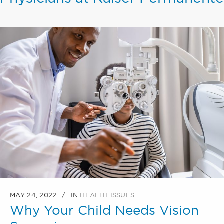
MAY 24, 2022
IN
HEALTH ISSUES
Why Your Child Needs Vision