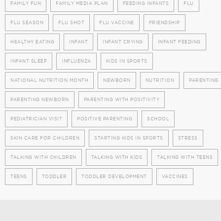
FAMILY FUN
FAMILY MEDIA PLAN
FEEDING INFANTS
FLU
FLU SEASON
FLU SHOT
FLU VACCINE
FRIENDSHIP
HEALTHY EATING
INFANT
INFANT CRYING
INFANT FEEDING
INFANT SLEEP
INFLUENZA
KIDS IN SPORTS
NATIONAL NUTRITION MONTH
NEWBORN
NUTRITION
PARENTING
PARENTING NEWBORN
PARENTING WITH POSITIVITY
PEDIATRICIAN VISIT
POSITIVE PARENTING
SCHOOL
SKIN CARE FOR CHILDREN
STARTING KIDS IN SPORTS
STRESS
TALKING WITH CHILDREN
TALKING WITH KIDS
TALKING WITH TEENS
TEENS
TODDLER
TODDLER DEVELOPMENT
VACCINES