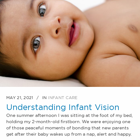
MAY 21, 2021
IN
INFANT CARE
Understanding Infant Vision
One summer afternoon I was sitting at the foot of my bed,
holding my 2-month-old firstborn. We were enjoying one
of those peaceful moments of bonding that new parents
get after their baby wakes up from a nap, alert and happy.