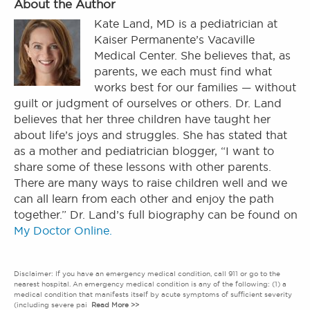
About the Author
Kate Land, MD is a pediatrician at
Kaiser Permanente’s Vacaville
Medical Center. She believes that, as
parents, we each must find what
works best for our families — without
guilt or judgment of ourselves or others. Dr. Land
believes that her three children have taught her
about life’s joys and struggles. She has stated that
as a mother and pediatrician blogger, “I want to
share some of these lessons with other parents.
There are many ways to raise children well and we
can all learn from each other and enjoy the path
together.” Dr. Land’s full biography can be found on
My Doctor Online.
Disclaimer: If you have an emergency medical condition, call 911 or go to the
nearest hospital. An emergency medical condition is any of the following: (1) a
medical condition that manifests itself by acute symptoms of sufficient severity
(including severe pai
Read More >>