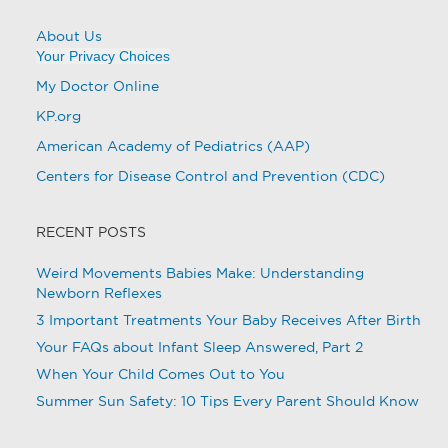
About Us
Your Privacy Choices
My Doctor Online
KP.org
American Academy of Pediatrics (AAP)
Centers for Disease Control and Prevention (CDC)
RECENT POSTS
Weird Movements Babies Make: Understanding
Newborn Reflexes
3 Important Treatments Your Baby Receives After Birth
Your FAQs about Infant Sleep Answered, Part 2
When Your Child Comes Out to You
Summer Sun Safety: 10 Tips Every Parent Should Know