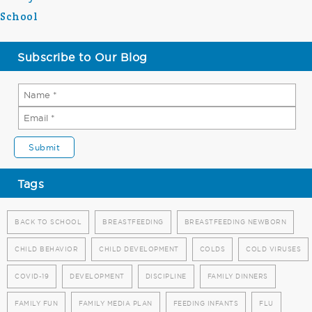
School
Subscribe to Our Blog
Tags
BACK TO SCHOOL
BREASTFEEDING
BREASTFEEDING NEWBORN
CHILD BEHAVIOR
CHILD DEVELOPMENT
COLDS
COLD VIRUSES
COVID-19
DEVELOPMENT
DISCIPLINE
FAMILY DINNERS
FAMILY FUN
FAMILY MEDIA PLAN
FEEDING INFANTS
FLU