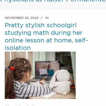
NOVEMBER 29, 2020
IN
Pretty stylish schoolgirl
studying math during her
online lesson at home, self-
isolation