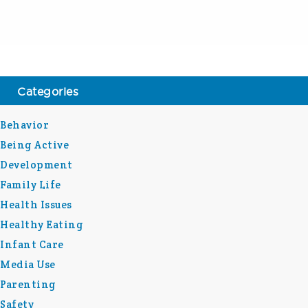
Categories
Behavior
Being Active
Development
Family Life
Health Issues
Healthy Eating
Infant Care
Media Use
Parenting
Safety