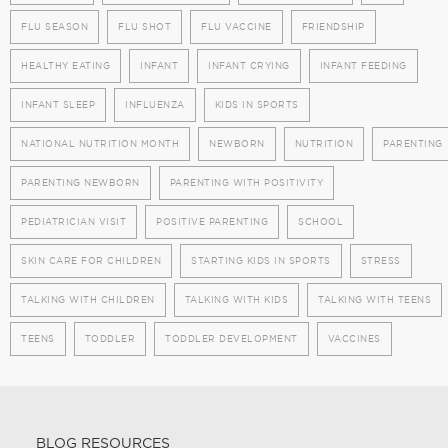
FLU SEASON
FLU SHOT
FLU VACCINE
FRIENDSHIP
HEALTHY EATING
INFANT
INFANT CRYING
INFANT FEEDING
INFANT SLEEP
INFLUENZA
KIDS IN SPORTS
NATIONAL NUTRITION MONTH
NEWBORN
NUTRITION
PARENTING
PARENTING NEWBORN
PARENTING WITH POSITIVITY
PEDIATRICIAN VISIT
POSITIVE PARENTING
SCHOOL
SKIN CARE FOR CHILDREN
STARTING KIDS IN SPORTS
STRESS
TALKING WITH CHILDREN
TALKING WITH KIDS
TALKING WITH TEENS
TEENS
TODDLER
TODDLER DEVELOPMENT
VACCINES
BLOG RESOURCES