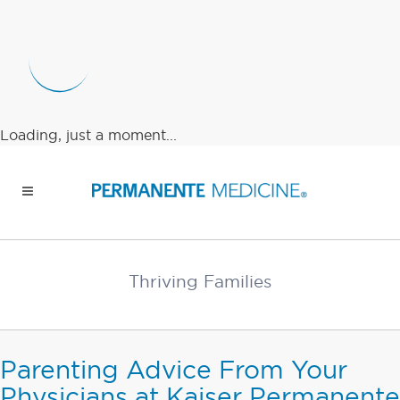
Loading, just a moment...
Thriving Families
Parenting Advice From Your
Physicians at Kaiser Permanente