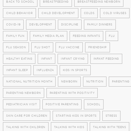
BACK TO SCHOOL
BREASTFEEDING
BREASTFEEDING NEWBORN
CHILD BEHAVIOR
CHILD DEVELOPMENT
COLDS
COLD VIRUSES
COVID-19
DEVELOPMENT
DISCIPLINE
FAMILY DINNERS
FAMILY FUN
FAMILY MEDIA PLAN
FEEDING INFANTS
FLU
FLU SEASON
FLU SHOT
FLU VACCINE
FRIENDSHIP
HEALTHY EATING
INFANT
INFANT CRYING
INFANT FEEDING
INFANT SLEEP
INFLUENZA
KIDS IN SPORTS
NATIONAL NUTRITION MONTH
NEWBORN
NUTRITION
PARENTING
PARENTING NEWBORN
PARENTING WITH POSITIVITY
PEDIATRICIAN VISIT
POSITIVE PARENTING
SCHOOL
SKIN CARE FOR CHILDREN
STARTING KIDS IN SPORTS
STRESS
TALKING WITH CHILDREN
TALKING WITH KIDS
TALKING WITH TEENS