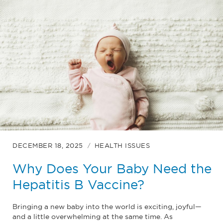
DECEMBER 18, 2025
HEALTH ISSUES
Why Does Your Baby Need the
Hepatitis B Vaccine?
Bringing a new baby into the world is exciting, joyful—
and a little overwhelming at the same time. As