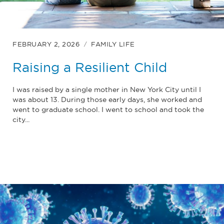
FEBRUARY 2, 2026
FAMILY LIFE
Raising a Resilient Child
I was raised by a single mother in New York City until I
was about 13. During those early days, she worked and
went to graduate school. I went to school and took the
city...