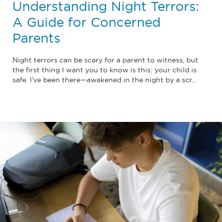
Understanding Night Terrors:
A Guide for Concerned
Parents
Night terrors can be scary for a parent to witness, but
the first thing I want you to know is this: your child is
safe. I’ve been there—awakened in the night by a scr...