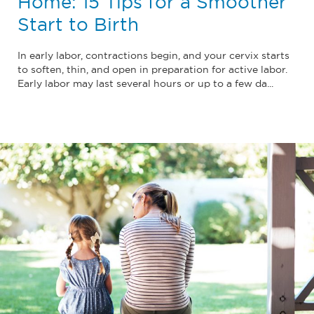
Home: 15 Tips for a Smoother
Start to Birth
In early labor, contractions begin, and your cervix starts
to soften, thin, and open in preparation for active labor.
Early labor may last several hours or up to a few da...