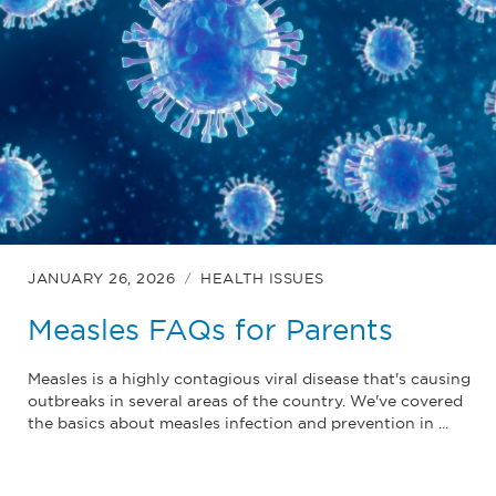
JANUARY 26, 2026
HEALTH ISSUES
Measles FAQs for Parents
Measles is a highly contagious viral disease that's causing
outbreaks in several areas of the country. We've covered
the basics about measles infection and prevention in ...