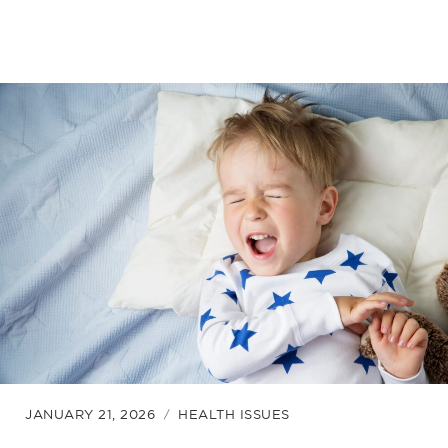
JANUARY 21, 2026
HEALTH ISSUES