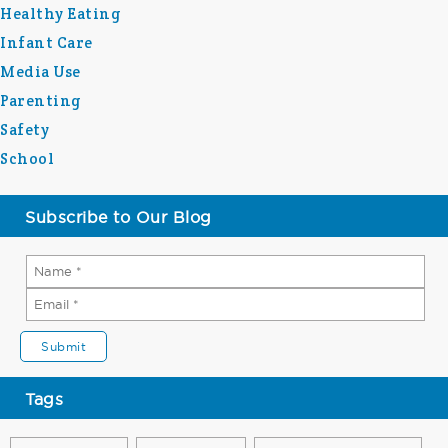
Healthy Eating
Infant Care
Media Use
Parenting
Safety
School
Subscribe to Our Blog
Tags