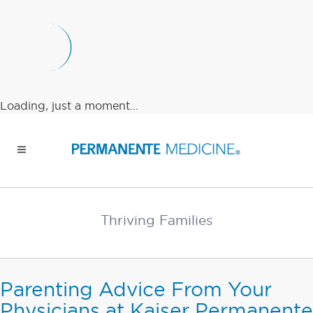
Loading, just a moment...
Thriving Families
Parenting Advice From Your
Physicians at Kaiser Permanente