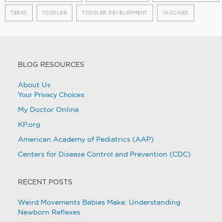
TEENS
TODDLER
TODDLER DEVELOPMENT
VACCINES
BLOG RESOURCES
About Us
Your Privacy Choices
My Doctor Online
KP.org
American Academy of Pediatrics (AAP)
Centers for Disease Control and Prevention (CDC)
RECENT POSTS
Weird Movements Babies Make: Understanding
Newborn Reflexes