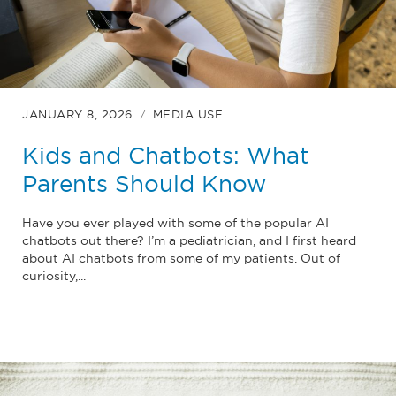
JANUARY 8, 2026
MEDIA USE
Kids and Chatbots: What
Parents Should Know
Have you ever played with some of the popular AI
chatbots out there? I’m a pediatrician, and I first heard
about AI chatbots from some of my patients. Out of
curiosity,...