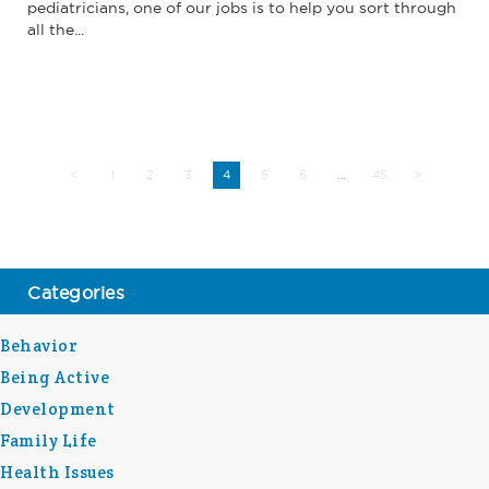
pediatricians, one of our jobs is to help you sort through
all the...
<
1
2
3
5
6
45
>
4
…
Categories
Behavior
Being Active
Development
Family Life
Health Issues