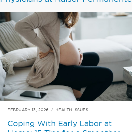
FEBRUARY 13, 2026
HEALTH ISSUES
Coping With Early Labor at