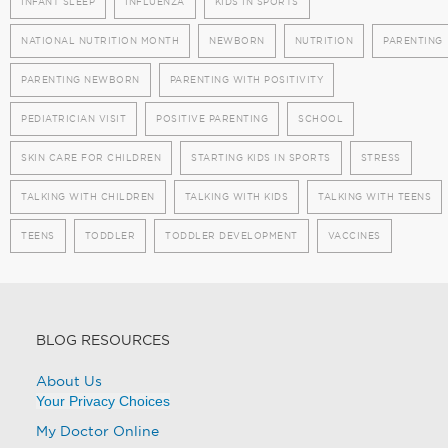
INFANT SLEEP
INFLUENZA
KIDS IN SPORTS
NATIONAL NUTRITION MONTH
NEWBORN
NUTRITION
PARENTING
PARENTING NEWBORN
PARENTING WITH POSITIVITY
PEDIATRICIAN VISIT
POSITIVE PARENTING
SCHOOL
SKIN CARE FOR CHILDREN
STARTING KIDS IN SPORTS
STRESS
TALKING WITH CHILDREN
TALKING WITH KIDS
TALKING WITH TEENS
TEENS
TODDLER
TODDLER DEVELOPMENT
VACCINES
BLOG RESOURCES
About Us
Your Privacy Choices
My Doctor Online