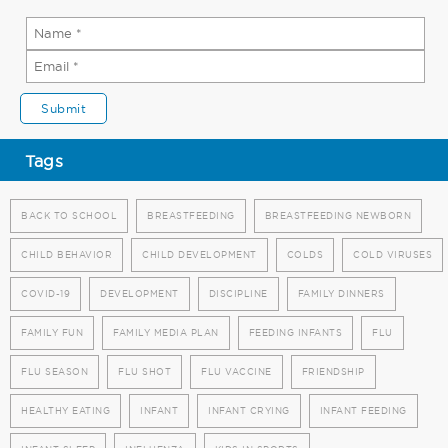
Tags
BACK TO SCHOOL
BREASTFEEDING
BREASTFEEDING NEWBORN
CHILD BEHAVIOR
CHILD DEVELOPMENT
COLDS
COLD VIRUSES
COVID-19
DEVELOPMENT
DISCIPLINE
FAMILY DINNERS
FAMILY FUN
FAMILY MEDIA PLAN
FEEDING INFANTS
FLU
FLU SEASON
FLU SHOT
FLU VACCINE
FRIENDSHIP
HEALTHY EATING
INFANT
INFANT CRYING
INFANT FEEDING