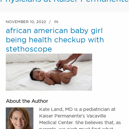
NOVEMBER 10, 2022
IN
african american baby girl
being health checkup with
stethoscope
About the Author
Kate Land, MD is a pediatrician at
Kaiser Permanente’s Vacaville
Medical Center. She believes that, as