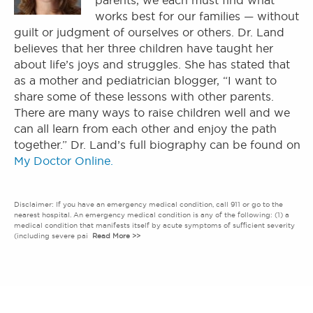
parents, we each must find what
works best for our families — without
guilt or judgment of ourselves or others. Dr. Land
believes that her three children have taught her
about life’s joys and struggles. She has stated that
as a mother and pediatrician blogger, “I want to
share some of these lessons with other parents.
There are many ways to raise children well and we
can all learn from each other and enjoy the path
together.” Dr. Land’s full biography can be found on
My Doctor Online.
Disclaimer: If you have an emergency medical condition, call 911 or go to the
nearest hospital. An emergency medical condition is any of the following: (1) a
medical condition that manifests itself by acute symptoms of sufficient severity
(including severe pai
Read More >>