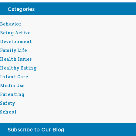
Categories
Behavior
Being Active
Development
Family Life
Health Issues
Healthy Eating
Infant Care
Media Use
Parenting
Safety
School
Subscribe to Our Blog