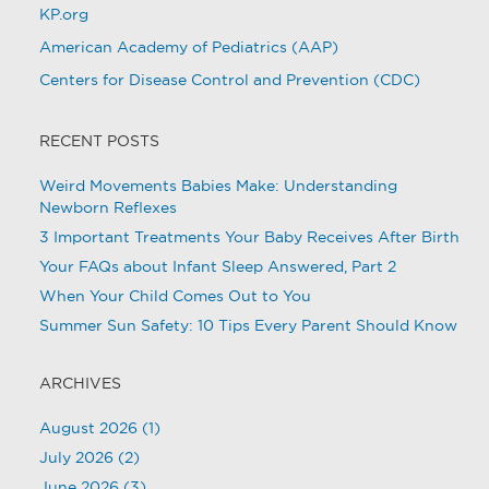
KP.org
American Academy of Pediatrics (AAP)
Centers for Disease Control and Prevention (CDC)
RECENT POSTS
Weird Movements Babies Make: Understanding
Newborn Reflexes
3 Important Treatments Your Baby Receives After Birth
Your FAQs about Infant Sleep Answered, Part 2
When Your Child Comes Out to You
Summer Sun Safety: 10 Tips Every Parent Should Know
ARCHIVES
August 2026
(1)
July 2026
(2)
June 2026
(3)