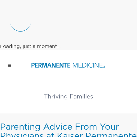
Loading, just a moment...
Thriving Families
Parenting Advice From Your
Physicians at Kaiser Permanente