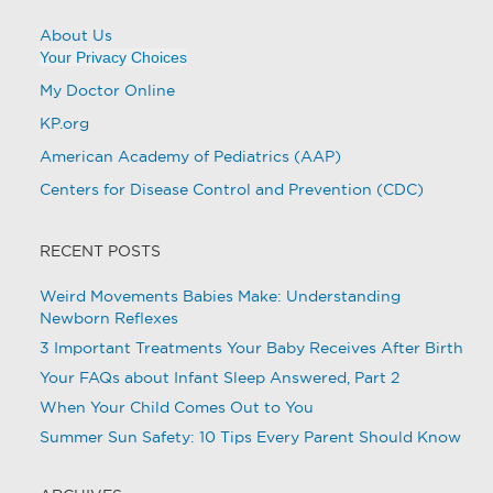
About Us
Your Privacy Choices
My Doctor Online
KP.org
American Academy of Pediatrics (AAP)
Centers for Disease Control and Prevention (CDC)
RECENT POSTS
Weird Movements Babies Make: Understanding
Newborn Reflexes
3 Important Treatments Your Baby Receives After Birth
Your FAQs about Infant Sleep Answered, Part 2
When Your Child Comes Out to You
Summer Sun Safety: 10 Tips Every Parent Should Know