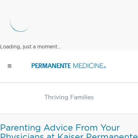
Loading, just a moment...
Thriving Families
Parenting Advice From Your
Physicians at Kaiser Permanente