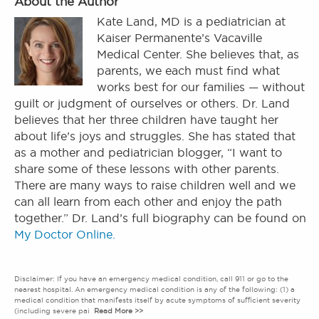
About the Author
Kate Land, MD is a pediatrician at
Kaiser Permanente’s Vacaville
Medical Center. She believes that, as
parents, we each must find what
works best for our families — without
guilt or judgment of ourselves or others. Dr. Land
believes that her three children have taught her
about life’s joys and struggles. She has stated that
as a mother and pediatrician blogger, “I want to
share some of these lessons with other parents.
There are many ways to raise children well and we
can all learn from each other and enjoy the path
together.” Dr. Land’s full biography can be found on
My Doctor Online.
Disclaimer: If you have an emergency medical condition, call 911 or go to the
nearest hospital. An emergency medical condition is any of the following: (1) a
medical condition that manifests itself by acute symptoms of sufficient severity
(including severe pai
Read More >>