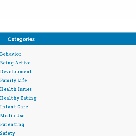
Categories
Behavior
Being Active
Development
Family Life
Health Issues
Healthy Eating
Infant Care
Media Use
Parenting
Safety