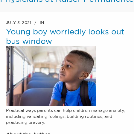
JULY 3, 2021
IN
Young boy worriedly looks out
bus window
Practical ways parents can help children manage anxiety,
including validating feelings, building routines, and
practicing bravery.