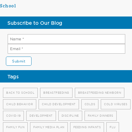
School
Subscribe to Our Blog
Tags
BACK TO SCHOOL
BREASTFEEDING
BREASTFEEDING NEWBORN
CHILD BEHAVIOR
CHILD DEVELOPMENT
COLDS
COLD VIRUSES
COVID-19
DEVELOPMENT
DISCIPLINE
FAMILY DINNERS
FAMILY FUN
FAMILY MEDIA PLAN
FEEDING INFANTS
FLU