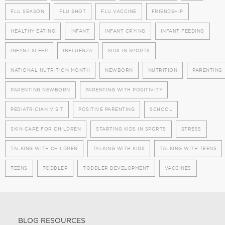
FLU SEASON
FLU SHOT
FLU VACCINE
FRIENDSHIP
HEALTHY EATING
INFANT
INFANT CRYING
INFANT FEEDING
INFANT SLEEP
INFLUENZA
KIDS IN SPORTS
NATIONAL NUTRITION MONTH
NEWBORN
NUTRITION
PARENTING
PARENTING NEWBORN
PARENTING WITH POSITIVITY
PEDIATRICIAN VISIT
POSITIVE PARENTING
SCHOOL
SKIN CARE FOR CHILDREN
STARTING KIDS IN SPORTS
STRESS
TALKING WITH CHILDREN
TALKING WITH KIDS
TALKING WITH TEENS
TEENS
TODDLER
TODDLER DEVELOPMENT
VACCINES
BLOG RESOURCES