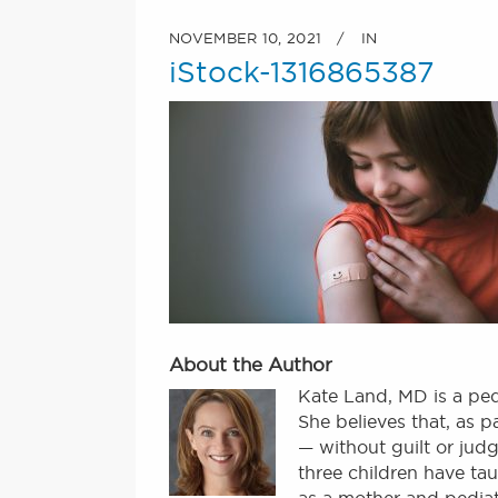
NOVEMBER 10, 2021
IN
iStock-1316865387
About the Author
Kate Land, MD is a ped
She believes that, as 
— without guilt or judg
three children have tau