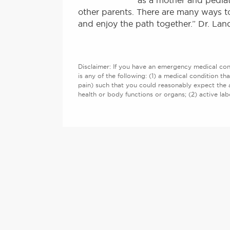
as a mother and pediat
other parents. There are many ways to
and enjoy the path together.” Dr. Lan
Disclaimer: If you have an emergency medical cond
is any of the following: (1) a medical condition th
pain) such that you could reasonably expect the 
health or body functions or organs; (2) active l