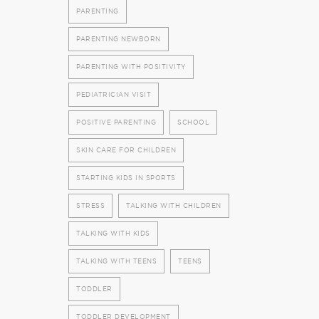
PARENTING
PARENTING NEWBORN
PARENTING WITH POSITIVITY
PEDIATRICIAN VISIT
POSITIVE PARENTING
SCHOOL
SKIN CARE FOR CHILDREN
STARTING KIDS IN SPORTS
STRESS
TALKING WITH CHILDREN
TALKING WITH KIDS
TALKING WITH TEENS
TEENS
TODDLER
TODDLER DEVELOPMENT