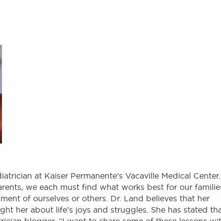
iatrician at Kaiser Permanente’s Vacaville Medical Center.
parents, we each must find what works best for our familie
ment of ourselves or others. Dr. Land believes that her
ght her about life’s joys and struggles. She has stated th