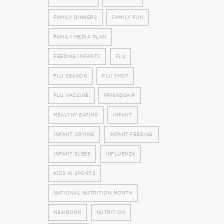
FAMILY DINNERS
FAMILY FUN
FAMILY MEDIA PLAN
FEEDING INFANTS
FLU
FLU SEASON
FLU SHOT
FLU VACCINE
FRIENDSHIP
HEALTHY EATING
INFANT
INFANT CRYING
INFANT FEEDING
INFANT SLEEP
INFLUENZA
KIDS IN SPORTS
NATIONAL NUTRITION MONTH
NEWBORN
NUTRITION