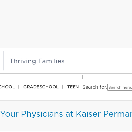
Thriving Families
Search for:
CHOOL
GRADESCHOOL
TEEN
Your Physicians at Kaiser Perma