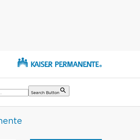
Search Button
nente