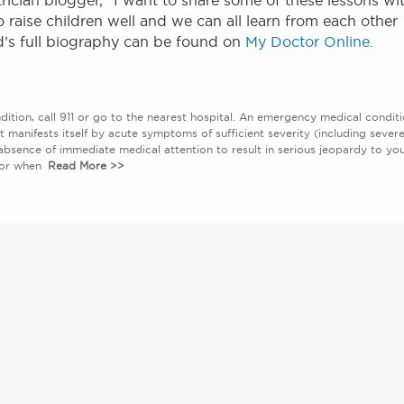
rician blogger, “I want to share some of these lessons wi
 raise children well and we can all learn from each other
d’s full biography can be found on
My Doctor Online.
ition, call 911 or go to the nearest hospital. An emergency medical condit
at manifests itself by acute symptoms of sufficient severity (including sever
absence of immediate medical attention to result in serious jeopardy to yo
abor when
Read More >>