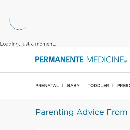
Loading, just a moment...
PRENATAL
BABY
TODDLER
PRES
Parenting Advice From 