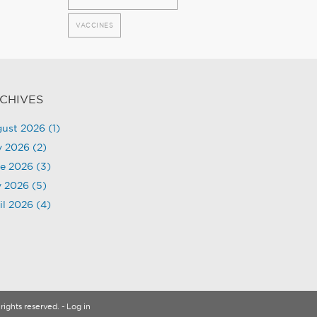
VACCINES
CHIVES
ust 2026
(1)
y 2026
(2)
e 2026
(3)
 2026
(5)
il 2026
(4)
rights reserved.
- Log in