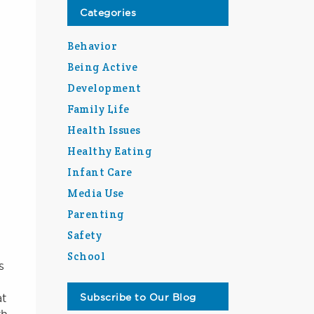
Categories
Behavior
Being Active
Development
Family Life
Health Issues
Healthy Eating
Infant Care
Media Use
Parenting
Safety
School
s
at
Subscribe to Our Blog