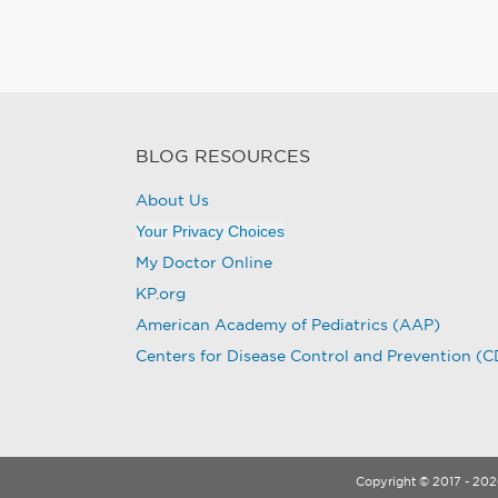
BLOG RESOURCES
About Us
Your Privacy Choices
My Doctor Online
KP.org
American Academy of Pediatrics (AAP)
Centers for Disease Control and Prevention (
Copyright © 2017 - 2026