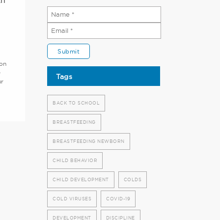
th
ion
e
Tags
ur
BACK TO SCHOOL
BREASTFEEDING
BREASTFEEDING NEWBORN
CHILD BEHAVIOR
CHILD DEVELOPMENT
COLDS
COLD VIRUSES
COVID-19
DEVELOPMENT
DISCIPLINE