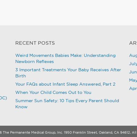
RECENT POSTS
AR
Weird Movements Babies Make: Understanding
Aug
Newborn Reflexes
Jul
3 Important Treatments Your Baby Receives After
Jun
Birth
May
Your FAQs about Infant Sleep Answered, Part 2
Apr
When Your Child Comes Out to You
CDC)
Summer Sun Safety: 10 Tips Every Parent Should
Know
 The Permanente Medical Group, Inc. 1950 Franklin Street, Oakland, CA 94612, All 