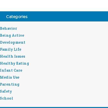
Categories
Behavior
Being Active
Development
Family Life
Health Issues
Healthy Eating
Infant Care
Media Use
Parenting
Safety
School