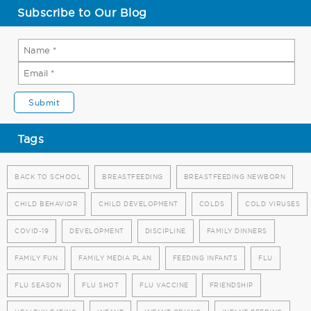
Subscribe to Our Blog
Tags
BACK TO SCHOOL
BREASTFEEDING
BREASTFEEDING NEWBORN
CHILD BEHAVIOR
CHILD DEVELOPMENT
COLDS
COLD VIRUSES
COVID-19
DEVELOPMENT
DISCIPLINE
FAMILY DINNERS
FAMILY FUN
FAMILY MEDIA PLAN
FEEDING INFANTS
FLU
FLU SEASON
FLU SHOT
FLU VACCINE
FRIENDSHIP