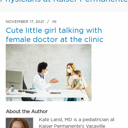
NOVEMBER 17, 2021
IN
Cute little girl talking with
female doctor at the clinic
About the Author
Kate Land, MD is a pediatrician at
Kaiser Permanente’s Vacaville