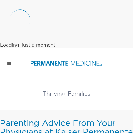
Loading, just a moment...
Thriving Families
Parenting Advice From Your
Physicians at Kaiser Permanente