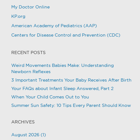
My Doctor Online
KP.org
American Academy of Pediatrics (AAP)
Centers for Disease Control and Prevention (CDC)
RECENT POSTS
Weird Movements Babies Make: Understanding
Newborn Reflexes
3 Important Treatments Your Baby Receives After Birth
Your FAQs about Infant Sleep Answered, Part 2
When Your Child Comes Out to You
Summer Sun Safety: 10 Tips Every Parent Should Know
ARCHIVES
August 2026
(1)