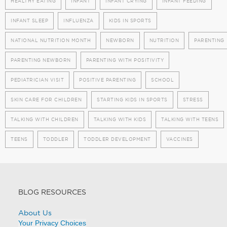
HEALTHY EATING
INFANT
INFANT CRYING
INFANT FEEDING
INFANT SLEEP
INFLUENZA
KIDS IN SPORTS
NATIONAL NUTRITION MONTH
NEWBORN
NUTRITION
PARENTING
PARENTING NEWBORN
PARENTING WITH POSITIVITY
PEDIATRICIAN VISIT
POSITIVE PARENTING
SCHOOL
SKIN CARE FOR CHILDREN
STARTING KIDS IN SPORTS
STRESS
TALKING WITH CHILDREN
TALKING WITH KIDS
TALKING WITH TEENS
TEENS
TODDLER
TODDLER DEVELOPMENT
VACCINES
BLOG RESOURCES
About Us
Your Privacy Choices