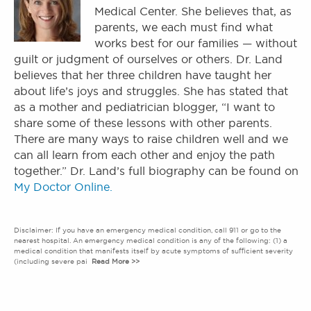
Medical Center. She believes that, as
parents, we each must find what
works best for our families — without
guilt or judgment of ourselves or others. Dr. Land
believes that her three children have taught her
about life’s joys and struggles. She has stated that
as a mother and pediatrician blogger, “I want to
share some of these lessons with other parents.
There are many ways to raise children well and we
can all learn from each other and enjoy the path
together.” Dr. Land’s full biography can be found on
My Doctor Online.
Disclaimer: If you have an emergency medical condition, call 911 or go to the
nearest hospital. An emergency medical condition is any of the following: (1) a
medical condition that manifests itself by acute symptoms of sufficient severity
(including severe pai
Read More >>