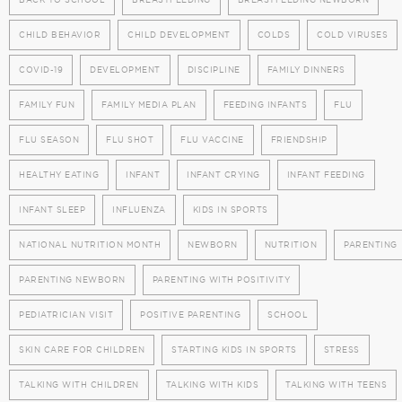
CHILD BEHAVIOR
CHILD DEVELOPMENT
COLDS
COLD VIRUSES
COVID-19
DEVELOPMENT
DISCIPLINE
FAMILY DINNERS
FAMILY FUN
FAMILY MEDIA PLAN
FEEDING INFANTS
FLU
FLU SEASON
FLU SHOT
FLU VACCINE
FRIENDSHIP
HEALTHY EATING
INFANT
INFANT CRYING
INFANT FEEDING
INFANT SLEEP
INFLUENZA
KIDS IN SPORTS
NATIONAL NUTRITION MONTH
NEWBORN
NUTRITION
PARENTING
PARENTING NEWBORN
PARENTING WITH POSITIVITY
PEDIATRICIAN VISIT
POSITIVE PARENTING
SCHOOL
SKIN CARE FOR CHILDREN
STARTING KIDS IN SPORTS
STRESS
TALKING WITH CHILDREN
TALKING WITH KIDS
TALKING WITH TEENS