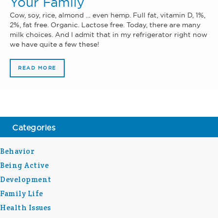
Your Family
Cow, soy, rice, almond … even hemp. Full fat, vitamin D, 1%,
2%, fat free. Organic. Lactose free. Today, there are many
milk choices. And I admit that in my refrigerator right now
we have quite a few these!
READ MORE
Categories
Behavior
Being Active
Development
Family Life
Health Issues