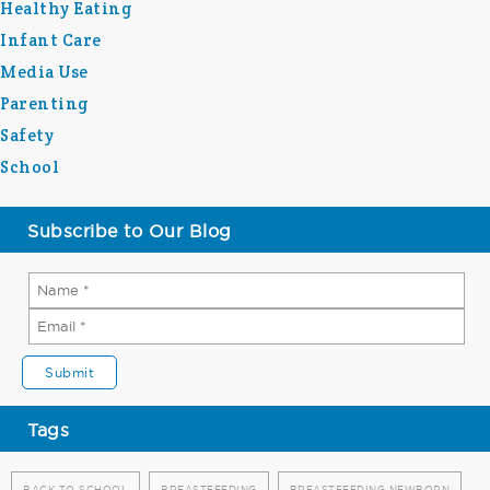
Healthy Eating
Infant Care
Media Use
Parenting
Safety
School
Subscribe to Our Blog
Tags
BACK TO SCHOOL
BREASTFEEDING
BREASTFEEDING NEWBORN