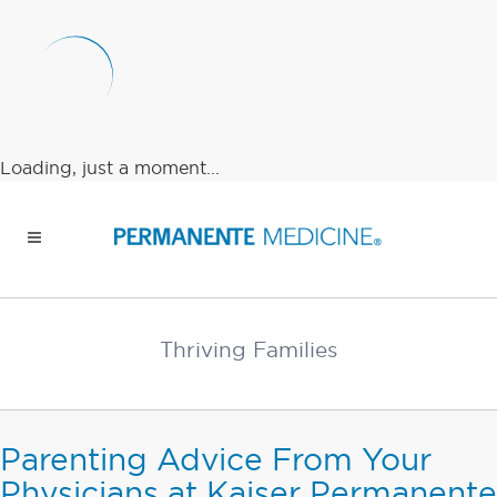
Loading, just a moment...
Thriving Families
Parenting Advice From Your
Physicians at Kaiser Permanente