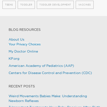
TEENS
TODDLER
TODDLER DEVELOPMENT
VACCINES
BLOG RESOURCES
About Us
Your Privacy Choices
My Doctor Online
KP.org
American Academy of Pediatrics (AAP)
Centers for Disease Control and Prevention (CDC)
RECENT POSTS
Weird Movements Babies Make: Understanding
Newborn Reflexes