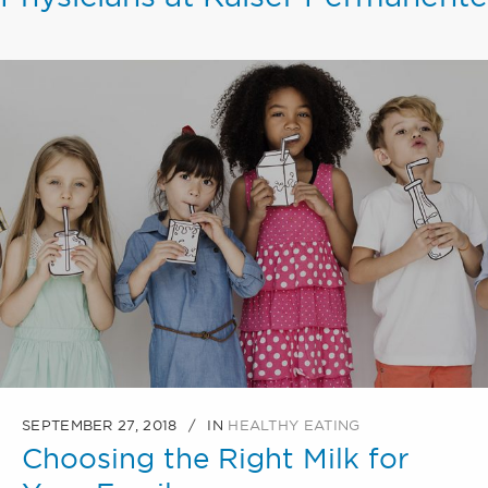
SEPTEMBER 27, 2018
IN
HEALTHY EATING
Choosing the Right Milk for