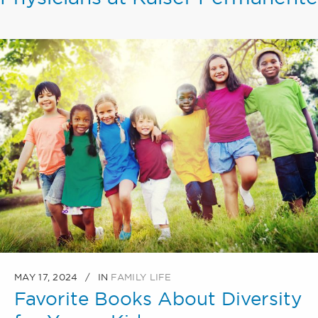
MAY 17, 2024
IN
FAMILY LIFE
Favorite Books About Diversity