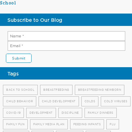
School
Subscribe to Our Blog
Tags
BACK TO SCHOOL
BREASTFEEDING
BREASTFEEDING NEWBORN
CHILD BEHAVIOR
CHILD DEVELOPMENT
COLDS
COLD VIRUSES
COVID-19
DEVELOPMENT
DISCIPLINE
FAMILY DINNERS
FAMILY FUN
FAMILY MEDIA PLAN
FEEDING INFANTS
FLU