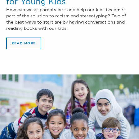
for Young Kids
How can we as parents be – and help our kids become –
part of the solution to racism and stereotyping? Two of
the best ways to start are by having conversations and
reading books with our kids.
READ MORE