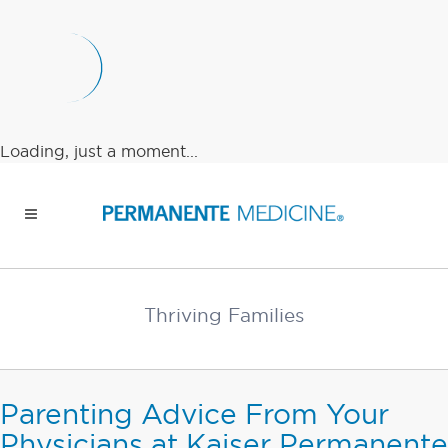
Loading, just a moment...
Thriving Families
Parenting Advice From Your
Physicians at Kaiser Permanente