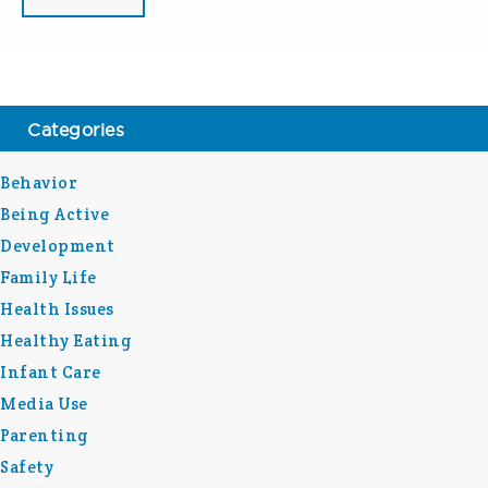
Categories
Behavior
Being Active
Development
Family Life
Health Issues
Healthy Eating
Infant Care
Media Use
Parenting
Safety