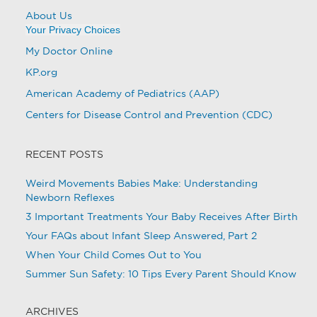
About Us
Your Privacy Choices
My Doctor Online
KP.org
American Academy of Pediatrics (AAP)
Centers for Disease Control and Prevention (CDC)
RECENT POSTS
Weird Movements Babies Make: Understanding
Newborn Reflexes
3 Important Treatments Your Baby Receives After Birth
Your FAQs about Infant Sleep Answered, Part 2
When Your Child Comes Out to You
Summer Sun Safety: 10 Tips Every Parent Should Know
ARCHIVES