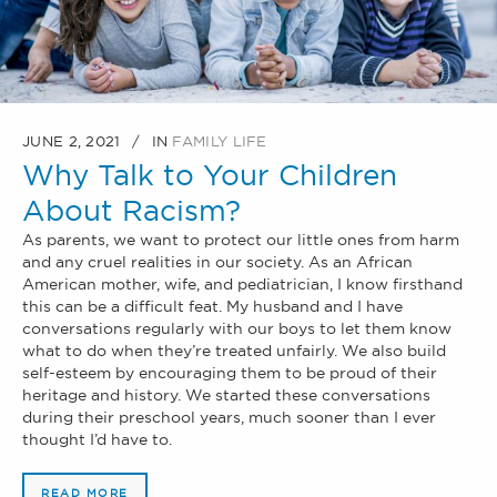
JUNE 2, 2021
IN
FAMILY LIFE
Why Talk to Your Children
About Racism?
As parents, we want to protect our little ones from harm
and any cruel realities in our society. As an African
American mother, wife, and pediatrician, I know firsthand
this can be a difficult feat. My husband and I have
conversations regularly with our boys to let them know
what to do when they’re treated unfairly. We also build
self-esteem by encouraging them to be proud of their
heritage and history. We started these conversations
during their preschool years, much sooner than I ever
thought I’d have to.
READ MORE