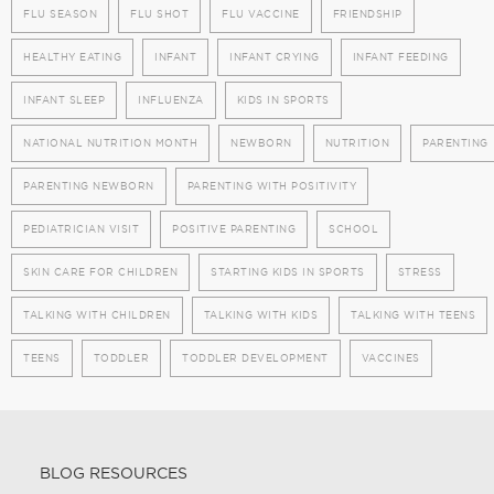
FLU SEASON
FLU SHOT
FLU VACCINE
FRIENDSHIP
HEALTHY EATING
INFANT
INFANT CRYING
INFANT FEEDING
INFANT SLEEP
INFLUENZA
KIDS IN SPORTS
NATIONAL NUTRITION MONTH
NEWBORN
NUTRITION
PARENTING
PARENTING NEWBORN
PARENTING WITH POSITIVITY
PEDIATRICIAN VISIT
POSITIVE PARENTING
SCHOOL
SKIN CARE FOR CHILDREN
STARTING KIDS IN SPORTS
STRESS
TALKING WITH CHILDREN
TALKING WITH KIDS
TALKING WITH TEENS
TEENS
TODDLER
TODDLER DEVELOPMENT
VACCINES
BLOG RESOURCES