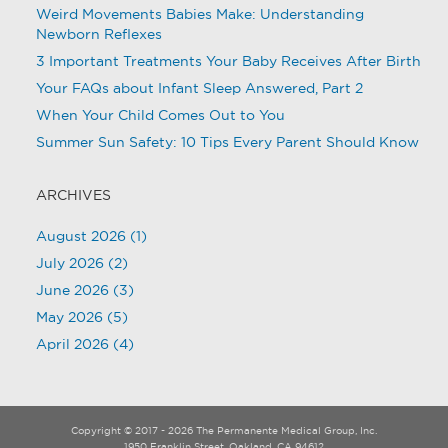
Weird Movements Babies Make: Understanding
Newborn Reflexes
3 Important Treatments Your Baby Receives After Birth
Your FAQs about Infant Sleep Answered, Part 2
When Your Child Comes Out to You
Summer Sun Safety: 10 Tips Every Parent Should Know
ARCHIVES
August 2026
(1)
July 2026
(2)
June 2026
(3)
May 2026
(5)
April 2026
(4)
Copyright © 2017 - 2026 The Permanente Medical Group, Inc.
1950 Franklin Street, Oakland, CA 94612