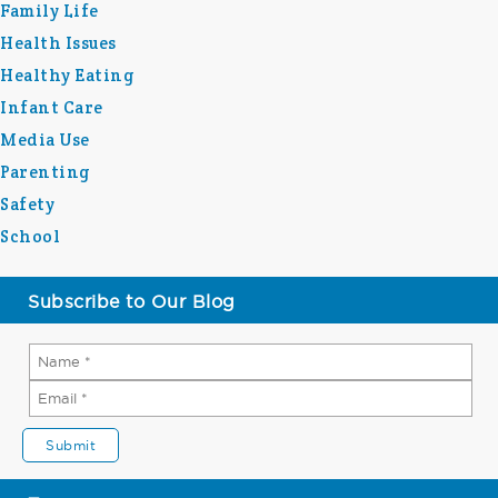
Family Life
Health Issues
Healthy Eating
Infant Care
Media Use
Parenting
Safety
School
Subscribe to Our Blog