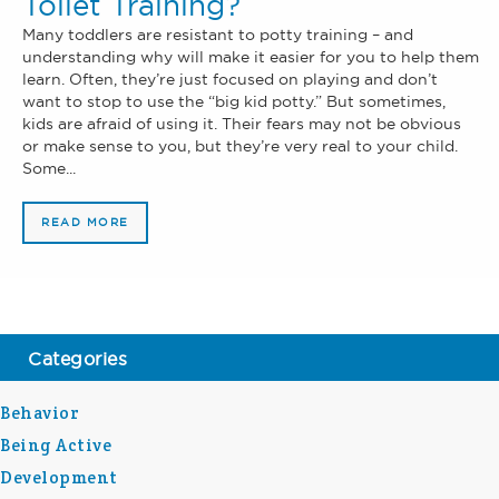
Toilet Training?
Many toddlers are resistant to potty training – and
understanding why will make it easier for you to help them
learn. Often, they’re just focused on playing and don’t
want to stop to use the “big kid potty.” But sometimes,
kids are afraid of using it. Their fears may not be obvious
or make sense to you, but they’re very real to your child.
Some...
READ MORE
Categories
Behavior
Being Active
Development