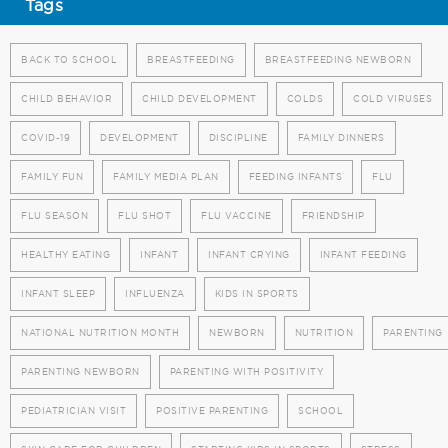
Tags
BACK TO SCHOOL
BREASTFEEDING
BREASTFEEDING NEWBORN
CHILD BEHAVIOR
CHILD DEVELOPMENT
COLDS
COLD VIRUSES
COVID-19
DEVELOPMENT
DISCIPLINE
FAMILY DINNERS
FAMILY FUN
FAMILY MEDIA PLAN
FEEDING INFANTS
FLU
FLU SEASON
FLU SHOT
FLU VACCINE
FRIENDSHIP
HEALTHY EATING
INFANT
INFANT CRYING
INFANT FEEDING
INFANT SLEEP
INFLUENZA
KIDS IN SPORTS
NATIONAL NUTRITION MONTH
NEWBORN
NUTRITION
PARENTING
PARENTING NEWBORN
PARENTING WITH POSITIVITY
PEDIATRICIAN VISIT
POSITIVE PARENTING
SCHOOL