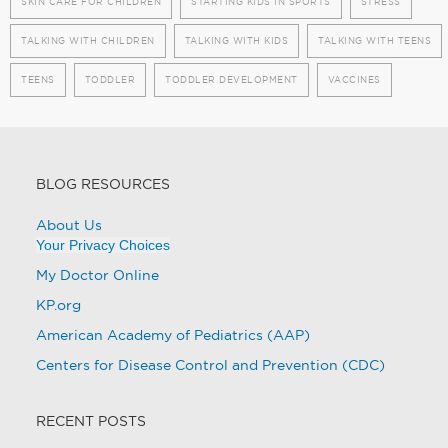
SKIN CARE FOR CHILDREN
STARTING KIDS IN SPORTS
STRESS
TALKING WITH CHILDREN
TALKING WITH KIDS
TALKING WITH TEENS
TEENS
TODDLER
TODDLER DEVELOPMENT
VACCINES
BLOG RESOURCES
About Us
Your Privacy Choices
My Doctor Online
KP.org
American Academy of Pediatrics (AAP)
Centers for Disease Control and Prevention (CDC)
RECENT POSTS