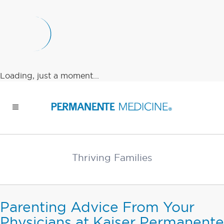
Loading, just a moment...
Thriving Families
Parenting Advice From Your
Physicians at Kaiser Permanente