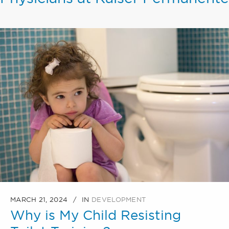
MARCH 21, 2024
IN
DEVELOPMENT
Why is My Child Resisting