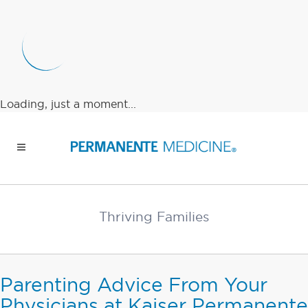
Loading, just a moment...
Thriving Families
Parenting Advice From Your
Physicians at Kaiser Permanente