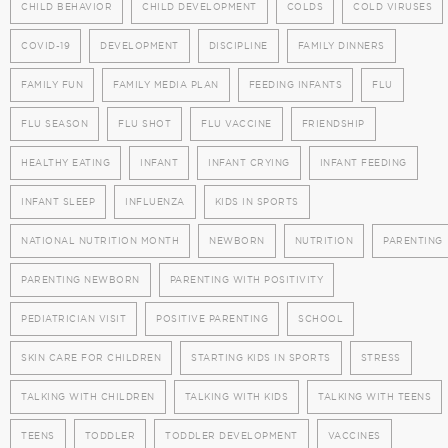
CHILD BEHAVIOR
CHILD DEVELOPMENT
COLDS
COLD VIRUSES
COVID-19
DEVELOPMENT
DISCIPLINE
FAMILY DINNERS
FAMILY FUN
FAMILY MEDIA PLAN
FEEDING INFANTS
FLU
FLU SEASON
FLU SHOT
FLU VACCINE
FRIENDSHIP
HEALTHY EATING
INFANT
INFANT CRYING
INFANT FEEDING
INFANT SLEEP
INFLUENZA
KIDS IN SPORTS
NATIONAL NUTRITION MONTH
NEWBORN
NUTRITION
PARENTING
PARENTING NEWBORN
PARENTING WITH POSITIVITY
PEDIATRICIAN VISIT
POSITIVE PARENTING
SCHOOL
SKIN CARE FOR CHILDREN
STARTING KIDS IN SPORTS
STRESS
TALKING WITH CHILDREN
TALKING WITH KIDS
TALKING WITH TEENS
TEENS
TODDLER
TODDLER DEVELOPMENT
VACCINES