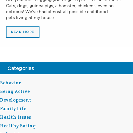
Cats, dogs, guinea pigs, a hamster, chickens, even an
octopus! We’ve had almost all possible childhood
pets living at my house.
READ MORE
Categories
Behavior
Being Active
Development
Family Life
Health Issues
Healthy Eating