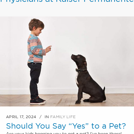
APRIL 17, 2024
IN
FAMILY LIFE
Should You Say “Yes” to a Pet?
Are your kids begging you to get a pet? I’ve been there!