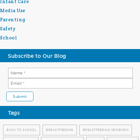
Infant Care
Media Use
Parenting
Safety
School
Subscribe to Our Blog
Tags
BACK TO SCHOOL
BREASTFEEDING
BREASTFEEDING NEWBORN