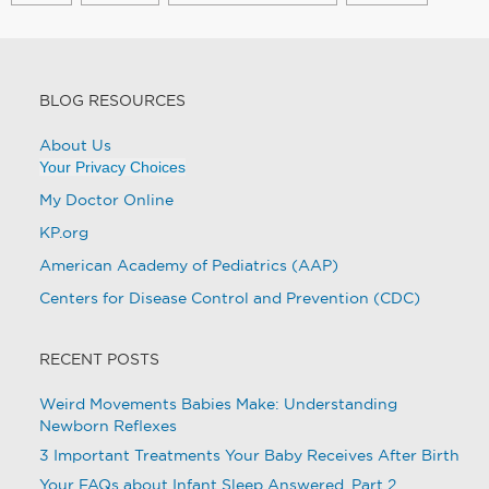
BLOG RESOURCES
About Us
Your Privacy Choices
My Doctor Online
KP.org
American Academy of Pediatrics (AAP)
Centers for Disease Control and Prevention (CDC)
RECENT POSTS
Weird Movements Babies Make: Understanding
Newborn Reflexes
3 Important Treatments Your Baby Receives After Birth
Your FAQs about Infant Sleep Answered, Part 2