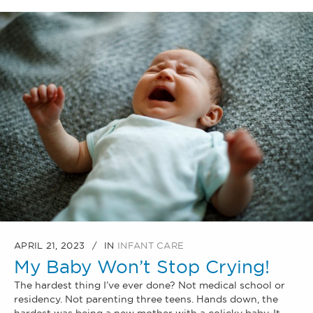
APRIL 21, 2023
IN
INFANT CARE
My Baby Won’t Stop Crying!
The hardest thing I’ve ever done? Not medical school or
residency. Not parenting three teens. Hands down, the
hardest was being a new mother with a colicky baby. It