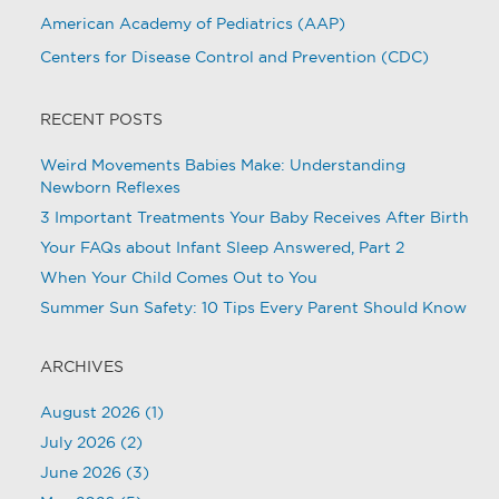
American Academy of Pediatrics (AAP)
Centers for Disease Control and Prevention (CDC)
RECENT POSTS
Weird Movements Babies Make: Understanding
Newborn Reflexes
3 Important Treatments Your Baby Receives After Birth
Your FAQs about Infant Sleep Answered, Part 2
When Your Child Comes Out to You
Summer Sun Safety: 10 Tips Every Parent Should Know
ARCHIVES
August 2026
(1)
July 2026
(2)
June 2026
(3)