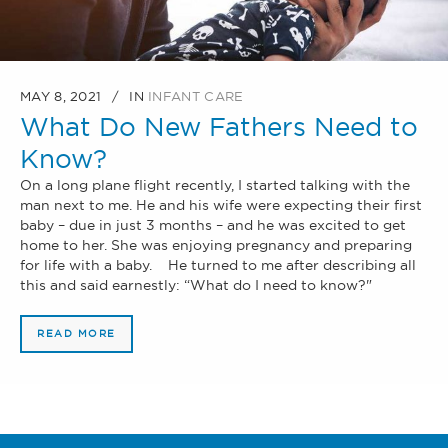
MAY 8, 2021
IN
INFANT CARE
What Do New Fathers Need to
Know?
On a long plane flight recently, I started talking with the
man next to me. He and his wife were expecting their first
baby – due in just 3 months – and he was excited to get
home to her. She was enjoying pregnancy and preparing
for life with a baby. He turned to me after describing all
this and said earnestly: “What do I need to know?"
READ MORE