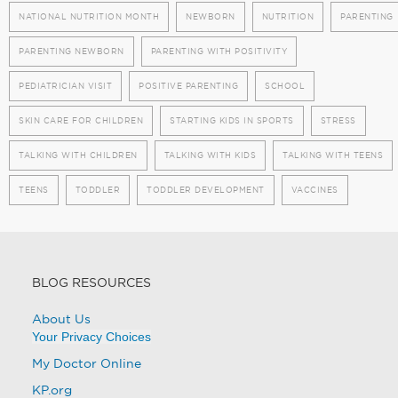
NATIONAL NUTRITION MONTH
NEWBORN
NUTRITION
PARENTING
PARENTING NEWBORN
PARENTING WITH POSITIVITY
PEDIATRICIAN VISIT
POSITIVE PARENTING
SCHOOL
SKIN CARE FOR CHILDREN
STARTING KIDS IN SPORTS
STRESS
TALKING WITH CHILDREN
TALKING WITH KIDS
TALKING WITH TEENS
TEENS
TODDLER
TODDLER DEVELOPMENT
VACCINES
BLOG RESOURCES
About Us
Your Privacy Choices
My Doctor Online
KP.org