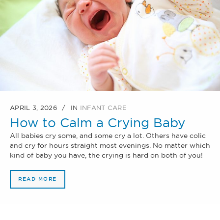
APRIL 3, 2026
IN
INFANT CARE
How to Calm a Crying Baby
All babies cry some, and some cry a lot. Others have colic
and cry for hours straight most evenings. No matter which
kind of baby you have, the crying is hard on both of you!
READ MORE