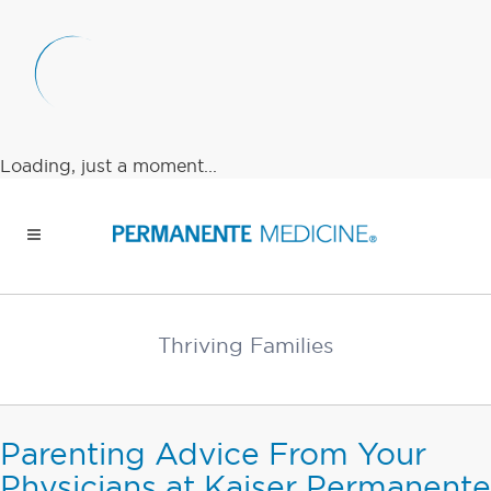
Loading, just a moment...
Thriving Families
Parenting Advice From Your
Physicians at Kaiser Permanente