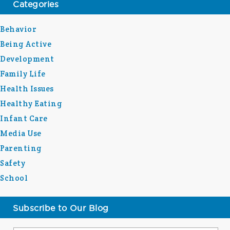
Categories
Behavior
Being Active
Development
Family Life
Health Issues
Healthy Eating
Infant Care
Media Use
Parenting
Safety
School
Subscribe to Our Blog