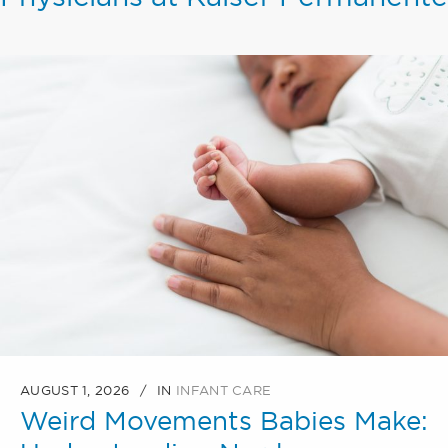
AUGUST 1, 2026
IN
INFANT CARE
Weird Movements Babies Make: