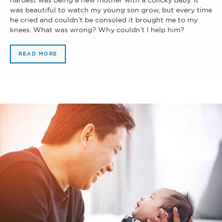
was beautiful to watch my young son grow, but every time
he cried and couldn’t be consoled it brought me to my
knees. What was wrong? Why couldn’t I help him?
READ MORE