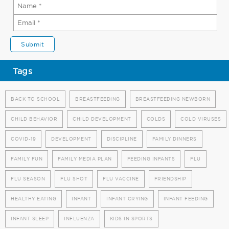
Tags
BACK TO SCHOOL
BREASTFEEDING
BREASTFEEDING NEWBORN
CHILD BEHAVIOR
CHILD DEVELOPMENT
COLDS
COLD VIRUSES
COVID-19
DEVELOPMENT
DISCIPLINE
FAMILY DINNERS
FAMILY FUN
FAMILY MEDIA PLAN
FEEDING INFANTS
FLU
FLU SEASON
FLU SHOT
FLU VACCINE
FRIENDSHIP
HEALTHY EATING
INFANT
INFANT CRYING
INFANT FEEDING
INFANT SLEEP
INFLUENZA
KIDS IN SPORTS