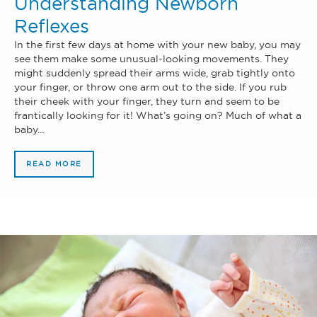
Understanding Newborn
Reflexes
In the first few days at home with your new baby, you may
see them make some unusual-looking movements. They
might suddenly spread their arms wide, grab tightly onto
your finger, or throw one arm out to the side. If you rub
their cheek with your finger, they turn and seem to be
frantically looking for it! What’s going on? Much of what a
baby...
READ MORE