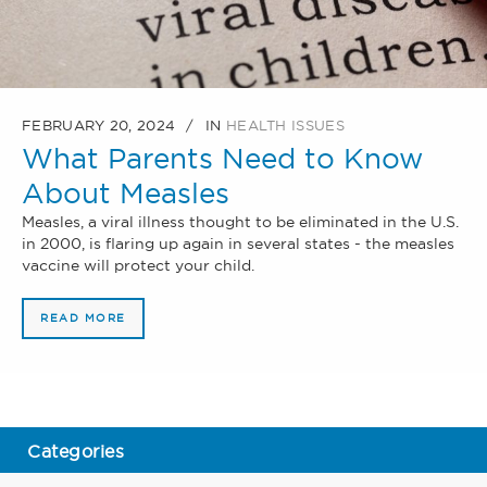
FEBRUARY 20, 2024
IN
HEALTH ISSUES
What Parents Need to Know
About Measles
Measles, a viral illness thought to be eliminated in the U.S.
in 2000, is flaring up again in several states - the measles
vaccine will protect your child.
READ MORE
Categories