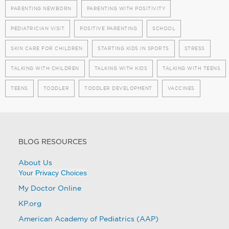
PARENTING NEWBORN
PARENTING WITH POSITIVITY
PEDIATRICIAN VISIT
POSITIVE PARENTING
SCHOOL
SKIN CARE FOR CHILDREN
STARTING KIDS IN SPORTS
STRESS
TALKING WITH CHILDREN
TALKING WITH KIDS
TALKING WITH TEENS
TEENS
TODDLER
TODDLER DEVELOPMENT
VACCINES
BLOG RESOURCES
About Us
Your Privacy Choices
My Doctor Online
KP.org
American Academy of Pediatrics (AAP)