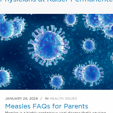
JANUARY 26, 2026
IN
HEALTH ISSUES
Measles FAQs for Parents
Measles is a highly contagious viral disease that's causing