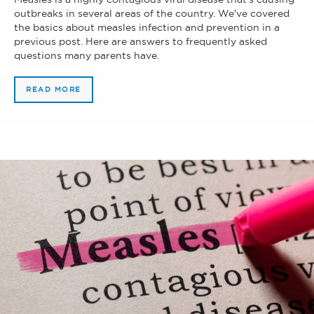
outbreaks in several areas of the country. We've covered
the basics about measles infection and prevention in a
previous post. Here are answers to frequently asked
questions many parents have.
READ MORE