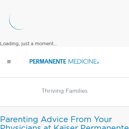
Loading, just a moment...
Thriving Families
Parenting Advice From Your
Physicians at Kaiser Permanente