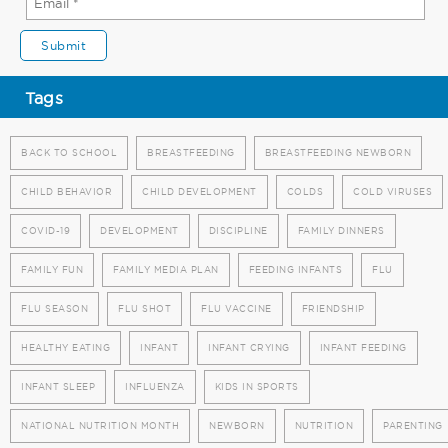
Tags
BACK TO SCHOOL
BREASTFEEDING
BREASTFEEDING NEWBORN
CHILD BEHAVIOR
CHILD DEVELOPMENT
COLDS
COLD VIRUSES
COVID-19
DEVELOPMENT
DISCIPLINE
FAMILY DINNERS
FAMILY FUN
FAMILY MEDIA PLAN
FEEDING INFANTS
FLU
FLU SEASON
FLU SHOT
FLU VACCINE
FRIENDSHIP
HEALTHY EATING
INFANT
INFANT CRYING
INFANT FEEDING
INFANT SLEEP
INFLUENZA
KIDS IN SPORTS
NATIONAL NUTRITION MONTH
NEWBORN
NUTRITION
PARENTING