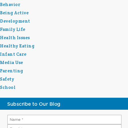
Behavior
Being Active
Development
Family Life
Health Issues
Healthy Eating
Infant Care
Media Use
Parenting
Safety
School
Subscribe to Our Blog