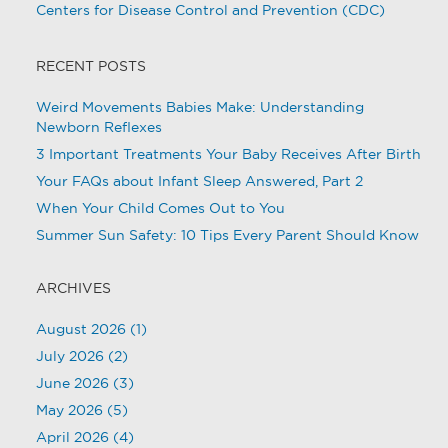
Centers for Disease Control and Prevention (CDC)
RECENT POSTS
Weird Movements Babies Make: Understanding
Newborn Reflexes
3 Important Treatments Your Baby Receives After Birth
Your FAQs about Infant Sleep Answered, Part 2
When Your Child Comes Out to You
Summer Sun Safety: 10 Tips Every Parent Should Know
ARCHIVES
August 2026
(1)
July 2026
(2)
June 2026
(3)
May 2026
(5)
April 2026
(4)