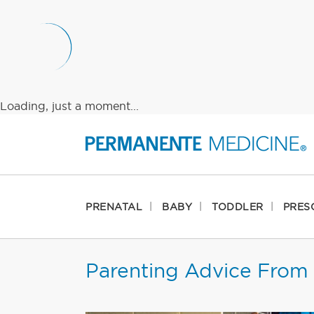
Loading, just a moment...
PRENATAL
BABY
TODDLER
PRES
Parenting Advice From 