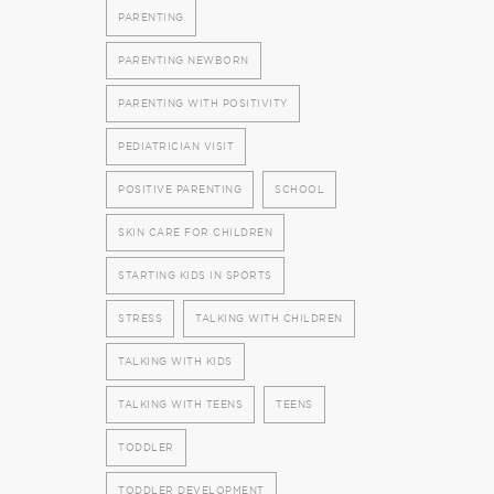
PARENTING
PARENTING NEWBORN
PARENTING WITH POSITIVITY
PEDIATRICIAN VISIT
POSITIVE PARENTING
SCHOOL
SKIN CARE FOR CHILDREN
STARTING KIDS IN SPORTS
STRESS
TALKING WITH CHILDREN
TALKING WITH KIDS
TALKING WITH TEENS
TEENS
TODDLER
TODDLER DEVELOPMENT