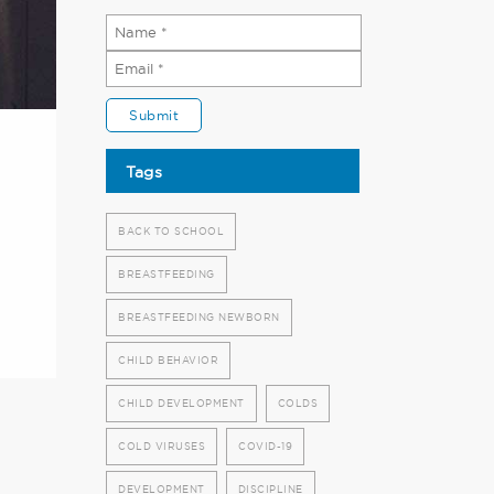
Tags
BACK TO SCHOOL
BREASTFEEDING
BREASTFEEDING NEWBORN
CHILD BEHAVIOR
CHILD DEVELOPMENT
COLDS
COLD VIRUSES
COVID-19
DEVELOPMENT
DISCIPLINE