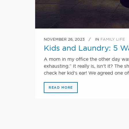
NOVEMBER 26, 2023
IN
FAMILY LIFE
Kids and Laundry: 5 W
A mom in my office the other day was 
exhausting.” It really is, isn’t it? The
check her kid’s ear! We agreed one of 
READ MORE