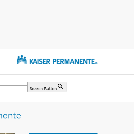
Search Button
nente