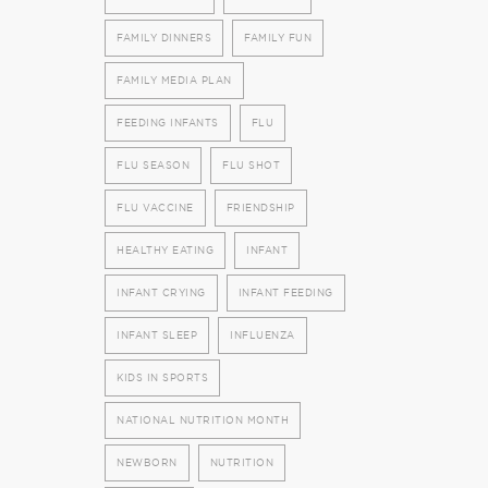
FAMILY DINNERS
FAMILY FUN
FAMILY MEDIA PLAN
FEEDING INFANTS
FLU
FLU SEASON
FLU SHOT
FLU VACCINE
FRIENDSHIP
HEALTHY EATING
INFANT
INFANT CRYING
INFANT FEEDING
INFANT SLEEP
INFLUENZA
KIDS IN SPORTS
NATIONAL NUTRITION MONTH
NEWBORN
NUTRITION