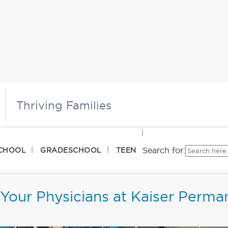
Thriving Families
Search for:
CHOOL
GRADESCHOOL
TEEN
Your Physicians at Kaiser Perma