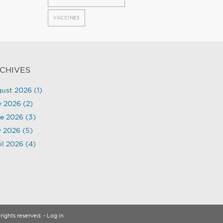
VACCINES
CHIVES
ust 2026
(1)
y 2026
(2)
e 2026
(3)
 2026
(5)
il 2026
(4)
rights reserved.
- Log in