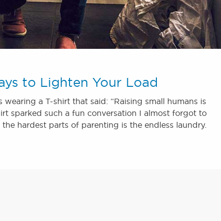
ays to Lighten Your Load
wearing a T-shirt that said: “Raising small humans is
 shirt sparked such a fun conversation I almost forgot to
the hardest parts of parenting is the endless laundry.