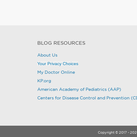
BLOG RESOURCES
About Us
Your Privacy Choices
My Doctor Online
KP.org
American Academy of Pediatrics (AAP)
Centers for Disease Control and Prevention (
Copyright © 2017 - 2026