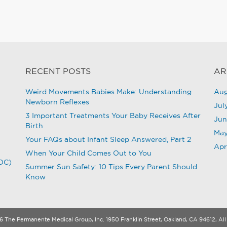
RECENT POSTS
AR
Weird Movements Babies Make: Understanding
Aug
Newborn Reflexes
Jul
3 Important Treatments Your Baby Receives After
Jun
Birth
May
Your FAQs about Infant Sleep Answered, Part 2
Apr
When Your Child Comes Out to You
CDC)
Summer Sun Safety: 10 Tips Every Parent Should
Know
 The Permanente Medical Group, Inc. 1950 Franklin Street, Oakland, CA 94612, All 