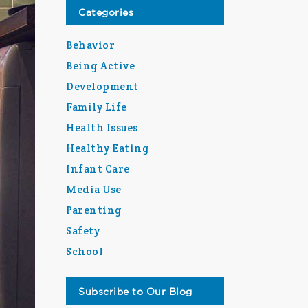
Categories
Behavior
Being Active
Development
Family Life
Health Issues
Healthy Eating
Infant Care
Media Use
Parenting
Safety
School
Subscribe to Our Blog