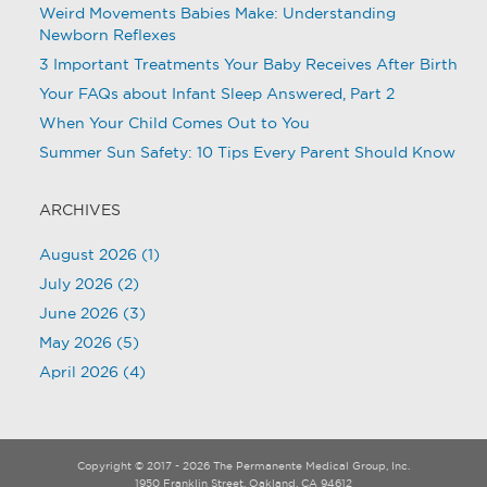
Weird Movements Babies Make: Understanding
Newborn Reflexes
3 Important Treatments Your Baby Receives After Birth
Your FAQs about Infant Sleep Answered, Part 2
When Your Child Comes Out to You
Summer Sun Safety: 10 Tips Every Parent Should Know
ARCHIVES
August 2026
(1)
July 2026
(2)
June 2026
(3)
May 2026
(5)
April 2026
(4)
Copyright © 2017 - 2026 The Permanente Medical Group, Inc.
1950 Franklin Street, Oakland, CA 94612