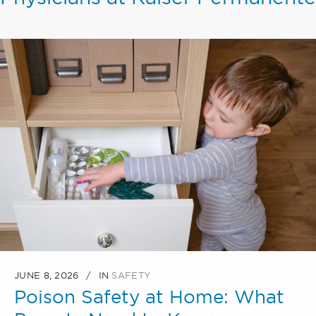
JUNE 8, 2026
IN
SAFETY
Poison Safety at Home: What