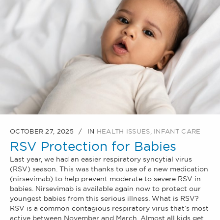
OCTOBER 27, 2025
IN
HEALTH ISSUES
,
INFANT CARE
RSV Protection for Babies
Last year, we had an easier respiratory syncytial virus
(RSV) season. This was thanks to use of a new medication
(nirsevimab) to help prevent moderate to severe RSV in
babies. Nirsevimab is available again now to protect our
youngest babies from this serious illness. What is RSV?
RSV is a common contagious respiratory virus that’s most
active between November and March. Almost all kids get...