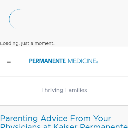
Loading, just a moment...
Thriving Families
Parenting Advice From Your
Physicians at Kaiser Permanente