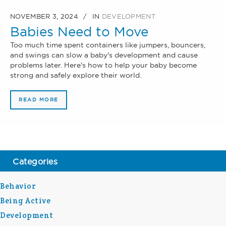
NOVEMBER 3, 2024
IN
DEVELOPMENT
Babies Need to Move
Too much time spent containers like jumpers, bouncers,
and swings can slow a baby's development and cause
problems later. Here's how to help your baby become
strong and safely explore their world.
READ MORE
Categories
Behavior
Being Active
Development