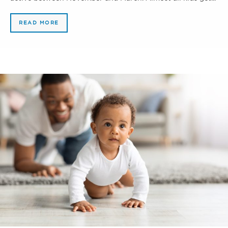
READ MORE