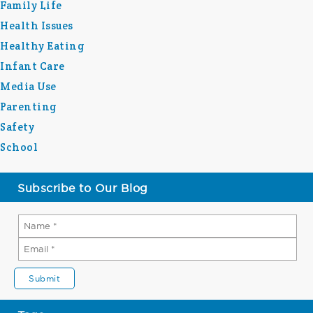
Family Life
Health Issues
Healthy Eating
Infant Care
Media Use
Parenting
Safety
School
Subscribe to Our Blog