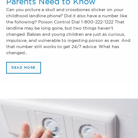
Parents Need to Know
Can you picture a skull and crossbones sticker on your
childhood landline phone? Did it also have a number like
the following? Poison Control Dial 1-800-222-1222 That
landline may be long gone, but two things haven’t
changed. Babies and young children are just as curious,
impulsive, and vulnerable to ingesting poison as ever. And
that number still works to get 24/7 advice. What has
changed...
READ MORE