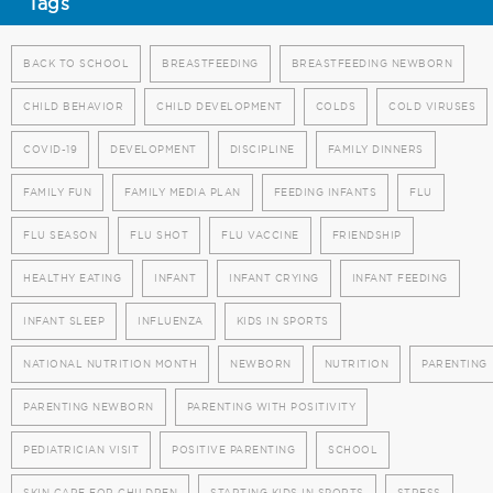
Tags
BACK TO SCHOOL
BREASTFEEDING
BREASTFEEDING NEWBORN
CHILD BEHAVIOR
CHILD DEVELOPMENT
COLDS
COLD VIRUSES
COVID-19
DEVELOPMENT
DISCIPLINE
FAMILY DINNERS
FAMILY FUN
FAMILY MEDIA PLAN
FEEDING INFANTS
FLU
FLU SEASON
FLU SHOT
FLU VACCINE
FRIENDSHIP
HEALTHY EATING
INFANT
INFANT CRYING
INFANT FEEDING
INFANT SLEEP
INFLUENZA
KIDS IN SPORTS
NATIONAL NUTRITION MONTH
NEWBORN
NUTRITION
PARENTING
PARENTING NEWBORN
PARENTING WITH POSITIVITY
PEDIATRICIAN VISIT
POSITIVE PARENTING
SCHOOL
SKIN CARE FOR CHILDREN
STARTING KIDS IN SPORTS
STRESS