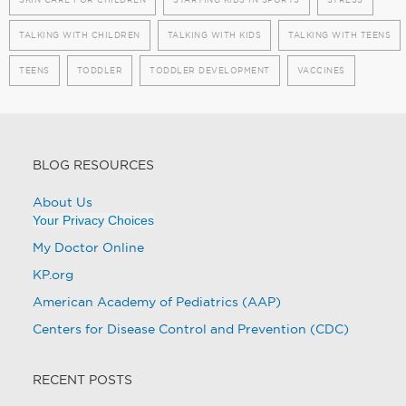
TALKING WITH CHILDREN
TALKING WITH KIDS
TALKING WITH TEENS
TEENS
TODDLER
TODDLER DEVELOPMENT
VACCINES
BLOG RESOURCES
About Us
Your Privacy Choices
My Doctor Online
KP.org
American Academy of Pediatrics (AAP)
Centers for Disease Control and Prevention (CDC)
RECENT POSTS