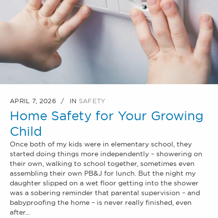
APRIL 7, 2026
IN
SAFETY
Home Safety for Your Growing
Child
Once both of my kids were in elementary school, they
started doing things more independently – showering on
their own, walking to school together, sometimes even
assembling their own PB&J for lunch. But the night my
daughter slipped on a wet floor getting into the shower
was a sobering reminder that parental supervision – and
babyproofing the home – is never really finished, even
after...