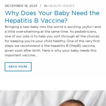
DECEMBER 18, 2025
IN
HEALTH ISSUES
Why Does Your Baby Need the
Hepatitis B Vaccine?
Bringing a new baby into the world is exciting, joyful—and
a little overwhelming at the same time. As pediatricians,
one of our jobs is to help you sort through all the choices
for keeping you’re your child healthy. One of the very first
steps we recommend is the hepatitis B (HepB) vaccine,
given soon after birth. Here is why your baby needs this
important vaccine:...
READ MORE