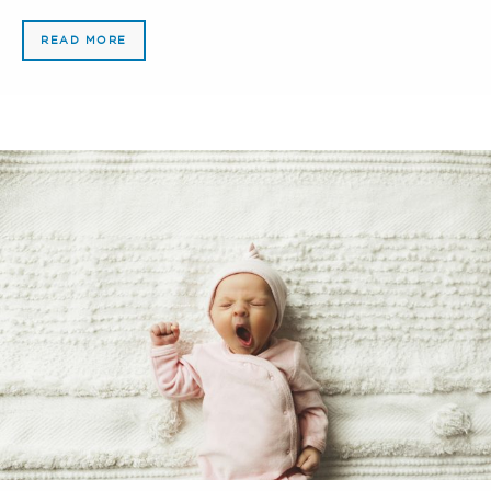
READ MORE