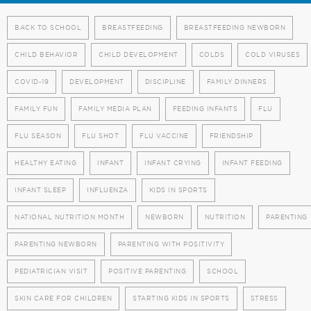
BACK TO SCHOOL
BREASTFEEDING
BREASTFEEDING NEWBORN
CHILD BEHAVIOR
CHILD DEVELOPMENT
COLDS
COLD VIRUSES
COVID-19
DEVELOPMENT
DISCIPLINE
FAMILY DINNERS
FAMILY FUN
FAMILY MEDIA PLAN
FEEDING INFANTS
FLU
FLU SEASON
FLU SHOT
FLU VACCINE
FRIENDSHIP
HEALTHY EATING
INFANT
INFANT CRYING
INFANT FEEDING
INFANT SLEEP
INFLUENZA
KIDS IN SPORTS
NATIONAL NUTRITION MONTH
NEWBORN
NUTRITION
PARENTING
PARENTING NEWBORN
PARENTING WITH POSITIVITY
PEDIATRICIAN VISIT
POSITIVE PARENTING
SCHOOL
SKIN CARE FOR CHILDREN
STARTING KIDS IN SPORTS
STRESS