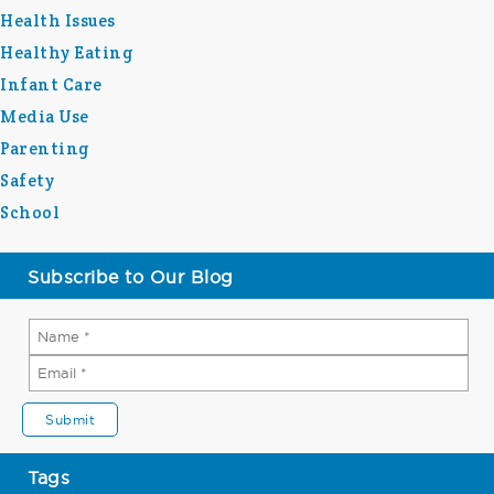
Health Issues
Healthy Eating
Infant Care
Media Use
Parenting
Safety
School
Subscribe to Our Blog
Tags