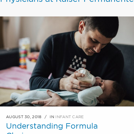
AUGUST 30, 2018
IN
INFANT CARE
Understanding Formula