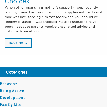
Choices
When other moms in a mother’s support group recently
told my friend her use of formula to supplement her breast
milk was like “feeding him fast food when you should be
feeding organic,” I was shocked. Maybe I shouldn’t have
been – because parents receive unsolicited advice and
criticism from all sides.
READ MORE
Categories
Behavior
Being Active
Development
Family Life