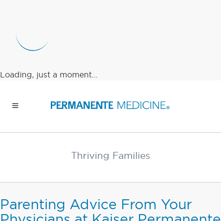
Loading, just a moment...
Thriving Families
Parenting Advice From Your
Physicians at Kaiser Permanente