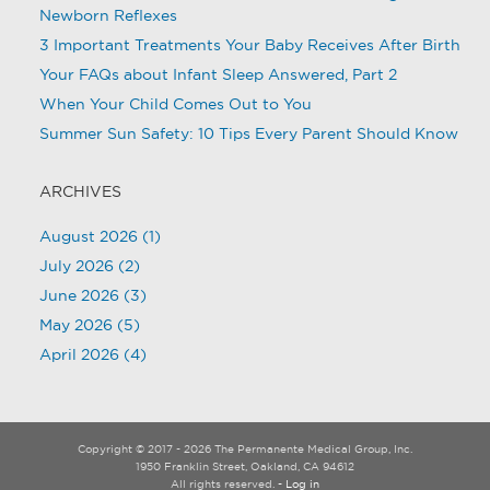
Newborn Reflexes
3 Important Treatments Your Baby Receives After Birth
Your FAQs about Infant Sleep Answered, Part 2
When Your Child Comes Out to You
Summer Sun Safety: 10 Tips Every Parent Should Know
ARCHIVES
August 2026
(1)
July 2026
(2)
June 2026
(3)
May 2026
(5)
April 2026
(4)
Copyright © 2017 - 2026 The Permanente Medical Group, Inc.
1950 Franklin Street, Oakland, CA 94612
All rights reserved.
- Log in