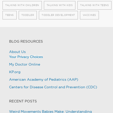
TALKING WITH CHILDREN
TALKING WITH KIDS
TALKING WITH TEENS
TEENS
TODDLER
TODDLER DEVELOPMENT
VACCINES
BLOG RESOURCES
About Us
Your Privacy Choices
My Doctor Online
KP.org
American Academy of Pediatrics (AAP)
Centers for Disease Control and Prevention (CDC)
RECENT POSTS
Weird Movements Babies Make: Understanding