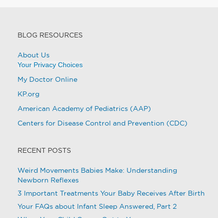
BLOG RESOURCES
About Us
Your Privacy Choices
My Doctor Online
KP.org
American Academy of Pediatrics (AAP)
Centers for Disease Control and Prevention (CDC)
RECENT POSTS
Weird Movements Babies Make: Understanding
Newborn Reflexes
3 Important Treatments Your Baby Receives After Birth
Your FAQs about Infant Sleep Answered, Part 2