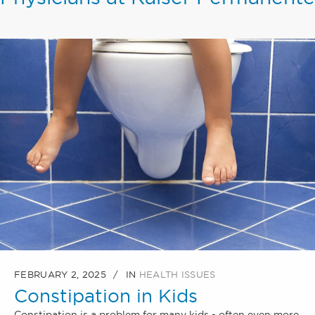
FEBRUARY 2, 2025
IN
HEALTH ISSUES
Constipation in Kids
Constipation is a problem for many kids - often even more