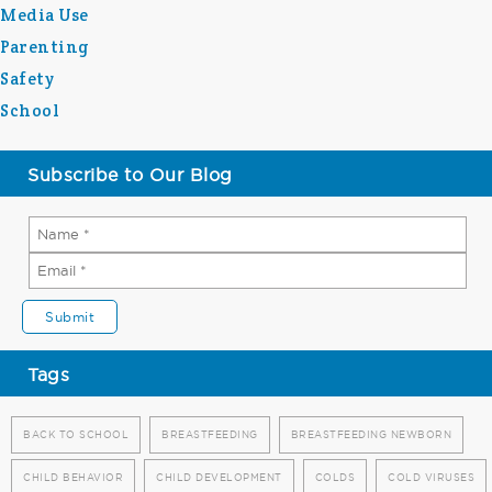
Media Use
Parenting
Safety
School
Subscribe to Our Blog
Tags
BACK TO SCHOOL
BREASTFEEDING
BREASTFEEDING NEWBORN
CHILD BEHAVIOR
CHILD DEVELOPMENT
COLDS
COLD VIRUSES