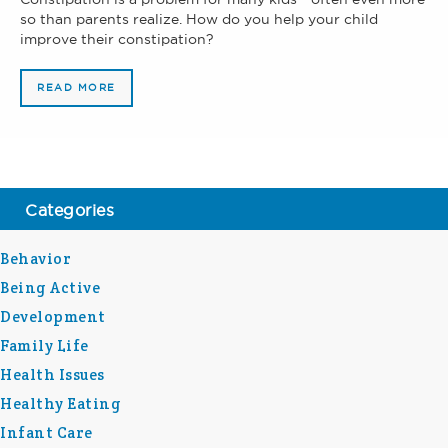
so than parents realize. How do you help your child
improve their constipation?
READ MORE
Categories
Behavior
Being Active
Development
Family Life
Health Issues
Healthy Eating
Infant Care