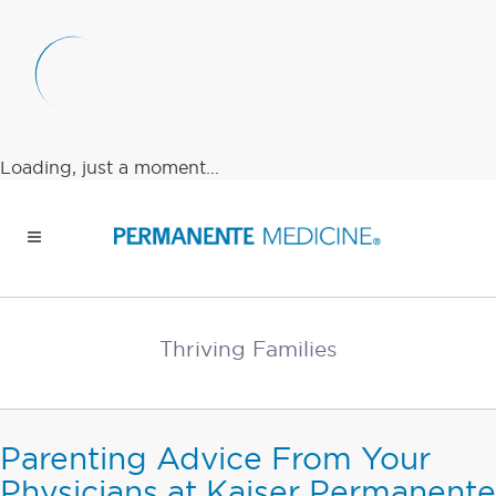
Loading, just a moment...
Thriving Families
Parenting Advice From Your
Physicians at Kaiser Permanente