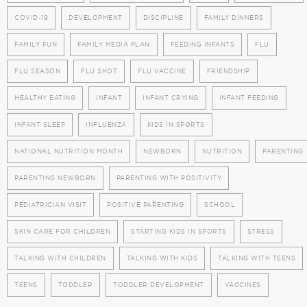
COVID-19
DEVELOPMENT
DISCIPLINE
FAMILY DINNERS
FAMILY FUN
FAMILY MEDIA PLAN
FEEDING INFANTS
FLU
FLU SEASON
FLU SHOT
FLU VACCINE
FRIENDSHIP
HEALTHY EATING
INFANT
INFANT CRYING
INFANT FEEDING
INFANT SLEEP
INFLUENZA
KIDS IN SPORTS
NATIONAL NUTRITION MONTH
NEWBORN
NUTRITION
PARENTING
PARENTING NEWBORN
PARENTING WITH POSITIVITY
PEDIATRICIAN VISIT
POSITIVE PARENTING
SCHOOL
SKIN CARE FOR CHILDREN
STARTING KIDS IN SPORTS
STRESS
TALKING WITH CHILDREN
TALKING WITH KIDS
TALKING WITH TEENS
TEENS
TODDLER
TODDLER DEVELOPMENT
VACCINES