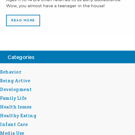
Wow, you almost have a teenager in the house!
READ MORE
Categories
Behavior
Being Active
Development
Family Life
Health Issues
Healthy Eating
Infant Care
Media Use