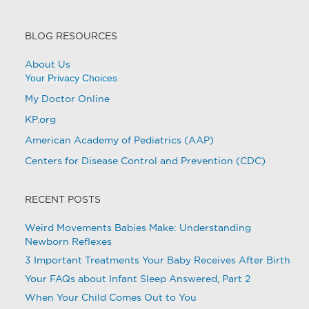
BLOG RESOURCES
About Us
Your Privacy Choices
My Doctor Online
KP.org
American Academy of Pediatrics (AAP)
Centers for Disease Control and Prevention (CDC)
RECENT POSTS
Weird Movements Babies Make: Understanding
Newborn Reflexes
3 Important Treatments Your Baby Receives After Birth
Your FAQs about Infant Sleep Answered, Part 2
When Your Child Comes Out to You