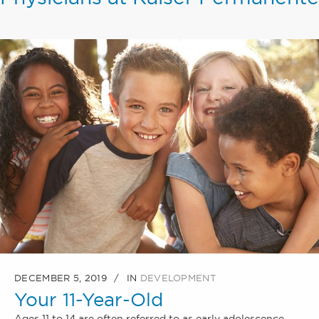
DECEMBER 5, 2019
IN
DEVELOPMENT
Your 11-Year-Old
Ages 11 to 14 are often referred to as early adolescence.