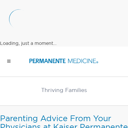
Loading, just a moment...
Thriving Families
Parenting Advice From Your
Physicians at Kaiser Permanente