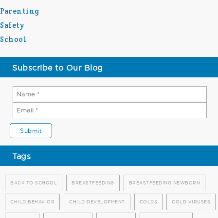
Parenting
Safety
School
Subscribe to Our Blog
Tags
BACK TO SCHOOL
BREASTFEEDING
BREASTFEEDING NEWBORN
CHILD BEHAVIOR
CHILD DEVELOPMENT
COLDS
COLD VIRUSES