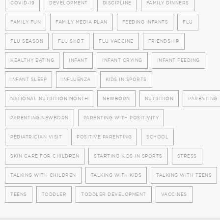
COVID-19
DEVELOPMENT
DISCIPLINE
FAMILY DINNERS
FAMILY FUN
FAMILY MEDIA PLAN
FEEDING INFANTS
FLU
FLU SEASON
FLU SHOT
FLU VACCINE
FRIENDSHIP
HEALTHY EATING
INFANT
INFANT CRYING
INFANT FEEDING
INFANT SLEEP
INFLUENZA
KIDS IN SPORTS
NATIONAL NUTRITION MONTH
NEWBORN
NUTRITION
PARENTING
PARENTING NEWBORN
PARENTING WITH POSITIVITY
PEDIATRICIAN VISIT
POSITIVE PARENTING
SCHOOL
SKIN CARE FOR CHILDREN
STARTING KIDS IN SPORTS
STRESS
TALKING WITH CHILDREN
TALKING WITH KIDS
TALKING WITH TEENS
TEENS
TODDLER
TODDLER DEVELOPMENT
VACCINES