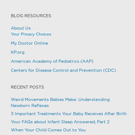
BLOG RESOURCES
About Us
Your Privacy Choices
My Doctor Online
KP.org
American Academy of Pediatrics (AAP)
Centers for Disease Control and Prevention (CDC)
RECENT POSTS
Weird Movements Babies Make: Understanding
Newborn Reflexes
3 Important Treatments Your Baby Receives After Birth
Your FAQs about Infant Sleep Answered, Part 2
When Your Child Comes Out to You