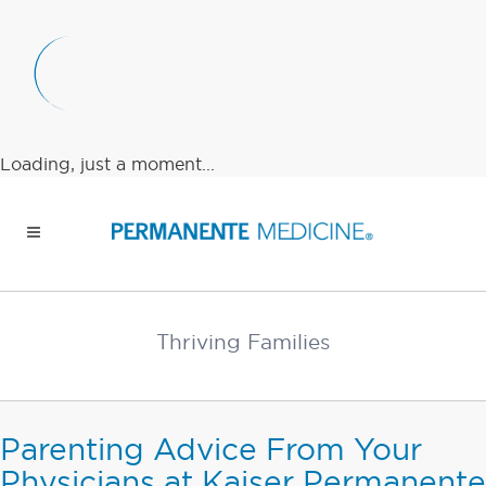
Loading, just a moment...
Thriving Families
Parenting Advice From Your
Physicians at Kaiser Permanente