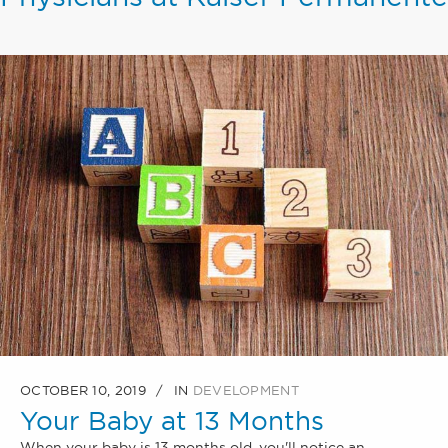
OCTOBER 10, 2019
IN
DEVELOPMENT
Your Baby at 13 Months
When your baby is 13 months old, you'll notice an