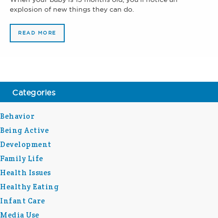
explosion of new things they can do.
READ MORE
Categories
Behavior
Being Active
Development
Family Life
Health Issues
Healthy Eating
Infant Care
Media Use