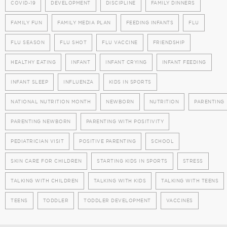
COVID-19
DEVELOPMENT
DISCIPLINE
FAMILY DINNERS
FAMILY FUN
FAMILY MEDIA PLAN
FEEDING INFANTS
FLU
FLU SEASON
FLU SHOT
FLU VACCINE
FRIENDSHIP
HEALTHY EATING
INFANT
INFANT CRYING
INFANT FEEDING
INFANT SLEEP
INFLUENZA
KIDS IN SPORTS
NATIONAL NUTRITION MONTH
NEWBORN
NUTRITION
PARENTING
PARENTING NEWBORN
PARENTING WITH POSITIVITY
PEDIATRICIAN VISIT
POSITIVE PARENTING
SCHOOL
SKIN CARE FOR CHILDREN
STARTING KIDS IN SPORTS
STRESS
TALKING WITH CHILDREN
TALKING WITH KIDS
TALKING WITH TEENS
TEENS
TODDLER
TODDLER DEVELOPMENT
VACCINES