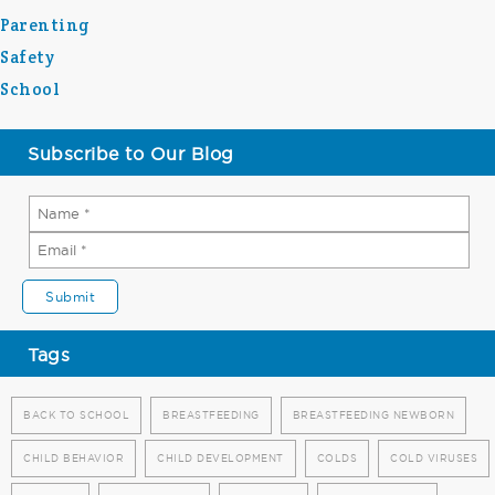
Parenting
Safety
School
Subscribe to Our Blog
Tags
BACK TO SCHOOL
BREASTFEEDING
BREASTFEEDING NEWBORN
CHILD BEHAVIOR
CHILD DEVELOPMENT
COLDS
COLD VIRUSES