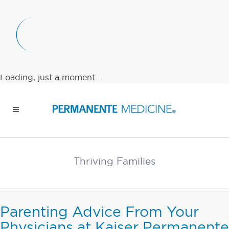
Loading, just a moment...
Thriving Families
Parenting Advice From Your
Physicians at Kaiser Permanente