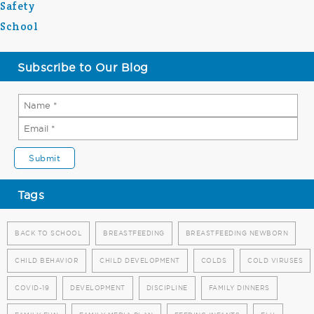
Safety
School
Subscribe to Our Blog
Tags
BACK TO SCHOOL
BREASTFEEDING
BREASTFEEDING NEWBORN
CHILD BEHAVIOR
CHILD DEVELOPMENT
COLDS
COLD VIRUSES
COVID-19
DEVELOPMENT
DISCIPLINE
FAMILY DINNERS