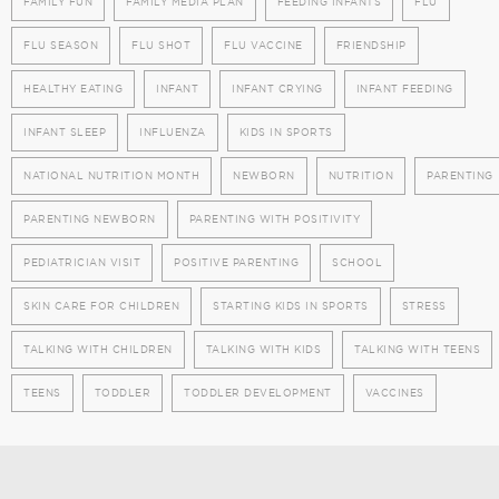
FAMILY FUN
FAMILY MEDIA PLAN
FEEDING INFANTS
FLU
FLU SEASON
FLU SHOT
FLU VACCINE
FRIENDSHIP
HEALTHY EATING
INFANT
INFANT CRYING
INFANT FEEDING
INFANT SLEEP
INFLUENZA
KIDS IN SPORTS
NATIONAL NUTRITION MONTH
NEWBORN
NUTRITION
PARENTING
PARENTING NEWBORN
PARENTING WITH POSITIVITY
PEDIATRICIAN VISIT
POSITIVE PARENTING
SCHOOL
SKIN CARE FOR CHILDREN
STARTING KIDS IN SPORTS
STRESS
TALKING WITH CHILDREN
TALKING WITH KIDS
TALKING WITH TEENS
TEENS
TODDLER
TODDLER DEVELOPMENT
VACCINES