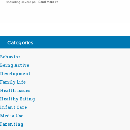
(including severe pai
Read More >>
Categories
Behavior
Being Active
Development
Family Life
Health Issues
Healthy Eating
Infant Care
Media Use
Parenting