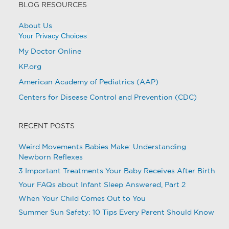
BLOG RESOURCES
About Us
Your Privacy Choices
My Doctor Online
KP.org
American Academy of Pediatrics (AAP)
Centers for Disease Control and Prevention (CDC)
RECENT POSTS
Weird Movements Babies Make: Understanding
Newborn Reflexes
3 Important Treatments Your Baby Receives After Birth
Your FAQs about Infant Sleep Answered, Part 2
When Your Child Comes Out to You
Summer Sun Safety: 10 Tips Every Parent Should Know