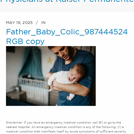
MAY 16, 2025
IN
Father_Baby_Colic_987444524
RGB copy
Disclaimer: If you have an emergency medical condition, call 911 or go to the
nearest hospital. An emergency medical condition is any of the following: (1) a
medical condition that manifests itself by acute symptoms of sufficient severity