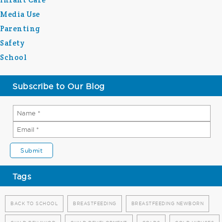
Media Use
Parenting
Safety
School
Subscribe to Our Blog
Tags
BACK TO SCHOOL
BREASTFEEDING
BREASTFEEDING NEWBORN