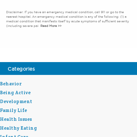
Disclaimer: If you have an emergency medical condition, call 911 or go to the
nearest hospital. An emergency medical condition is any of the following: (1) a
medical condition that manifests itself by acute symptoms of sufficient severity
(including severe pai
Read More >>
Categories
Behavior
Being Active
Development
Family Life
Health Issues
Healthy Eating
Infant Care