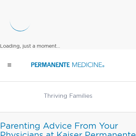
Loading, just a moment...
Thriving Families
Parenting Advice From Your
Physicians at Kaiser Permanente