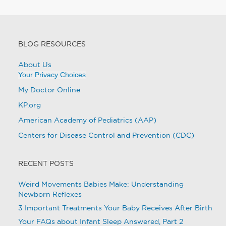
BLOG RESOURCES
About Us
Your Privacy Choices
My Doctor Online
KP.org
American Academy of Pediatrics (AAP)
Centers for Disease Control and Prevention (CDC)
RECENT POSTS
Weird Movements Babies Make: Understanding
Newborn Reflexes
3 Important Treatments Your Baby Receives After Birth
Your FAQs about Infant Sleep Answered, Part 2