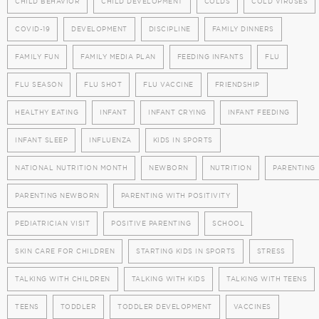
CHILD BEHAVIOR
CHILD DEVELOPMENT
COLDS
COLD VIRUSES
COVID-19
DEVELOPMENT
DISCIPLINE
FAMILY DINNERS
FAMILY FUN
FAMILY MEDIA PLAN
FEEDING INFANTS
FLU
FLU SEASON
FLU SHOT
FLU VACCINE
FRIENDSHIP
HEALTHY EATING
INFANT
INFANT CRYING
INFANT FEEDING
INFANT SLEEP
INFLUENZA
KIDS IN SPORTS
NATIONAL NUTRITION MONTH
NEWBORN
NUTRITION
PARENTING
PARENTING NEWBORN
PARENTING WITH POSITIVITY
PEDIATRICIAN VISIT
POSITIVE PARENTING
SCHOOL
SKIN CARE FOR CHILDREN
STARTING KIDS IN SPORTS
STRESS
TALKING WITH CHILDREN
TALKING WITH KIDS
TALKING WITH TEENS
TEENS
TODDLER
TODDLER DEVELOPMENT
VACCINES