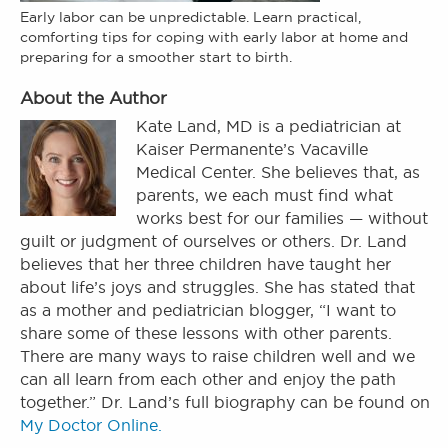
Early labor can be unpredictable. Learn practical,
comforting tips for coping with early labor at home and
preparing for a smoother start to birth.
About the Author
Kate Land, MD is a pediatrician at
Kaiser Permanente’s Vacaville
Medical Center. She believes that, as
parents, we each must find what
works best for our families — without
guilt or judgment of ourselves or others. Dr. Land
believes that her three children have taught her
about life’s joys and struggles. She has stated that
as a mother and pediatrician blogger, “I want to
share some of these lessons with other parents.
There are many ways to raise children well and we
can all learn from each other and enjoy the path
together.” Dr. Land’s full biography can be found on
My Doctor Online.