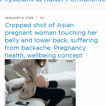
JANUARY 9, 2026
IN
Cropped shot of Asian
pregnant woman touching her
belly and lower back, suffering
from backache. Pregnancy
health, wellbeing concept