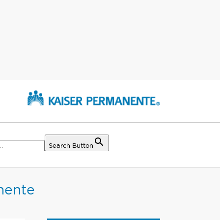
Search Button
nente