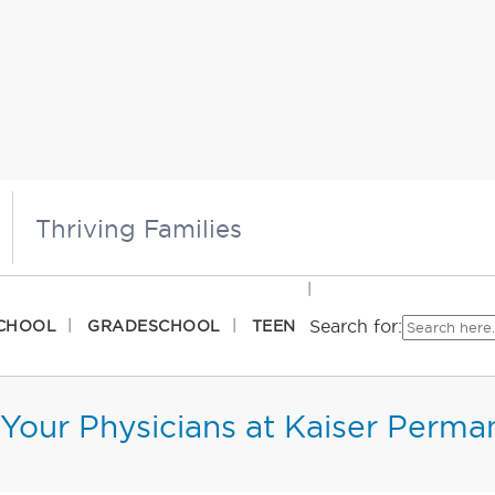
Thriving Families
Search for:
CHOOL
GRADESCHOOL
TEEN
Your Physicians at Kaiser Perma