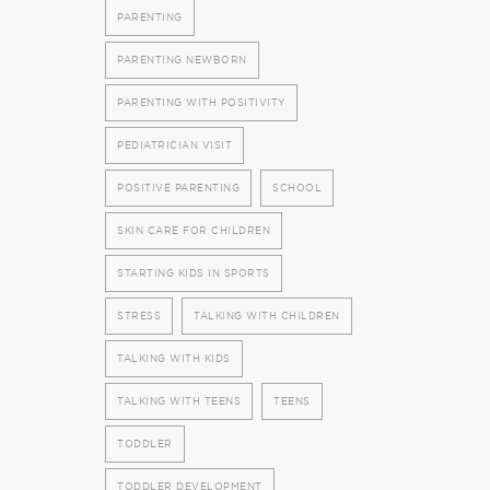
PARENTING
PARENTING NEWBORN
PARENTING WITH POSITIVITY
PEDIATRICIAN VISIT
POSITIVE PARENTING
SCHOOL
SKIN CARE FOR CHILDREN
STARTING KIDS IN SPORTS
STRESS
TALKING WITH CHILDREN
TALKING WITH KIDS
TALKING WITH TEENS
TEENS
TODDLER
TODDLER DEVELOPMENT