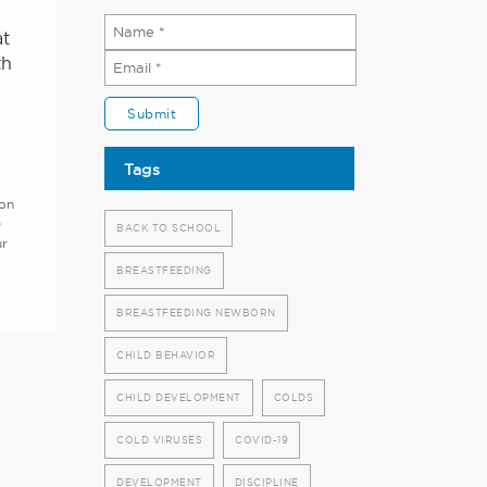
at
th
Tags
ion
e
BACK TO SCHOOL
ur
BREASTFEEDING
BREASTFEEDING NEWBORN
CHILD BEHAVIOR
CHILD DEVELOPMENT
COLDS
COLD VIRUSES
COVID-19
DEVELOPMENT
DISCIPLINE