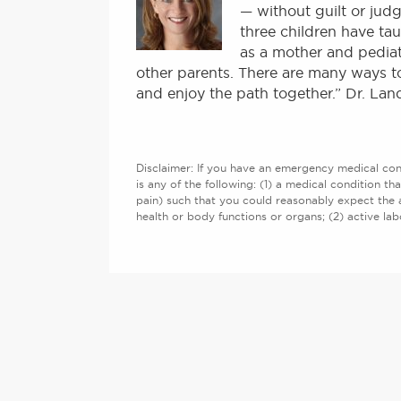
— without guilt or judg
three children have tau
as a mother and pediat
other parents. There are many ways to
and enjoy the path together.” Dr. Lan
Disclaimer: If you have an emergency medical cond
is any of the following: (1) a medical condition th
pain) such that you could reasonably expect the 
health or body functions or organs; (2) active l