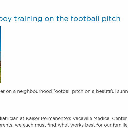
oy training on the football pitch
er on a neighbourhood football pitch on a beautiful sun
iatrician at Kaiser Permanente’s Vacaville Medical Center.
parents, we each must find what works best for our familie