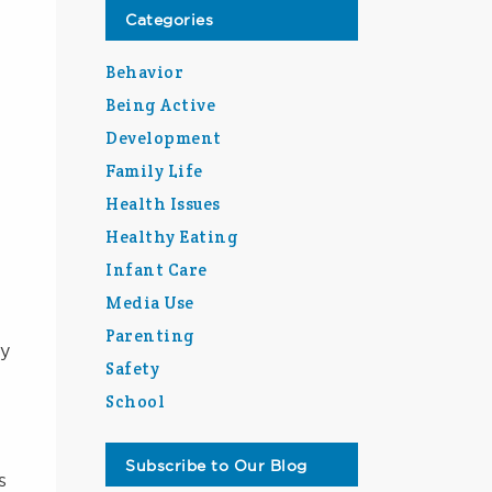
Categories
Behavior
Being Active
Development
Family Life
Health Issues
Healthy Eating
Infant Care
Media Use
Parenting
ny
Safety
School
Subscribe to Our Blog
s