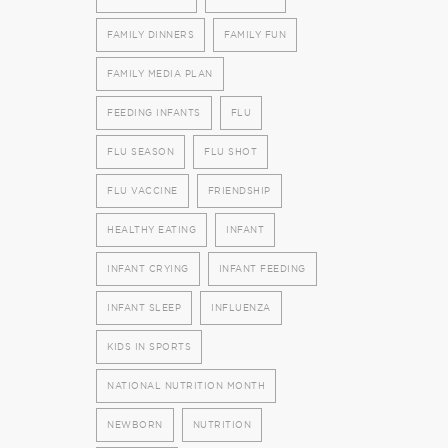
FAMILY DINNERS
FAMILY FUN
FAMILY MEDIA PLAN
FEEDING INFANTS
FLU
FLU SEASON
FLU SHOT
FLU VACCINE
FRIENDSHIP
HEALTHY EATING
INFANT
INFANT CRYING
INFANT FEEDING
INFANT SLEEP
INFLUENZA
KIDS IN SPORTS
NATIONAL NUTRITION MONTH
NEWBORN
NUTRITION