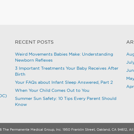
RECENT POSTS
AR
Weird Movements Babies Make: Understanding
Aug
Newborn Reflexes
Jul
3 Important Treatments Your Baby Receives After
Jun
Birth
May
Your FAQs about Infant Sleep Answered, Part 2
Apr
When Your Child Comes Out to You
CDC)
Summer Sun Safety: 10 Tips Every Parent Should
Know
 The Permanente Medical Group, Inc. 1950 Franklin Street, Oakland, CA 94612, All 