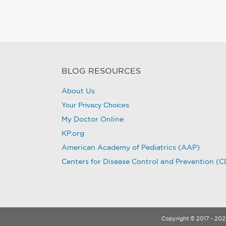
BLOG RESOURCES
About Us
Your Privacy Choices
My Doctor Online
KP.org
American Academy of Pediatrics (AAP)
Centers for Disease Control and Prevention (
Copyright © 2017 - 2026