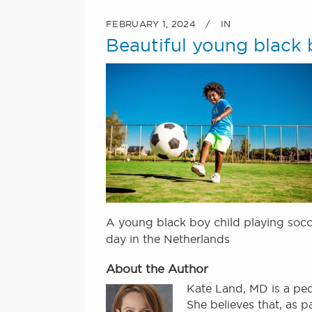
FEBRUARY 1, 2024
IN
Beautiful young black b
A young black boy child playing socc
day in the Netherlands
About the Author
Kate Land, MD is a ped
She believes that, as 