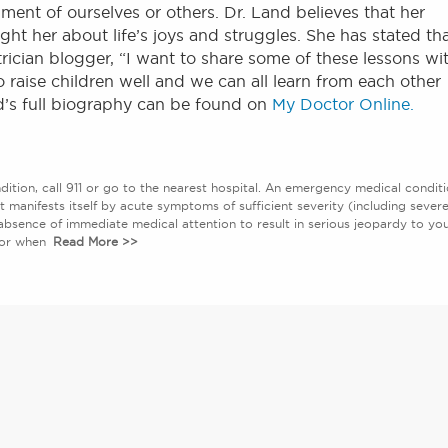
ment of ourselves or others. Dr. Land believes that her
ght her about life’s joys and struggles. She has stated th
rician blogger, “I want to share some of these lessons wi
 raise children well and we can all learn from each other
d’s full biography can be found on
My Doctor Online.
ition, call 911 or go to the nearest hospital. An emergency medical condit
at manifests itself by acute symptoms of sufficient severity (including sever
absence of immediate medical attention to result in serious jeopardy to yo
abor when
Read More >>