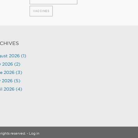
VACCINES
CHIVES
ust 2026
(1)
y 2026
(2)
e 2026
(3)
 2026
(5)
il 2026
(4)
rights reserved.
- Log in