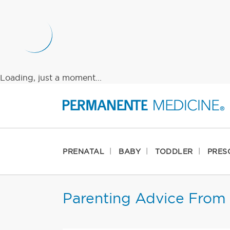
Loading, just a moment...
PRENATAL
BABY
TODDLER
PRES
Parenting Advice From 