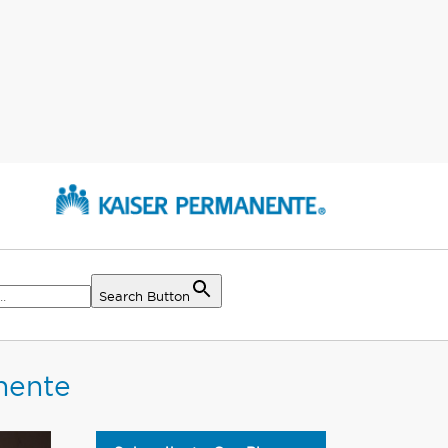
Search Button
nente