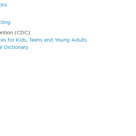
ions
cting
ention (CDC):
tes for Kids, Teens and Young Adults
l Dictionary