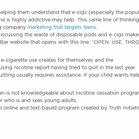
 helping them understand that e-cigs (especially the popu
e is highly addictive may help. This same line of thinkin
big company
marketing that targets teens
.
iscussing the waste of disposable pods and e-cigs make
 Bar website that opens with this line: “OPEN. USE. TH
 e-cigarette use creates for themselves and the
ing nicotine report having tried to quit in the last year.
itting usually requires assistance. If your child wants hel
ician is not knowledgeable about nicotine cessation progr
r who is and sees young adults.
ul online and text-based program created by Truth Initiati