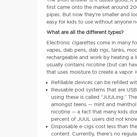
first came onto the market around 2007
pipes. But now they’re smaller and lo
easy for kids to use without anyone n
What are all the different types?
Electronic cigarettes come in many fo
vapes, dab pens, dab rigs, tanks, mo
rechargeable and work by heating a li
usually contains nicotine (but can ha
that uses moisture to create a vapor. 
Refillable devices can be refilled wit
Reusable pod systems that are USB 
using these is called “JUULing.” The
amongst teens — mint and menthol — 
nicotine — a fact that many kids d
percent of JUUL users did not know 
Disposable e-cigs cost less than the
content. Currently, there’s no regul