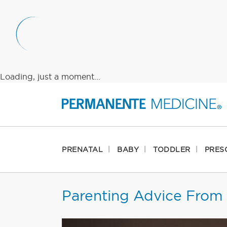
Loading, just a moment...
PRENATAL
BABY
TODDLER
PRES
Parenting Advice From 