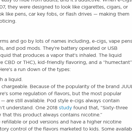
, they were designed to look like cigarettes, cigars, or
ok like pens, car key fobs, or flash drives — making them
oticing.
rms and go by lots of names including, e-cigs, vape pens
ds, and pod mods. They’re battery operated or USB
quid that produces a vapor that’s inhaled. The liquid
ve CBD or THC), kid-friendly flavoring, and a “humectant”
Here’s a run down of the types:
h a liquid.
chargeable. Because of the popularity of the brand JUU
re’s some regulation of flavors, but the most popular
are still available. Pod style e-cigs always contain
on’t understand. One 2018
study
found that, “Sixty-three
that this product always contains nicotine.”
 refillable or pod versions and have a higher nicotine
atory control of the flavors marketed to kids. Some availab