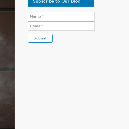
Subscribe to Our Blog