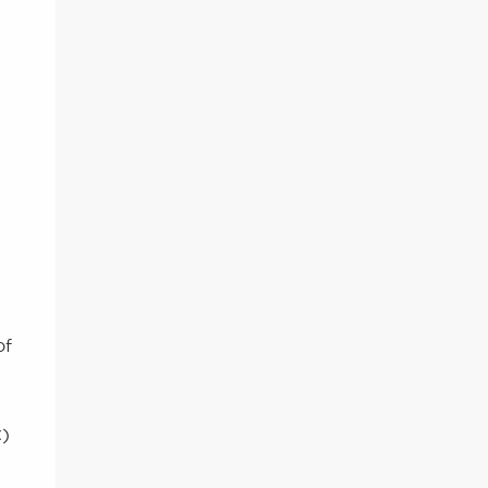
of
C)