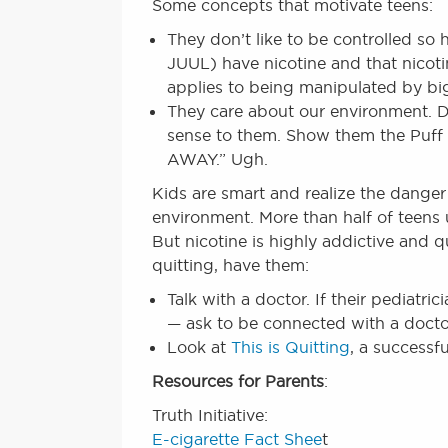
Some concepts that motivate teens:
They don’t like to be controlled so
JUUL) have nicotine and that nicotin
applies to being manipulated by 
They care about our environment. D
sense to them. Show them the Puff
AWAY.” Ugh.
Kids are smart and realize the danger
environment. More than half of teens us
But nicotine is highly addictive and qu
quitting, have them:
Talk with a doctor. If their pediatr
— ask to be connected with a docto
Look at
This is Quitting
, a successf
Resources for Parents
:
Truth Initiative:
E-cigarette Fact Shee
t