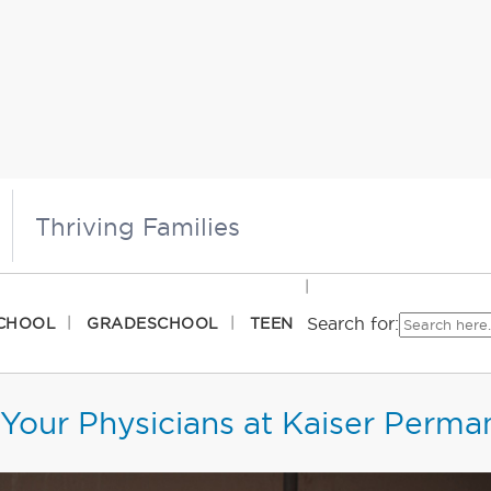
Thriving Families
Search for:
CHOOL
GRADESCHOOL
TEEN
Your Physicians at Kaiser Perma