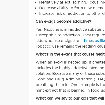
Negatively affect learning, focus, 
Decrease ability to form new memori
Increase risk of addiction to other 
Can e-cigs become addictive?
Yes. Nicotine is an addictive substan
susceptible to addiction. They requir
kids who use e-cigs are
4 times as lik
Tobacco use remains the leading caus
What’s in the e-cigs that causes heal
When an e-cig is heated up, it creates 
includes the highly addictive nicotine 
solution. Because many of these subs
Food and Drug Administration (FDA), 
breathing them in. One example is 
mint extract that is banned in food us
What can we say to our kids that wil