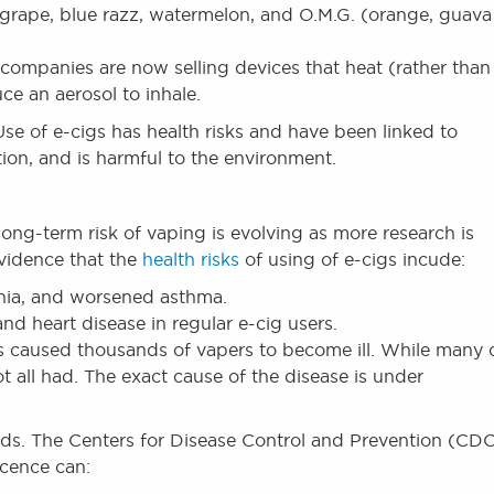
 grape, blue razz, watermelon, and O.M.G. (orange, guava
ompanies are now selling devices that heat (rather than
ce an aerosol to inhale.
e of e-cigs has health risks and have been linked to
ction, and is harmful to the environment.
ong-term risk of vaping is evolving as more research is
evidence that the
health risks
of using of e-cigs incude:
nia, and worsened asthma.
and heart disease in regular e-cig users.
s caused thousands of vapers to become ill. While many 
all had. The exact cause of the disease is under
 kids. The Centers for Disease Control and Prevention (CD
scence can: