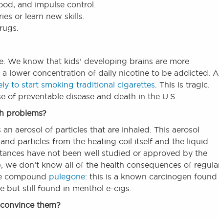
mood, and impulse control.
es or learn new skills.
drugs.
ce. We know that kids’ developing brains are more
e a lower concentration of daily nicotine to be addicted. 
ely to start smoking traditional cigarettes
. This is tragic.
e of preventable disease and death in the U.S.
th problems?
an aerosol of particles that are inhaled. This aerosol
and particles from the heating coil itself and the liquid
tances have not been well studied or approved by the
we don’t know all of the health consequences of regula
the compound
pulegone
: this is a known carcinogen found 
e but still found in menthol e-cigs.
l convince them?