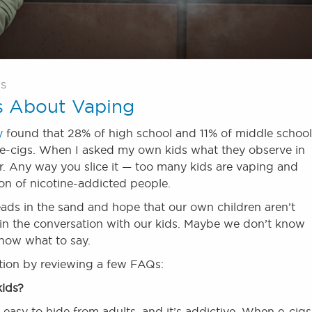
ES
s About Vaping
y
found that 28% of high school and 11% of middle school
g e-cigs. When I asked my own kids what they observe in
er. Any way you slice it — too many kids are vaping and
ion of nicotine-addicted people.
eads in the sand and hope that our own children aren’t
in the conversation with our kids. Maybe we don’t know
now what to say.
ation by reviewing a few FAQs:
kids?
s easy to hide from adults, and it’s addictive. When e-cigs