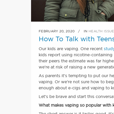
FEBRUARY 20, 2020
IN
HEALTH ISSU
How To Talk with Teen
Our kids are vaping. One recent
stud
kids report using nicotine-containin
their peers the estimate was far high
we’re at risk of raising a new generat
As parents it’s tempting to put our h
vaping. Or we’re not sure how to beg
enough about e-cigs and vaping to k
Let’s be brave and start this convers
What makes vaping so popular with 
The short answer is it tastes good, it’