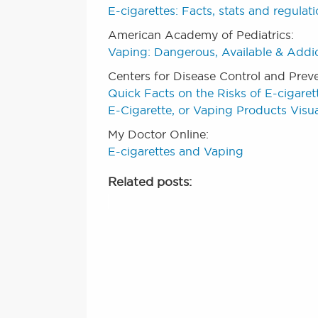
E-cigarettes: Facts, stats and regulat
American Academy of Pediatrics:
Vaping: Dangerous, Available & Addi
Centers for Disease Control and Prev
Quick Facts on the Risks of E-cigaret
E-Cigarette, or Vaping Products Visua
My Doctor Online:
E-cigarettes and Vaping
Related posts: