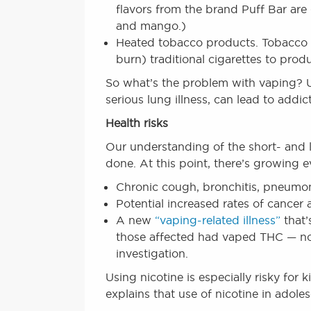
flavors from the brand Puff Bar are
and mango.)
Heated tobacco products. Tobacco c
burn) traditional cigarettes to produ
So what’s the problem with vaping? Us
serious lung illness, can lead to addi
Health risks
Our understanding of the short- and l
done. At this point, there’s growing 
Chronic cough, bronchitis, pneumo
Potential increased rates of cancer 
A new
“vaping-related illness”
that’
those affected had vaped THC — not 
investigation.
Using nicotine is especially risky for
explains that use of nicotine in adole