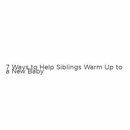
7 Ways to Help Siblings Warm Up to
a New Baby