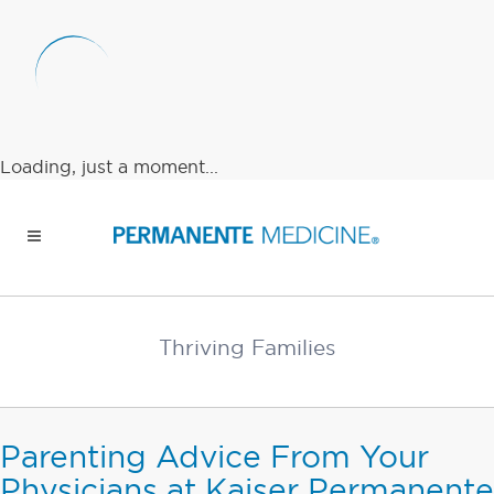
Loading, just a moment...
Thriving Families
Parenting Advice From Your
Physicians at Kaiser Permanente