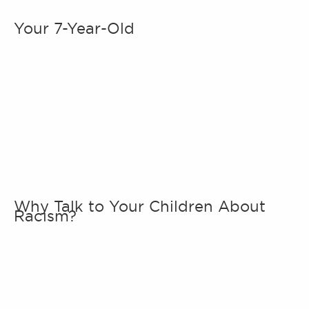
Your 7-Year-Old
Why Talk to Your Children About
Racism?