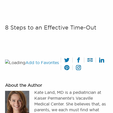
8 Steps to an Effective Time-Out
Add to Favorites
About the Author
Kate Land, MD is a pediatrician at
Kaiser Permanente’s Vacaville
Medical Center. She believes that, as
parents, we each must find what