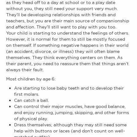
as they head off to a day at school or to a play date
without you, they still need your support very much.
They’ll be developing relationships with friends and
teachers, but you are their main source of companionship
and affection. They’ll still want to play with you too.
Your child is starting to understand the feelings of others.
However, it is normal for them to still be mostly focused
on themself. If something negative happens in their world
(an accident, divorce, or illness) they will often blame
themselves. They think everything centers on them. As
their parent, you need to reassure them that things aren’t
always their fault.
Most children by age 6:
Are starting to lose baby teeth and to develop their
first molars.
Can catch a ball.
Can control their major muscles, have good balance,
and enjoy running, jumping, skipping, and other forms
of physical play.
Dress themselves; although they may still need some
help with buttons or laces (and don’t count on well-