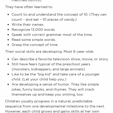
matched outfits).
They have often learned to:
Count to and understand the concept of 10. (They can
count – and eat – 10 pieces of candy.)
Write their names.
Recognize 13,000 words.
Speak with correct grammar most of the time.
Read some simple words.
Grasp the concept of time.
Their social skills are developing. Most 6-year-olds:
Can describe a favorite television show, movie, or story.
Still have fears typical of the preschool years
(monsters, kidnappers, and large animals).
Like to be the “big kid” and take care of a younger
child. (Let your child help you.)
Are developing a sense of humor. They like simple
jokes, funny books, and rhymes. They will crack
themselves up and keep you smiling, too.
Children usually progress in a natural, predictable
sequence from one developmental milestone to the next.
However, each child grows and gains skills at her own