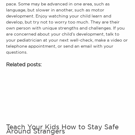
pace. Some may be advanced in one area, such as
language, but slower in another, such as motor
development. Enjoy watching your child learn and
develop, but try not to worry too much. They are their
own person with unique strengths and challenges. If you
are concerned about your child’s development, talk to
your pediatrician at your next well-check, make a video or
telephone appointment, or send an email with your
questions.
Related posts:
Teach Your Kids How to Stay Safe
Around Strangers