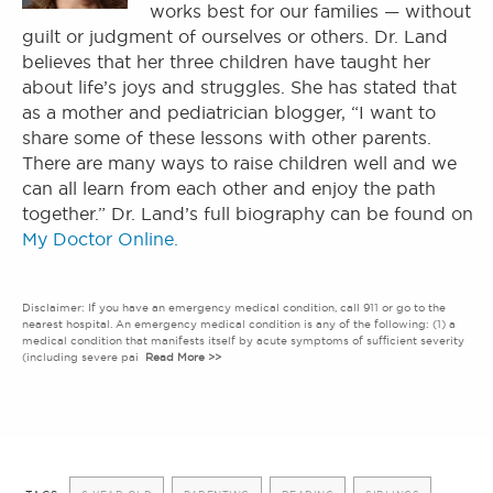
works best for our families — without
guilt or judgment of ourselves or others. Dr. Land
believes that her three children have taught her
about life’s joys and struggles. She has stated that
as a mother and pediatrician blogger, “I want to
share some of these lessons with other parents.
There are many ways to raise children well and we
can all learn from each other and enjoy the path
together.” Dr. Land’s full biography can be found on
My Doctor Online.
Disclaimer: If you have an emergency medical condition, call 911 or go to the
nearest hospital. An emergency medical condition is any of the following: (1) a
medical condition that manifests itself by acute symptoms of sufficient severity
(including severe pai
Read More >>