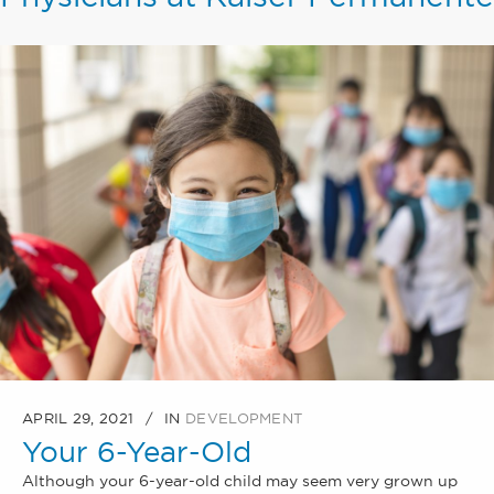
APRIL 29, 2021
IN
DEVELOPMENT
Your 6-Year-Old
Although your 6-year-old child may seem very grown up