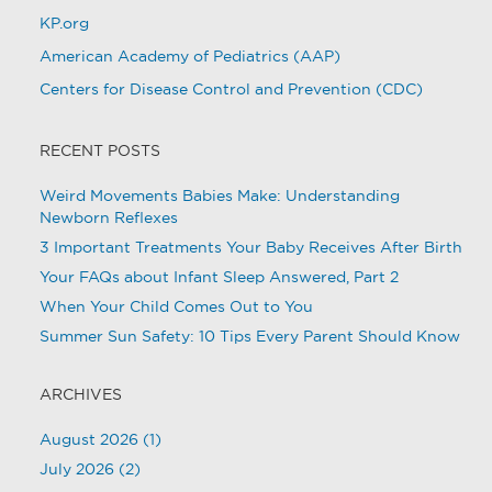
KP.org
American Academy of Pediatrics (AAP)
Centers for Disease Control and Prevention (CDC)
RECENT POSTS
Weird Movements Babies Make: Understanding
Newborn Reflexes
3 Important Treatments Your Baby Receives After Birth
Your FAQs about Infant Sleep Answered, Part 2
When Your Child Comes Out to You
Summer Sun Safety: 10 Tips Every Parent Should Know
ARCHIVES
August 2026
(1)
July 2026
(2)