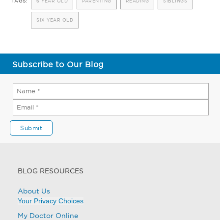
TAGS:
6 YEAR OLD
PARENTING
READING
SIBLINGS
SIX YEAR OLD
Subscribe to Our Blog
BLOG RESOURCES
About Us
Your Privacy Choices
My Doctor Online