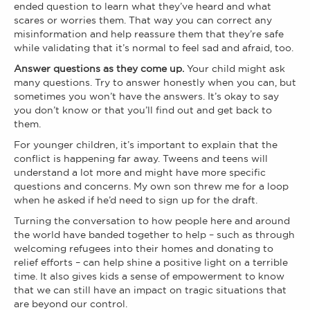
ended question to learn what they’ve heard and what
scares or worries them. That way you can correct any
misinformation and help reassure them that they’re safe
while validating that it’s normal to feel sad and afraid, too.
Answer questions as they come up.
Your child might ask
many questions. Try to answer honestly when you can, but
sometimes you won’t have the answers. It’s okay to say
you don’t know or that you’ll find out and get back to
them.
For younger children, it’s important to explain that the
conflict is happening far away. Tweens and teens will
understand a lot more and might have more specific
questions and concerns. My own son threw me for a loop
when he asked if he’d need to sign up for the draft.
Turning the conversation to how people here and around
the world have banded together to help – such as through
welcoming refugees into their homes and donating to
relief efforts – can help shine a positive light on a terrible
time. It also gives kids a sense of empowerment to know
that we can still have an impact on tragic situations that
are beyond our control.