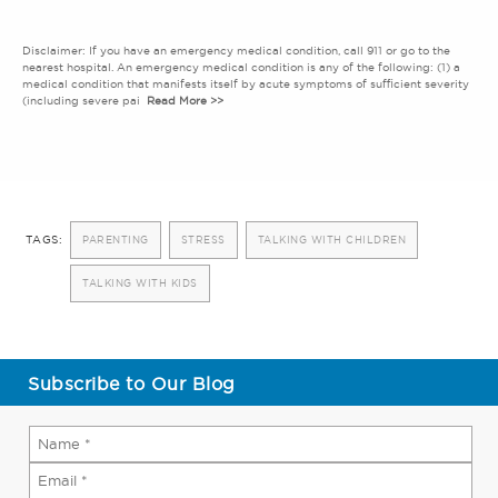
Disclaimer: If you have an emergency medical condition, call 911 or go to the
nearest hospital. An emergency medical condition is any of the following: (1) a
medical condition that manifests itself by acute symptoms of sufficient severity
(including severe pai
Read More >>
TAGS:
PARENTING
STRESS
TALKING WITH CHILDREN
TALKING WITH KIDS
Subscribe to Our Blog