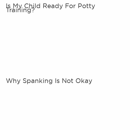
Is My Child Ready For Potty
Training?
Why Spanking Is Not Okay