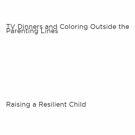
TV Dinners and Coloring Outside the
Parenting Lines
Raising a Resilient Child