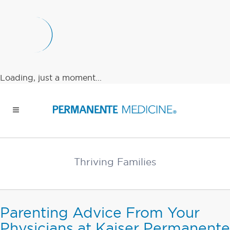
Loading, just a moment...
Thriving Families
Parenting Advice From Your
Physicians at Kaiser Permanente