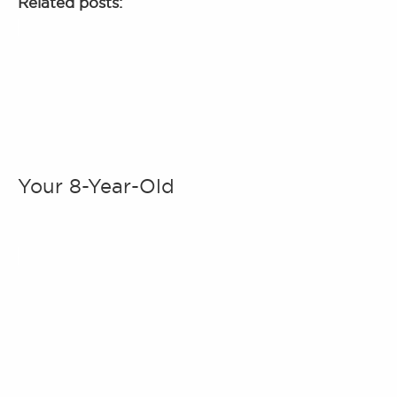
Related posts:
Your 8-Year-Old