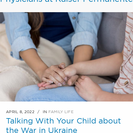
APRIL 8, 2022
IN
FAMILY LIFE
Talking With Your Child about
the War in Ukraine