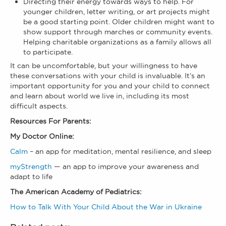
Directing their energy towards ways to help. For
younger children, letter writing, or art projects might
be a good starting point. Older children might want to
show support through marches or community events.
Helping charitable organizations as a family allows all
to participate.
It can be uncomfortable, but your willingness to have
these conversations with your child is invaluable. It’s an
important opportunity for you and your child to connect
and learn about world we live in, including its most
difficult aspects.
Resources For Parents:
My Doctor Online:
Calm
– an app for meditation, mental resilience, and sleep
myStrength
— an app to improve your awareness and
adapt to life
The American Academy of Pediatrics:
How to Talk With Your Child About the War in Ukraine