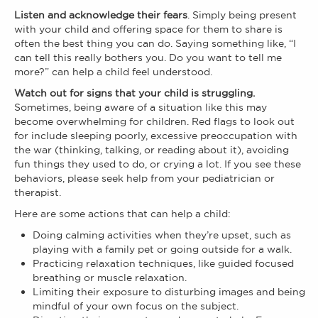
Listen and acknowledge their fears
. Simply being present
with your child and offering space for them to share is
often the best thing you can do. Saying something like, “I
can tell this really bothers you. Do you want to tell me
more?” can help a child feel understood.
Watch out for signs that your child is struggling.
Sometimes, being aware of a situation like this may
become overwhelming for children. Red flags to look out
for include sleeping poorly, excessive preoccupation with
the war (thinking, talking, or reading about it), avoiding
fun things they used to do, or crying a lot. If you see these
behaviors, please seek help from your pediatrician or
therapist.
Here are some actions that can help a child:
Doing calming activities when they’re upset, such as
playing with a family pet or going outside for a walk.
Practicing relaxation techniques, like guided focused
breathing or muscle relaxation.
Limiting their exposure to disturbing images and being
mindful of your own focus on the subject.