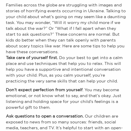
Families across the globe are struggling with images and
stories of horrifying events occurring in Ukraine. Talking to
your child about what’s going on may seem like a daunting
task. You may wonder, “Will it worry my child more if we
talk about the war?” Or “What if I fall apart when they
start to ask questions?” These concerns are normal. But
kids do better when they can talk openly with parents
about scary topics like war. Here are some tips to help you
have these conversations.
Take care of yourself first.
Do your best to get into a calm
place and use techniques that help you to relax. This will
help you have a supportive and intentional conversation
with your child. Plus, as you calm yourself, you’re
practicing the very same skills that can help your child.
Don’t expect perfection from yourself
. You may become
emotional, or not know what to say, and that’s okay. Just
listening and holding space for your child’s feelings is a
powerful gift to them.
Ask questions to open a conversation.
Our children are
exposed to news from so many sources: friends, social
media, teachers, and TV. It’s helpful to start with an open-