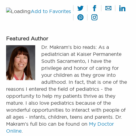
Add to Favorites
Featured Author
Dr. Makram's bio reads: As a
pediatrician at Kaiser Permanente
South Sacramento, I have the
privilege and honor of caring for
your children as they grow into
adulthood. In fact, that is one of the
reasons I entered the field of pediatrics - the
opportunity to help my patients thrive as they
mature. I also love pediatrics because of the
wonderful opportunities to interact with people of
all ages - infants, children, teens and parents. Dr.
Makram's full bio can be found on
My Doctor
Online
.