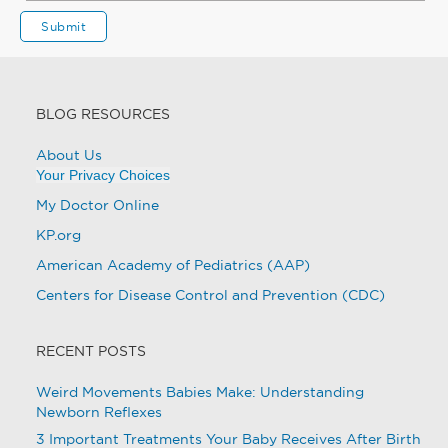
BLOG RESOURCES
About Us
Your Privacy Choices
My Doctor Online
KP.org
American Academy of Pediatrics (AAP)
Centers for Disease Control and Prevention (CDC)
RECENT POSTS
Weird Movements Babies Make: Understanding
Newborn Reflexes
3 Important Treatments Your Baby Receives After Birth