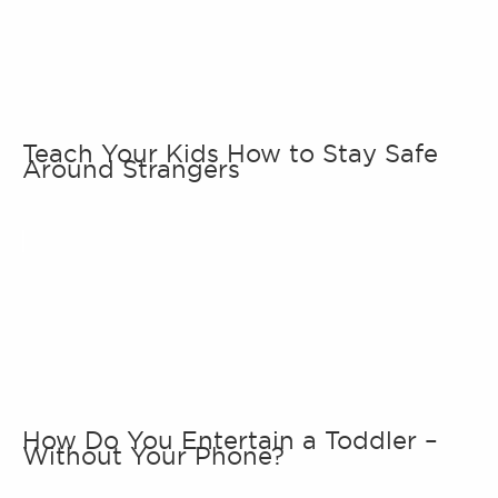
Teach Your Kids How to Stay Safe
Around Strangers
How Do You Entertain a Toddler –
Without Your Phone?