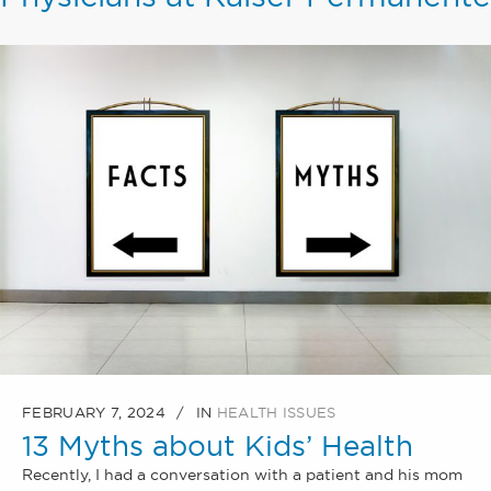
FEBRUARY 7, 2024
IN
HEALTH ISSUES
13 Myths about Kids’ Health
Recently, I had a conversation with a patient and his mom