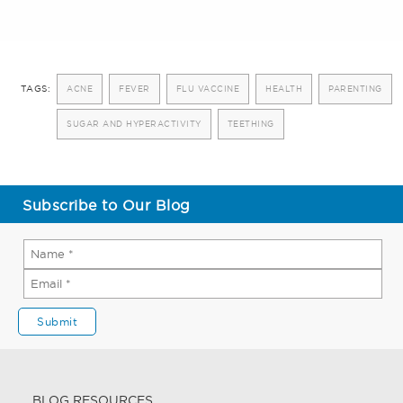
TAGS:
ACNE
FEVER
FLU VACCINE
HEALTH
PARENTING
SUGAR AND HYPERACTIVITY
TEETHING
Subscribe to Our Blog
BLOG RESOURCES