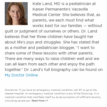
Kate Land, MD is a pediatrician at
Kaiser Permanente’s Vacaville
Medical Center. She believes that, as
parents, we each must find what
works best for our families — without
guilt or judgment of ourselves or others. Dr. Land
believes that her three children have taught her
about life’s joys and struggles. She has stated that
as a mother and pediatrician blogger, “I want to
share some of these lessons with other parents.
There are many ways to raise children well and we
can all learn from each other and enjoy the path
together.” Dr. Land’s full biography can be found on
My Doctor Online.
Disclaimer: If you have an emergency medical condition, call 911 or go to the
nearest hospital. An emergency medical condition is any of the following: (1) a
medical condition that manifests itself by acute symptoms of sufficient severity
(including severe pai
Read More >>