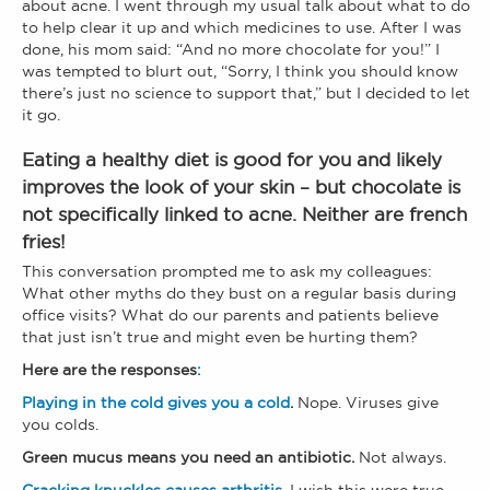
about acne. I went through my usual talk about what to do
to help clear it up and which medicines to use. After I was
done, his mom said: “And no more chocolate for you!” I
was tempted to blurt out, “Sorry, I think you should know
there’s just no science to support that,” but I decided to let
it go.
Eating a healthy diet is good for you and likely
improves the look of your skin – but chocolate is
not specifically linked to acne. Neither are french
fries!
This conversation prompted me to ask my colleagues:
What other myths do they bust on a regular basis during
office visits? What do our parents and patients believe
that just isn’t true and might even be hurting them?
Here are the responses
:
Playing in the cold gives you a cold
.
Nope. Viruses give
you colds.
Green mucus means you need an antibiotic.
Not always.