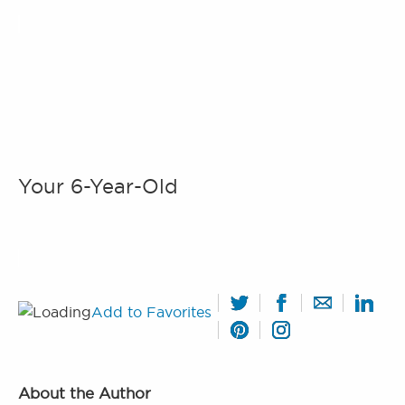
Your 6-Year-Old
Add to Favorites
About the Author