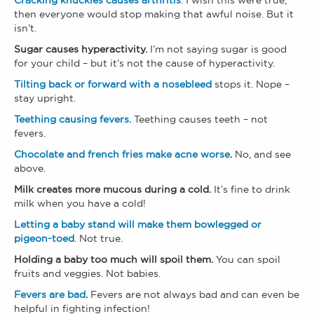
Cracking knuckles causes arthritis
. I wish this were true,
then everyone would stop making that awful noise. But it
isn’t.
Sugar causes hyperactivity.
I’m not saying sugar is good
for your child – but it’s not the cause of hyperactivity.
Tilting back or forward with a nosebleed
stops it. Nope –
stay upright.
Teething causing fevers.
Teething causes teeth – not
fevers.
Chocolate and french fries make acne worse
.
No, and see
above.
Milk creates more mucous during a cold.
It’s fine to drink
milk when you have a cold!
Letting a baby stand will make them bowlegged or
pigeon-toed
. Not true.
Holding a baby too much will spoil them.
You can spoil
fruits and veggies. Not babies.
Fevers are bad
.
Fevers are not always bad and can even be
helpful in fighting infection!