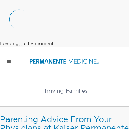
Loading, just a moment...
Thriving Families
Parenting Advice From Your
Physicians at Kaiser Permanente