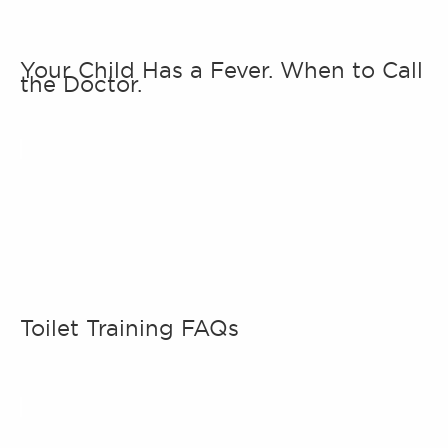
Your Child Has a Fever. When to Call
the Doctor.
Toilet Training FAQs