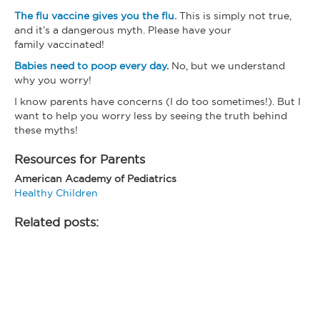
The flu vaccine gives you the flu.
This is simply not true,
and it’s a dangerous myth. Please have your
family vaccinated!
Babies need to poop every day
.
No, but we understand
why you worry!
I know parents have concerns (I do too sometimes!). But I
want to help you worry less by seeing the truth behind
these myths!
Resources for Parents
American Academy of Pediatrics
Healthy Children
Related posts: