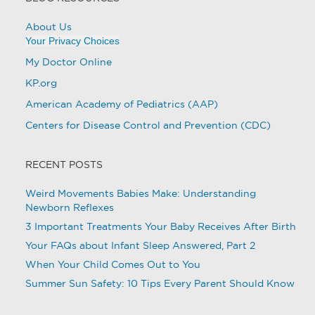
About Us
Your Privacy Choices
My Doctor Online
KP.org
American Academy of Pediatrics (AAP)
Centers for Disease Control and Prevention (CDC)
RECENT POSTS
Weird Movements Babies Make: Understanding
Newborn Reflexes
3 Important Treatments Your Baby Receives After Birth
Your FAQs about Infant Sleep Answered, Part 2
When Your Child Comes Out to You
Summer Sun Safety: 10 Tips Every Parent Should Know