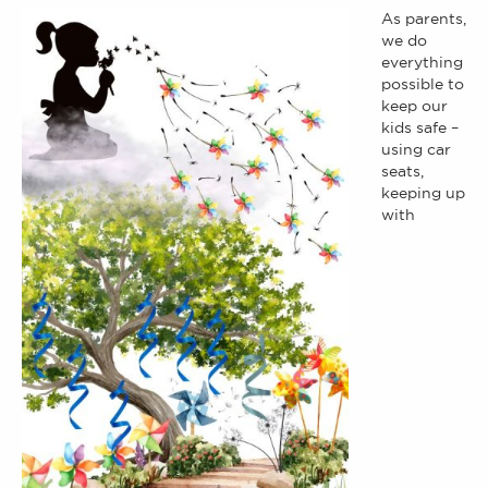
As parents,
we do
everything
possible to
keep our
kids safe –
using car
seats,
keeping up
with