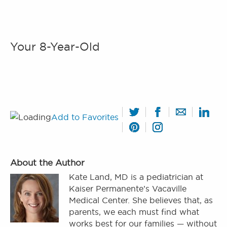
Your 8-Year-Old
Add to Favorites
About the Author
Kate Land, MD is a pediatrician at
Kaiser Permanente’s Vacaville
Medical Center. She believes that, as
parents, we each must find what
works best for our families — without