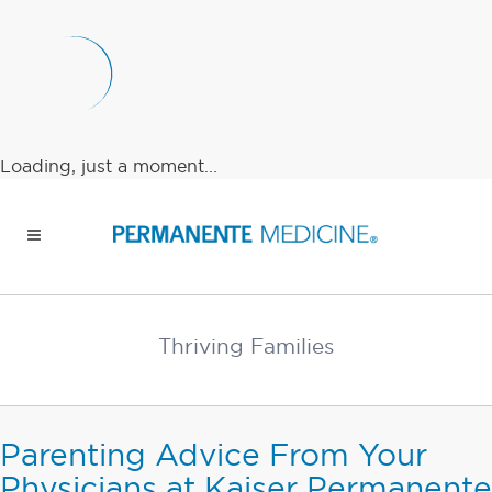
Loading, just a moment...
Thriving Families
Parenting Advice From Your
Physicians at Kaiser Permanente