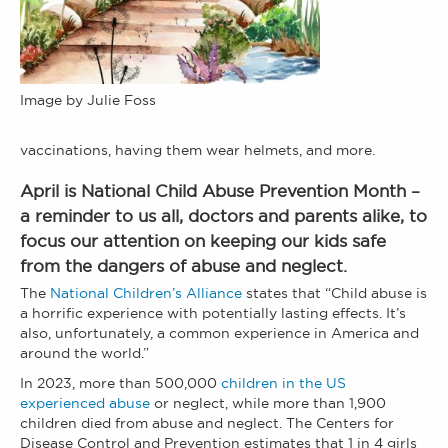
Image by Julie Foss
vaccinations, having them wear helmets, and more.
April is National Child Abuse Prevention Month –
a reminder to us all, doctors and parents alike, to
focus our attention on keeping our kids safe
from the dangers of abuse and neglect.
The
National Children’s Alliance
states that “Child abuse is
a horrific experience with potentially lasting effects. It’s
also, unfortunately, a common experience in America and
around the world.”
In 2023, more than 500,000
children in the US
experienced abuse
or neglect, while more than 1,900
children died from abuse and neglect. The Centers for
Disease Control and Prevention estimates that 1 in 4 girls