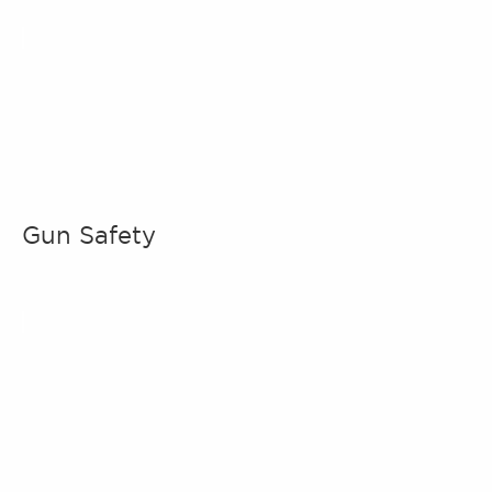
Gun Safety