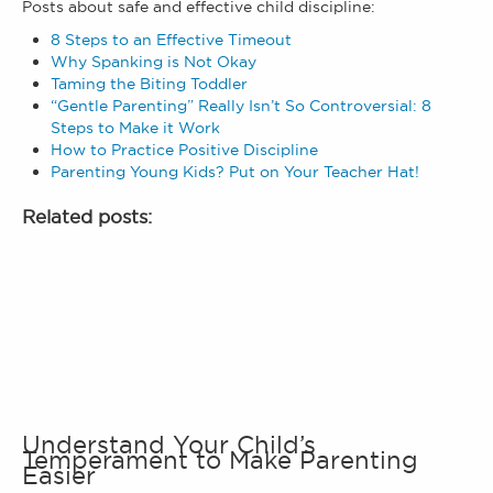
Posts about safe and effective child discipline:
8 Steps to an Effective Timeout
Why Spanking is Not Okay
Taming the Biting Toddler
“Gentle
Parenting” Really Isn’t So Controversial: 8
Steps to Make it Work
How to Practice Positive Discipline
Parenting Young Kids? Put on Your Teacher Hat!
Related posts:
Understand Your Child’s
Temperament to Make Parenting
Easier