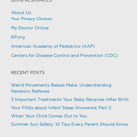
About Us
Your Privacy Choices
My Doctor Online
KP.org
American Academy of Pediatrics (AAP)
Centers for Disease Control and Prevention (CDC)
RECENT POSTS
Weird Movements Babies Make: Understanding
Newborn Reflexes
3 Important Treatments Your Baby Receives After Birth
Your FAQs about Infant Sleep Answered, Part 2
When Your Child Comes Out to You
Summer Sun Safety: 10 Tips Every Parent Should Know