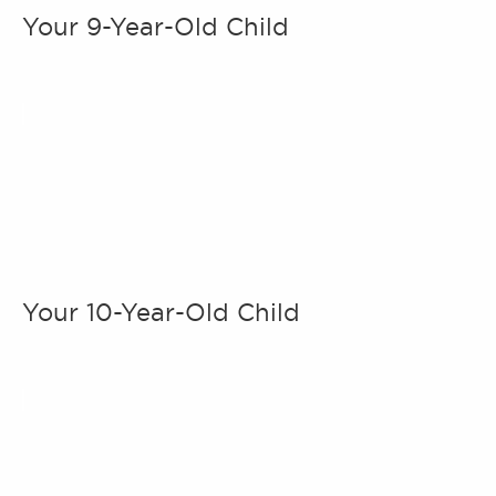
Your 9-Year-Old Child
Your 10-Year-Old Child