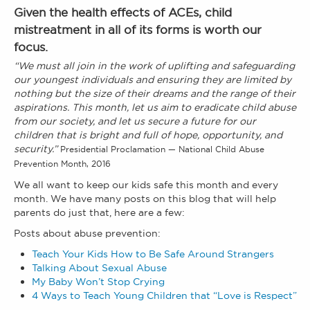
Given the health effects of ACEs, child
mistreatment in all of its forms is worth our
focus.
“We must all join in the work of uplifting and safeguarding
our youngest individuals and ensuring they are limited by
nothing but the size of their dreams and the range of their
aspirations. This month, let us aim to eradicate child abuse
from our society, and let us secure a future for our
children that is bright and full of hope, opportunity, and
security.”
Presidential Proclamation — National Child Abuse
Prevention Month, 2016
We all want to keep our kids safe this month and every
month. We have many posts on this blog that will help
parents do just that, here are a few:
Posts about abuse prevention:
Teach Your Kids How to Be Safe Around Strangers
Talking About Sexual Abuse
My Baby Won’t Stop Crying
4 Ways to Teach Young Children that “Love is Respect”