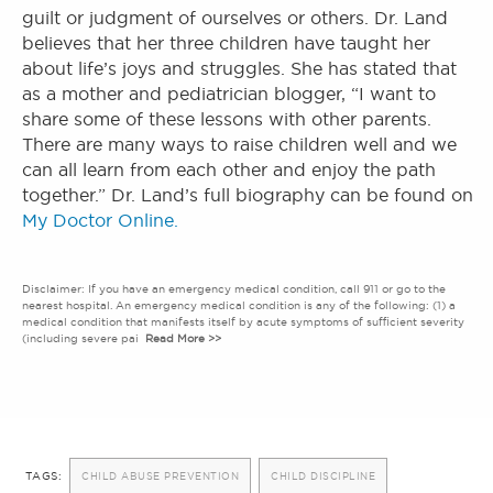
guilt or judgment of ourselves or others. Dr. Land
believes that her three children have taught her
about life’s joys and struggles. She has stated that
as a mother and pediatrician blogger, “I want to
share some of these lessons with other parents.
There are many ways to raise children well and we
can all learn from each other and enjoy the path
together.” Dr. Land’s full biography can be found on
My Doctor Online.
Disclaimer: If you have an emergency medical condition, call 911 or go to the
nearest hospital. An emergency medical condition is any of the following: (1) a
medical condition that manifests itself by acute symptoms of sufficient severity
(including severe pai
Read More >>
TAGS:
CHILD ABUSE PREVENTION
CHILD DISCIPLINE