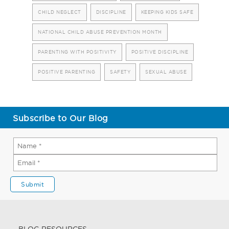
CHILD NEGLECT
DISCIPLINE
KEEPING KIDS SAFE
NATIONAL CHILD ABUSE PREVENTION MONTH
PARENTING WITH POSITIVITY
POSITIVE DISCIPLINE
POSITIVE PARENTING
SAFETY
SEXUAL ABUSE
Subscribe to Our Blog
BLOG RESOURCES