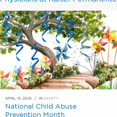
APRIL 15, 2025
IN
SAFETY
National Child Abuse
Prevention Month