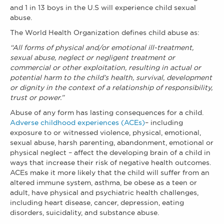
and 1 in 13 boys in the U.S will experience
child sexual
abuse.
The World Health Organization defines child abuse as:
“All forms of physical and/or emotional ill-treatment,
sexual abuse, neglect or negligent treatment or
commercial or other exploitation, resulting in actual or
potential harm to the child’s health, survival, development
or dignity in the context of a relationship of responsibility,
trust or power.”
Abuse of any form has lasting consequences for a child.
Adverse childhood experiences (ACEs)
– including
exposure to or witnessed violence, physical, emotional,
sexual abuse, harsh parenting, abandonment, emotional or
physical neglect – affect the developing brain of a child in
ways that increase their risk of negative health outcomes.
ACEs make it more likely that the child will suffer from an
altered immune system, asthma, be obese as a teen or
adult, have physical and psychiatric health challenges,
including heart disease, cancer, depression, eating
disorders, suicidality, and substance abuse.