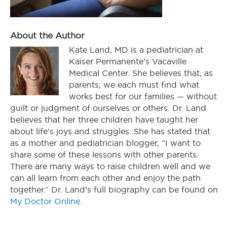
About the Author
Kate Land, MD is a pediatrician at
Kaiser Permanente’s Vacaville
Medical Center. She believes that, as
parents, we each must find what
works best for our families — without
guilt or judgment of ourselves or others. Dr. Land
believes that her three children have taught her
about life’s joys and struggles. She has stated that
as a mother and pediatrician blogger, “I want to
share some of these lessons with other parents.
There are many ways to raise children well and we
can all learn from each other and enjoy the path
together.” Dr. Land’s full biography can be found on
My Doctor Online.