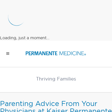
Loading, just a moment...
Thriving Families
Parenting Advice From Your
Physicians at Kaiser Permanente