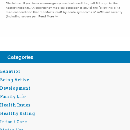
Disclaimer: If you have an emergency medical condition, call 911 or go to the
nearest hospital. An emergency medical condition is any of the following: (1) a
medical condition that manifests itself by acute symptoms of sufficient severity
(including severe pai
Read More >>
Categories
Behavior
Being Active
Development
Family Life
Health Issues
Healthy Eating
Infant Care