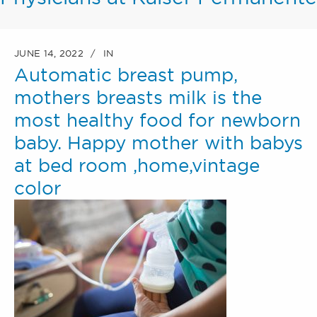
JUNE 14, 2022
IN
Automatic breast pump,
mothers breasts milk is the
most healthy food for newborn
baby. Happy mother with babys
at bed room ,home,vintage
color