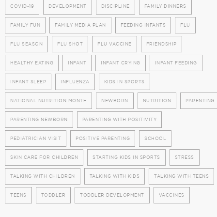
COVID-19
DEVELOPMENT
DISCIPLINE
FAMILY DINNERS
FAMILY FUN
FAMILY MEDIA PLAN
FEEDING INFANTS
FLU
FLU SEASON
FLU SHOT
FLU VACCINE
FRIENDSHIP
HEALTHY EATING
INFANT
INFANT CRYING
INFANT FEEDING
INFANT SLEEP
INFLUENZA
KIDS IN SPORTS
NATIONAL NUTRITION MONTH
NEWBORN
NUTRITION
PARENTING
PARENTING NEWBORN
PARENTING WITH POSITIVITY
PEDIATRICIAN VISIT
POSITIVE PARENTING
SCHOOL
SKIN CARE FOR CHILDREN
STARTING KIDS IN SPORTS
STRESS
TALKING WITH CHILDREN
TALKING WITH KIDS
TALKING WITH TEENS
TEENS
TODDLER
TODDLER DEVELOPMENT
VACCINES