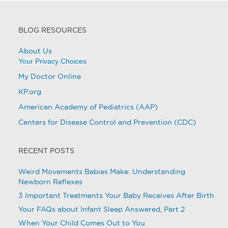
BLOG RESOURCES
About Us
Your Privacy Choices
My Doctor Online
KP.org
American Academy of Pediatrics (AAP)
Centers for Disease Control and Prevention (CDC)
RECENT POSTS
Weird Movements Babies Make: Understanding
Newborn Reflexes
3 Important Treatments Your Baby Receives After Birth
Your FAQs about Infant Sleep Answered, Part 2
When Your Child Comes Out to You