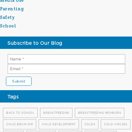
Media Use
Parenting
Safety
School
Subscribe to Our Blog
Tags
BACK TO SCHOOL
BREASTFEEDING
BREASTFEEDING NEWBORN
CHILD BEHAVIOR
CHILD DEVELOPMENT
COLDS
COLD VIRUSES